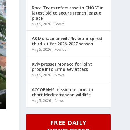
Roca Team refers case to CNOSF in
latest bid to secure French league
place
Aug 5, 2026
|
Sport
AS Monaco unveils Riviera-inspired
third kit for 2026-2027 season
Aug 5, 2026
|
Football
Kyiv presses Monaco for joint
probe into Ermolaev attack
Aug 5, 2026
|
News
ACCOBAMS mission returns to
chart Mediterranean wildlife
Aug 5, 2026
|
News
FREE DAILY