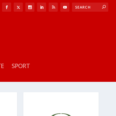
TE
SPORT