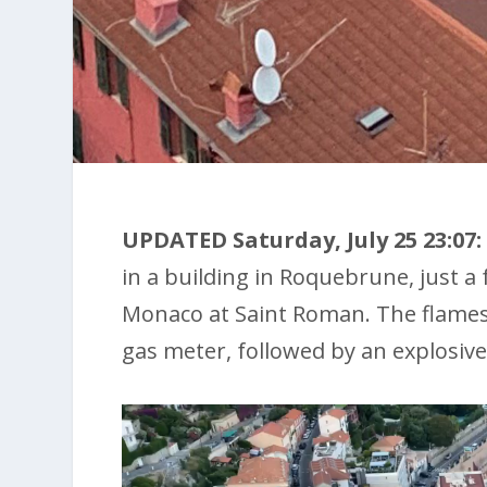
UPDATED Saturday, July 25 23:07:
in a building in Roquebrune, just 
Monaco at Saint Roman. The flames 
gas meter, followed by an explosive