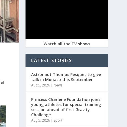
Watch all the TV shows
LATEST STORIES
Astronaut Thomas Pesquet to give
talk in Monaco this September
 a
Aug 5, 2026
|
News
Princess Charlene Foundation joins
young athletes for special training
session ahead of first Gravity
Challenge
Aug 5, 2026
|
Sport