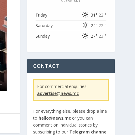
CLEAR SKY
Friday
31°
22 °
Saturday
24°
22 °
Sunday
27°
23 °
CONTACT
For commercial enquiries
advertise@news.mc
For everything else, please drop a line
to
hello@news.mc
or you can
comment on individual stories by
subscribing to our
Telegram channel