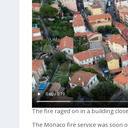
The fire raged on in a building clo
The Monaco fire service was soon on