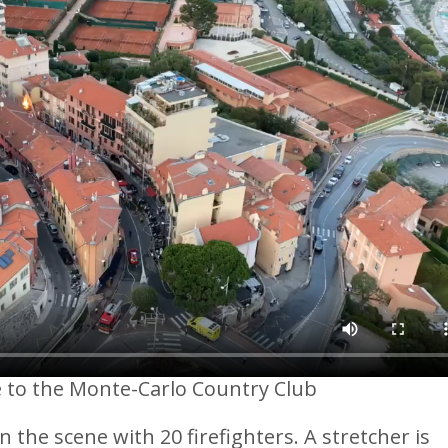
se to the Monte-Carlo Country Club
 the scene with 20 firefighters. A stretcher is