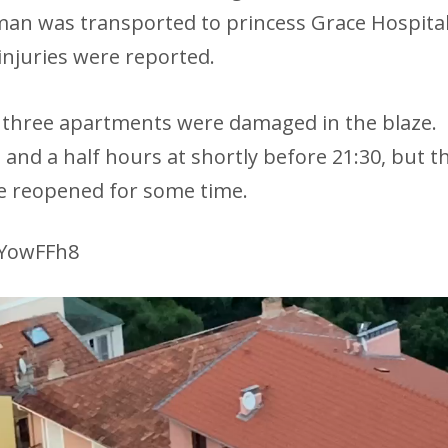
man was transported to princess Grace Hospita
injuries were reported.
d three apartments were damaged in the blaze.
 and a half hours at shortly before 21:30, but t
 be reopened for some time.
4YowFFh8