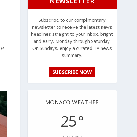
NEWSLETTER
l
Subscribe to our complimentary
newsletter to receive the latest news
headlines straight to your inbox, bright
and early, Monday through Saturday.
he
On Sundays, enjoy a curated TV news
summary.
SUBSCRIBE NOW
MONACO WEATHER
25 °