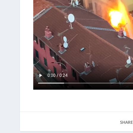
SHARE