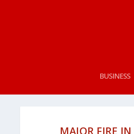
BUSINESS
MAJOR FIRE I