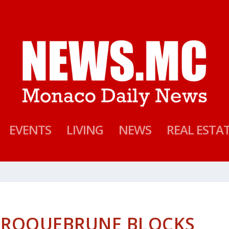
EVENTS
LIVING
NEWS
REAL ESTA
N ROQUEBRUNE BLOCKS