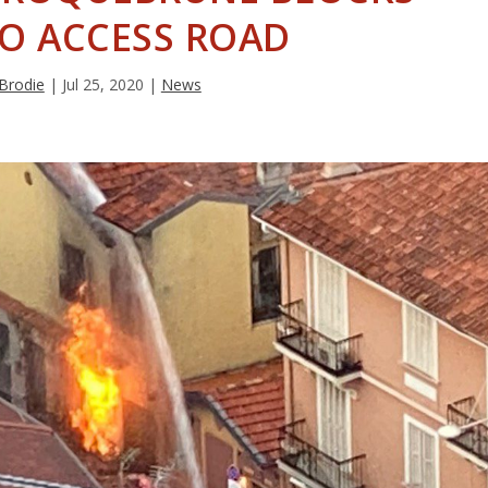
O ACCESS ROAD
 Brodie
|
Jul 25, 2020
|
News