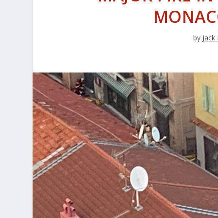
MONAC
by
Jack