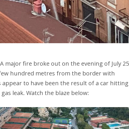
A major fire broke out on the evening of July 25
a few hundred metres from the border with
appear to have been the result of a car hitting
 gas leak. Watch the blaze below: