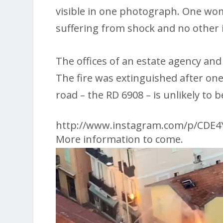
visible in one photograph. One wo
suffering from shock and no other 
The offices of an estate agency an
The fire was extinguished after one
road – the RD 6908 – is unlikely to
http://www.instagram.com/p/CDE
More information to come.