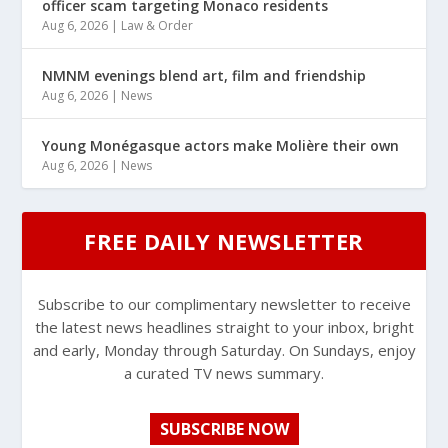
officer scam targeting Monaco residents
Aug 6, 2026
|
Law & Order
NMNM evenings blend art, film and friendship
Aug 6, 2026
|
News
Young Monégasque actors make Molière their own
Aug 6, 2026
|
News
FREE DAILY NEWSLETTER
Subscribe to our complimentary newsletter to receive
the latest news headlines straight to your inbox, bright
and early, Monday through Saturday. On Sundays, enjoy
a curated TV news summary.
SUBSCRIBE NOW