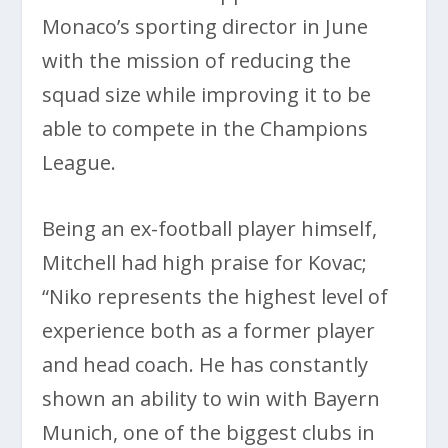
Monaco’s sporting director in June
with the mission of reducing the
squad size while improving it to be
able to compete in the Champions
League.
Being an ex-football player himself,
Mitchell had high praise for Kovac;
“Niko represents the highest level of
experience both as a former player
and head coach. He has constantly
shown an ability to win with Bayern
Munich, one of the biggest clubs in