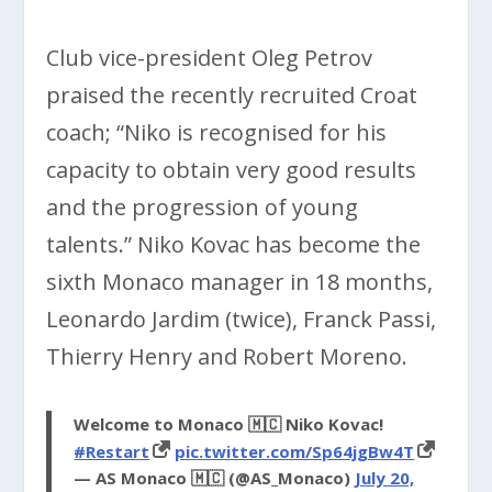
Club vice-president Oleg Petrov
praised the recently recruited Croat
coach; “Niko is recognised for his
capacity to obtain very good results
and the progression of young
talents.” Niko Kovac has become the
sixth Monaco manager in 18 months,
Leonardo Jardim (twice), Franck Passi,
Thierry Henry and Robert Moreno.
Welcome to Monaco 🇲🇨 Niko Kovac!
#Restart
pic.twitter.com/Sp64jgBw4T
— AS Monaco 🇲🇨 (@AS_Monaco)
July 20,