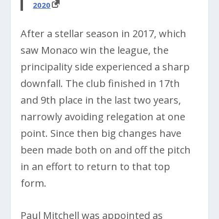
2020
After a stellar season in 2017, which
saw Monaco win the league, the
principality side experienced a sharp
downfall. The club finished in 17th
and 9th place in the last two years,
narrowly avoiding relegation at one
point. Since then big changes have
been made both on and off the pitch
in an effort to return to that top
form.
Paul Mitchell was appointed as