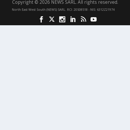
Copyright © 2026 NEWS SARL. All rights reserved.
North East West South (NEWS) SARL. RCI: 20S08518 - NIS: 6312Z21974