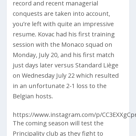
record and recent managerial
conquests are taken into account,
you’re left with quite an impressive
resume. Kovac had his first training
session with the Monaco squad on
Monday, July 20, and his first match
just days later versus Standard Liège
on Wednesday July 22 which resulted
in an unfortunate 2-1 loss to the
Belgian hosts.
https://www.instagram.com/p/CC3EXXgCp
The coming season will test the
Principality club as they fight to