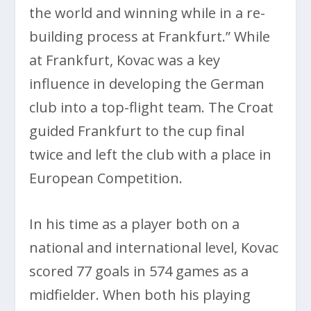
the world and winning while in a re-
building process at Frankfurt.” While
at Frankfurt, Kovac was a key
influence in developing the German
club into a top-flight team. The Croat
guided Frankfurt to the cup final
twice and left the club with a place in
European Competition.
In his time as a player both on a
national and international level, Kovac
scored 77 goals in 574 games as a
midfielder. When both his playing