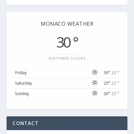
MONACO WEATHER
30 °
SCATTERED CLOUDS
Friday
30°
23 °
Saturday
25°
22 °
Sunday
26°
23 °
CONTACT