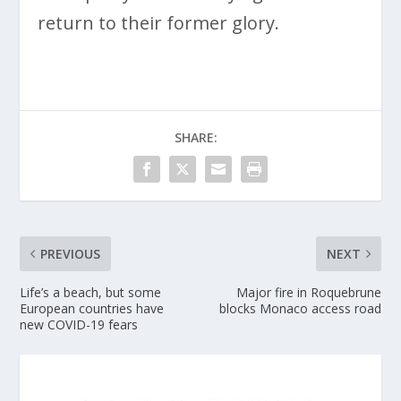
return to their former glory.
SHARE:
PREVIOUS
NEXT
Life’s a beach, but some
Major fire in Roquebrune
European countries have
blocks Monaco access road
new COVID-19 fears