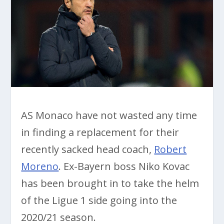
AS Monaco have not wasted any time
in finding a replacement for their
recently sacked head coach,
Robert
Moreno
. Ex-Bayern boss Niko Kovac
has been brought in to take the helm
of the Ligue 1 side going into the
2020/21 season.