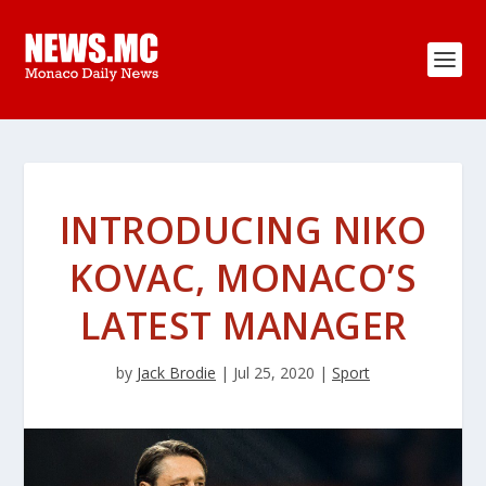
INTRODUCING NIKO
KOVAC, MONACO’S
LATEST MANAGER
by
Jack Brodie
|
Jul 25, 2020
|
Sport