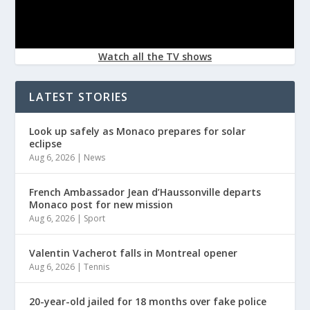
Watch all the TV shows
LATEST STORIES
Look up safely as Monaco prepares for solar
eclipse
Aug 6, 2026
|
News
French Ambassador Jean d’Haussonville departs
Monaco post for new mission
Aug 6, 2026
|
Sport
Valentin Vacherot falls in Montreal opener
Aug 6, 2026
|
Tennis
20-year-old jailed for 18 months over fake police