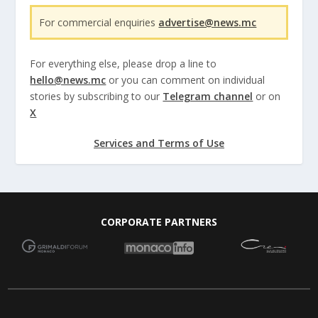
For commercial enquiries
advertise@news.mc
For everything else, please drop a line to
hello@news.mc
or you can comment on individual
stories by subscribing to our
Telegram channel
or on
X
Services and Terms of Use
CORPORATE PARTNERS