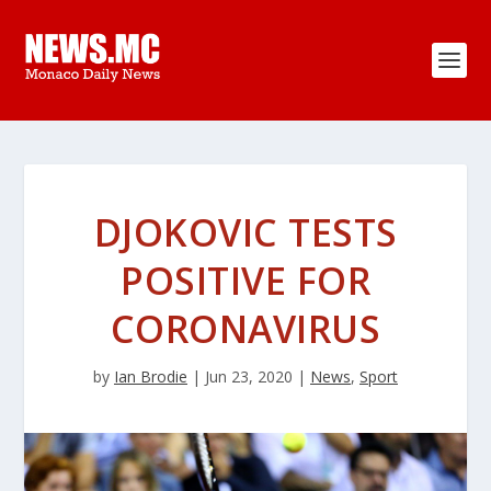
DJOKOVIC TESTS
POSITIVE FOR
CORONAVIRUS
by
Ian Brodie
|
Jun 23, 2020
|
News
,
Sport