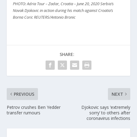
PHOTO: Adria Tour – Zadar, Croatia – June 20, 2020 Serbia’s
Novak Djokovic in action during his match against Croatia’s
Borna Coric REUTERS/Antonio Bronic
SHARE:
PREVIOUS
NEXT
Petrov crushes Ben Yedder
Djokovic says ‘extremely
transfer rumours
sorry’ to others after
coronavirus infections