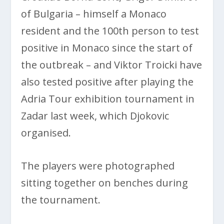
of Bulgaria – himself a Monaco
resident and the 100th person to test
positive in Monaco since the start of
the outbreak – and Viktor Troicki have
also tested positive after playing the
Adria Tour exhibition tournament in
Zadar last week, which Djokovic
organised.
The players were photographed
sitting together on benches during
the tournament.