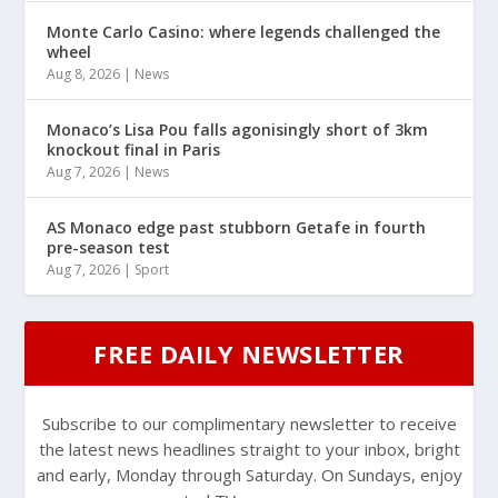
Monte Carlo Casino: where legends challenged the
wheel
Aug 8, 2026
|
News
Monaco’s Lisa Pou falls agonisingly short of 3km
knockout final in Paris
Aug 7, 2026
|
News
AS Monaco edge past stubborn Getafe in fourth
pre-season test
Aug 7, 2026
|
Sport
FREE DAILY NEWSLETTER
Subscribe to our complimentary newsletter to receive
the latest news headlines straight to your inbox, bright
and early, Monday through Saturday. On Sundays, enjoy