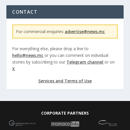
CONTACT
For commercial enquiries
advertise@news.mc
For everything else, please drop a line to
hello@news.mc
or you can comment on individual
stories by subscribing to our
Telegram channel
or on
X
Services and Terms of Use
CORPORATE PARTNERS