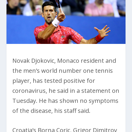
Novak Djokovic, Monaco resident and
the men’s world number one tennis
player, has tested positive for
coronavirus, he said in a statement on
Tuesday. He has shown no symptoms
of the disease, his staff said.
Croatia’s Borna Coric, Grigor Dimitrov