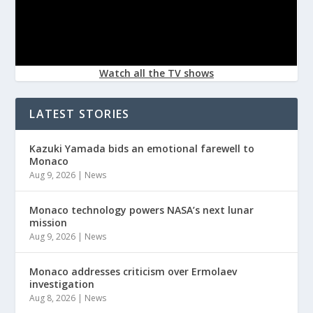
Watch all the TV shows
LATEST STORIES
Kazuki Yamada bids an emotional farewell to
Monaco
Aug 9, 2026
|
News
Monaco technology powers NASA’s next lunar
mission
Aug 9, 2026
|
News
Monaco addresses criticism over Ermolaev
investigation
Aug 8, 2026
|
News