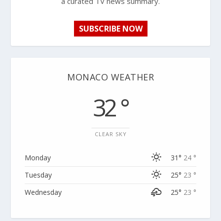
a curated TV news summary.
SUBSCRIBE NOW
MONACO WEATHER
32 °
CLEAR SKY
Monday
31°
24 °
Tuesday
25°
23 °
Wednesday
25°
23 °