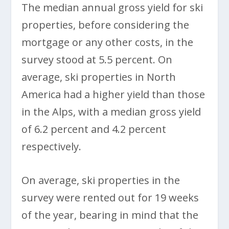
The median annual gross yield for ski
properties, before considering the
mortgage or any other costs, in the
survey stood at 5.5 percent. On
average, ski properties in North
America had a higher yield than those
in the Alps, with a median gross yield
of 6.2 percent and 4.2 percent
respectively.
On average, ski properties in the
survey were rented out for 19 weeks
of the year, bearing in mind that the