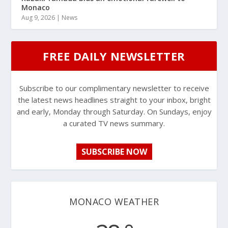
Monaco
Aug 9, 2026
|
News
FREE DAILY NEWSLETTER
Subscribe to our complimentary newsletter to receive
the latest news headlines straight to your inbox, bright
and early, Monday through Saturday. On Sundays, enjoy
a curated TV news summary.
SUBSCRIBE NOW
MONACO WEATHER