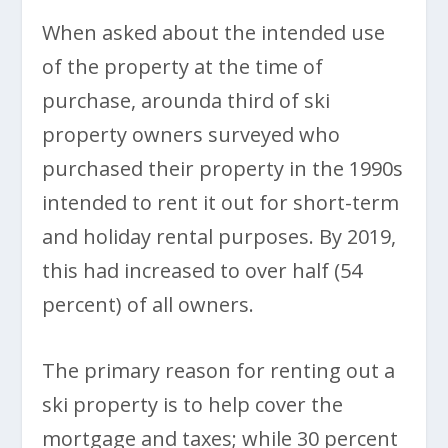
When asked about the intended use
of the property at the time of
purchase, arounda third of ski
property owners surveyed who
purchased their property in the 1990s
intended to rent it out for short-term
and holiday rental purposes. By 2019,
this had increased to over half (54
percent) of all owners.
The primary reason for renting out a
ski property is to help cover the
mortgage and taxes; while 30 percent