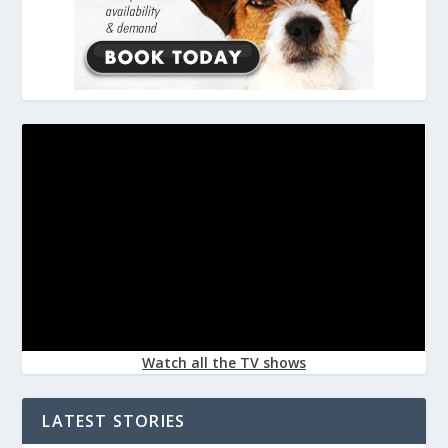
Watch all the TV shows
LATEST STORIES