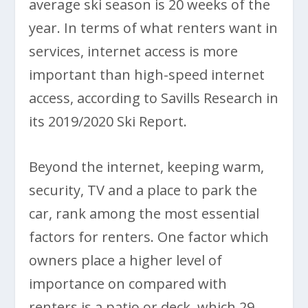
average ski season is 20 weeks of the
year. In terms of what renters want in
services, internet access is more
important than high-speed internet
access, according to Savills Research in
its 2019/2020 Ski Report.
Beyond the internet, keeping warm,
security, TV and a place to park the
car, rank among the most essential
factors for renters. One factor which
owners place a higher level of
importance on compared with
renters is a patio or deck, which 29