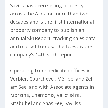
Savills has been selling property
across the Alps for more than two
decades and is the first international
property company to publish an
annual Ski Report, tracking sales data
and market trends. The latest is the
company’s 14th such report.
Operating from dedicated offices in
Verbier, Courchevel, Méribel and Zell
am See, and with Associate agents in
Morzine, Chamonix, Val d’Isère,
Kitzbühel and Saas Fee, Savillss