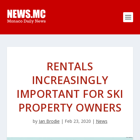
RENTALS
INCREASINGLY
IMPORTANT FOR SKI
PROPERTY OWNERS
by
Ian Brodie
|
Feb 23, 2020
|
News