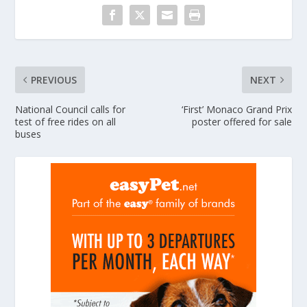
PREVIOUS
NEXT
National Council calls for
‘First’ Monaco Grand Prix
test of free rides on all
poster offered for sale
buses