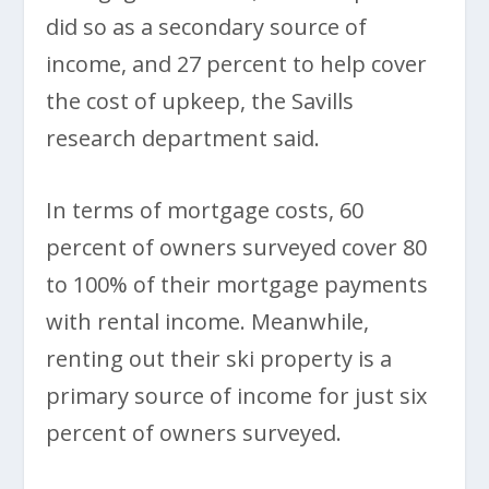
did so as a secondary source of
income, and 27 percent to help cover
the cost of upkeep, the Savills
research department said.
In terms of mortgage costs, 60
percent of owners surveyed cover 80
to 100% of their mortgage payments
with rental income. Meanwhile,
renting out their ski property is a
primary source of income for just six
percent of owners surveyed.