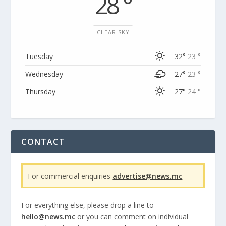
28 °
CLEAR SKY
Tuesday
32°
23 °
Wednesday
27°
23 °
Thursday
27°
24 °
CONTACT
For commercial enquiries
advertise@news.mc
For everything else, please drop a line to
hello@news.mc
or you can comment on individual