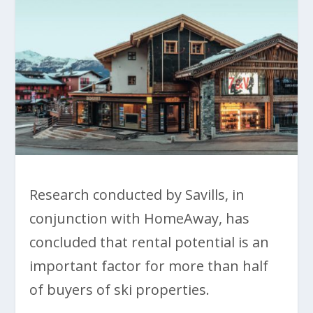
Research conducted by Savills, in
conjunction with HomeAway, has
concluded that rental potential is an
important factor for more than half
of buyers of ski properties.