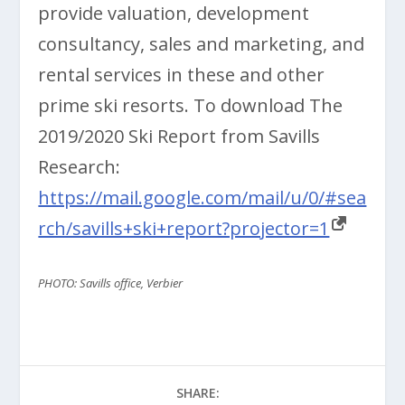
provide valuation, development
consultancy, sales and marketing, and
rental services in these and other
prime ski resorts. To download The
2019/2020 Ski Report from Savills
Research:
https://mail.google.com/mail/u/0/#sea
rch/savills+ski+report?projector=1
PHOTO: Savills office, Verbier
SHARE: