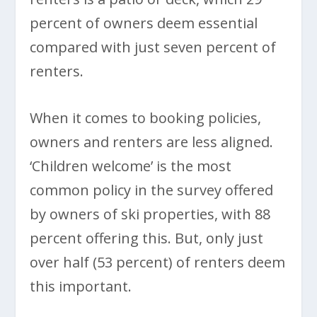
percent of owners deem essential
compared with just seven percent of
renters.
When it comes to booking policies,
owners and renters are less aligned.
‘Children welcome’ is the most
common policy in the survey offered
by owners of ski properties, with 88
percent offering this. But, only just
over half (53 percent) of renters deem
this important.