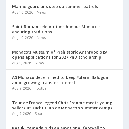
Marine guardians step up summer patrols
Aug 10, 2026
|
News
Saint Roman celebrations honour Monaco’s
enduring traditions
Aug 10, 2026
|
News
Monaco’s Museum of Prehistoric Anthropology
opens applications for 2027 PhD scholarship
Aug 9, 2026
|
News
AS Monaco determined to keep Folarin Balogun
amid growing transfer interest
Aug 9, 2026
|
Football
Tour de France legend Chris Froome meets young
sailors at Yacht Club de Monaco’s summer camps
Aug 9, 2026
|
Sport
Kazuki Yamada bids an emotional farewell to