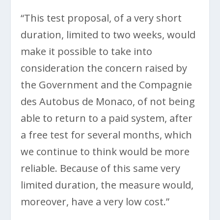
“This test proposal, of a very short
duration, limited to two weeks, would
make it possible to take into
consideration the concern raised by
the Government and the Compagnie
des Autobus de Monaco, of not being
able to return to a paid system, after
a free test for several months, which
we continue to think would be more
reliable. Because of this same very
limited duration, the measure would,
moreover, have a very low cost.”