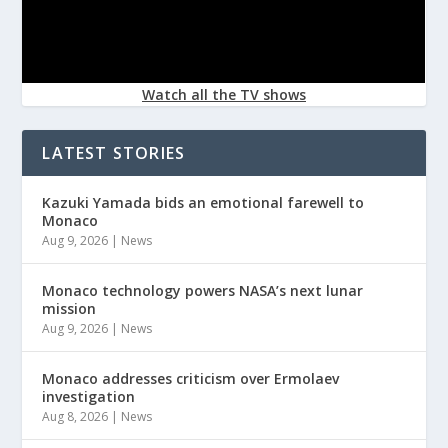
Watch all the TV shows
LATEST STORIES
Kazuki Yamada bids an emotional farewell to
Monaco
Aug 9, 2026
|
News
Monaco technology powers NASA’s next lunar
mission
Aug 9, 2026
|
News
Monaco addresses criticism over Ermolaev
investigation
Aug 8, 2026
|
News