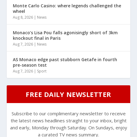
Monte Carlo Casino: where legends challenged the
wheel
Aug 8, 2026
|
News
Monaco’s Lisa Pou falls agonisingly short of 3km
knockout final in Paris
Aug 7, 2026
|
News
AS Monaco edge past stubborn Getafe in fourth
pre-season test
Aug 7, 2026
|
Sport
FREE DAILY NEWSLETTER
Subscribe to our complimentary newsletter to receive
the latest news headlines straight to your inbox, bright
and early, Monday through Saturday. On Sundays, enjoy
a curated TV news summary.