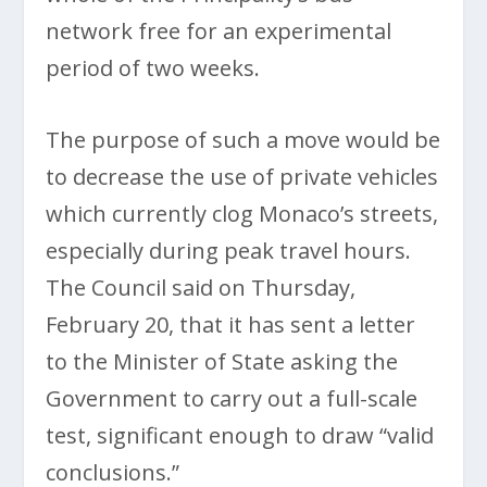
network free for an experimental
period of two weeks.
The purpose of such a move would be
to decrease the use of private vehicles
which currently clog Monaco’s streets,
especially during peak travel hours.
The Council said on Thursday,
February 20, that it has sent a letter
to the Minister of State asking the
Government to carry out a full-scale
test, significant enough to draw “valid
conclusions.”