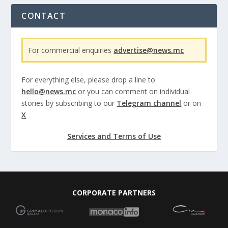
CONTACT
For commercial enquiries
advertise@news.mc
For everything else, please drop a line to
hello@news.mc
or you can comment on individual
stories by subscribing to our
Telegram channel
or on
X
Services and Terms of Use
CORPORATE PARTNERS