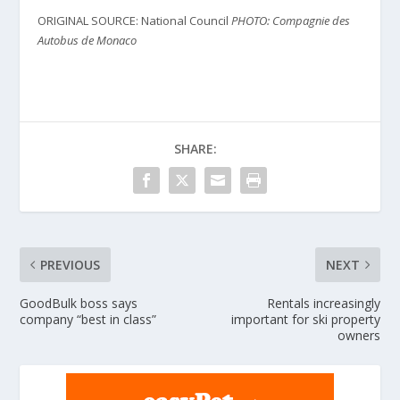
ORIGINAL SOURCE: National Council
PHOTO: Compagnie des
Autobus de Monaco
SHARE:
PREVIOUS
NEXT
GoodBulk boss says
Rentals increasingly
company “best in class”
important for ski property
owners