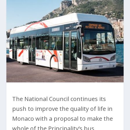
The National Council continues its
push to improve the quality of life in
Monaco with a proposal to make the
whole of the Principality’s bus