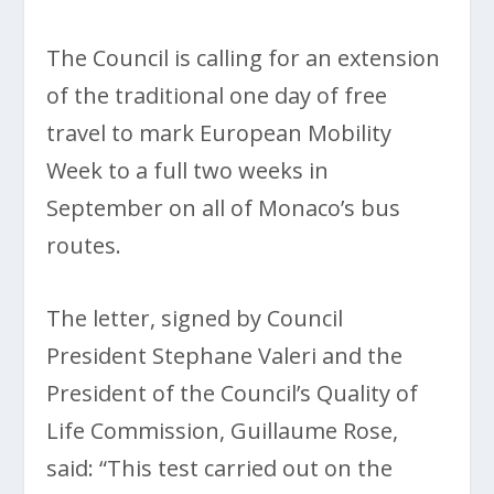
The Council is calling for an extension
of the traditional one day of free
travel to mark European Mobility
Week to a full two weeks in
September on all of Monaco’s bus
routes.
The letter, signed by Council
President Stephane Valeri and the
President of the Council’s Quality of
Life Commission, Guillaume Rose,
said: “This test carried out on the