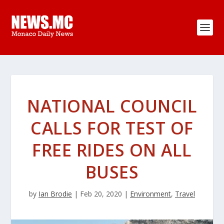
NATIONAL COUNCIL
CALLS FOR TEST OF
FREE RIDES ON ALL
BUSES
by
Ian Brodie
|
Feb 20, 2020
|
Environment
,
Travel