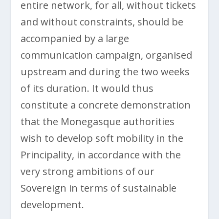
entire network, for all, without tickets
and without constraints, should be
accompanied by a large
communication campaign, organised
upstream and during the two weeks
of its duration. It would thus
constitute a concrete demonstration
that the Monegasque authorities
wish to develop soft mobility in the
Principality, in accordance with the
very strong ambitions of our
Sovereign in terms of sustainable
development.