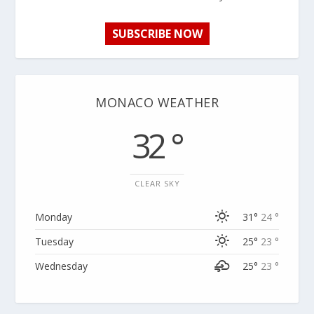
SUBSCRIBE NOW
MONACO WEATHER
32 °
CLEAR SKY
Monday
31°
24 °
Tuesday
25°
23 °
Wednesday
25°
23 °