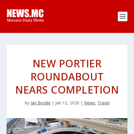
NEW PORTIER
ROUNDABOUT
NEARS COMPLETION
by
Ian Brodie
|
Jan 12, 2020
|
News
,
Travel