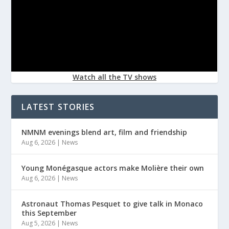
Watch all the TV shows
LATEST STORIES
NMNM evenings blend art, film and friendship
Aug 6, 2026
|
News
Young Monégasque actors make Molière their own
Aug 6, 2026
|
News
Astronaut Thomas Pesquet to give talk in Monaco
this September
Aug 5, 2026
|
News