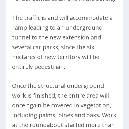
The traffic island will accommodate a
ramp leading to an underground
tunnel to the new extension and
several car parks, since the six
hectares of new territory will be
entirely pedestrian.
Once the structural underground
work is finished, the entire area will
once again be covered in vegetation,
including palms, pines and oaks. Work
at the roundabout started more than