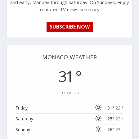
and early, Monday through Saturday. On Sundays, enjoy
a curated TV news summary.
SUBSCRIBE NOW
MONACO WEATHER
31 °
CLEAR SKY
Friday
31°
22 °
Saturday
25°
22 °
Sunday
26°
23 °