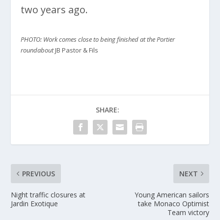
two years ago.
PHOTO: Work comes close to being finished at the Portier
roundabout
JB Pastor & Fils
SHARE:
PREVIOUS
NEXT
Night traffic closures at
Young American sailors
Jardin Exotique
take Monaco Optimist
Team victory