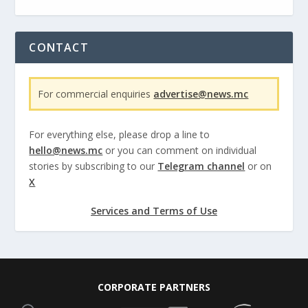
CONTACT
For commercial enquiries
advertise@news.mc
For everything else, please drop a line to
hello@news.mc
or you can comment on individual
stories by subscribing to our
Telegram channel
or on
X
Services and Terms of Use
CORPORATE PARTNERS