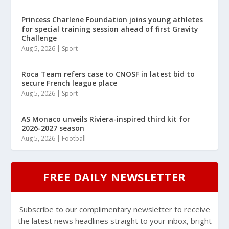
Princess Charlene Foundation joins young athletes
for special training session ahead of first Gravity
Challenge
Aug 5, 2026
|
Sport
Roca Team refers case to CNOSF in latest bid to
secure French league place
Aug 5, 2026
|
Sport
AS Monaco unveils Riviera-inspired third kit for
2026-2027 season
Aug 5, 2026
|
Football
FREE DAILY NEWSLETTER
Subscribe to our complimentary newsletter to receive
the latest news headlines straight to your inbox, bright