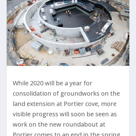
While 2020 will be a year for
consolidation of groundworks on the
land extension at Portier cove, more
visible progress will soon be seen as
work on the new roundabout at
Portier comes to an end in the spring.