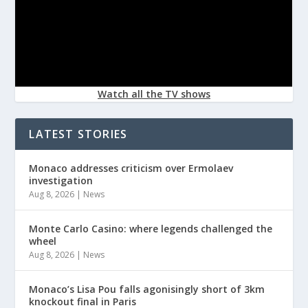
Watch all the TV shows
LATEST STORIES
Monaco addresses criticism over Ermolaev
investigation
Aug 8, 2026
|
News
Monte Carlo Casino: where legends challenged the
wheel
Aug 8, 2026
|
News
Monaco’s Lisa Pou falls agonisingly short of 3km
knockout final in Paris