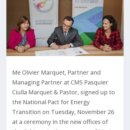
Me Olivier Marquet, Partner and
Managing Partner at CMS Pasquier
Ciulla Marquet & Pastor, signed up to
the National Pact for Energy
Transition on Tuesday, November 26
at a ceremony in the new offices of