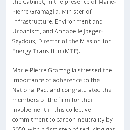
the Cabinet, in the presence of Marie-
Pierre Gramaglia, Minister of
Infrastructure, Environment and
Urbanism, and Annabelle Jaeger-
Seydoux, Director of the Mission for
Energy Transition (MTE).
Marie-Pierre Gramaglia stressed the
importance of adherence to the
National Pact and congratulated the
members of the firm for their
involvement in this collective
commitment to carbon neutrality by
2050, with a first step of reducing gas