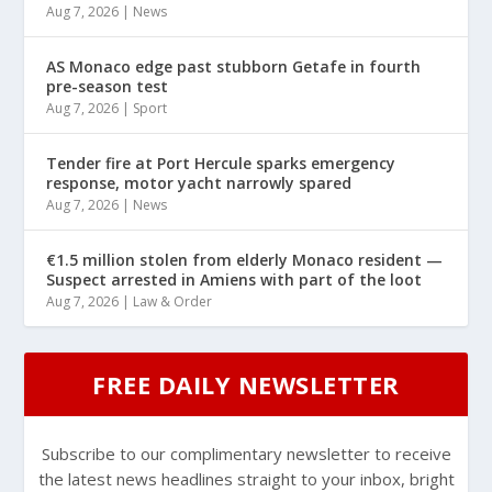
Aug 7, 2026
|
News
AS Monaco edge past stubborn Getafe in fourth
pre-season test
Aug 7, 2026
|
Sport
Tender fire at Port Hercule sparks emergency
response, motor yacht narrowly spared
Aug 7, 2026
|
News
€1.5 million stolen from elderly Monaco resident —
Suspect arrested in Amiens with part of the loot
Aug 7, 2026
|
Law & Order
FREE DAILY NEWSLETTER
Subscribe to our complimentary newsletter to receive
the latest news headlines straight to your inbox, bright