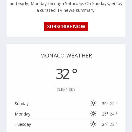
and early, Monday through Saturday. On Sundays, enjoy
a curated TV news summary.
SUBSCRIBE NOW
MONACO WEATHER
32 °
CLEAR SKY
Sunday
30°
24 °
Monday
25°
24 °
Tuesday
24°
23 °