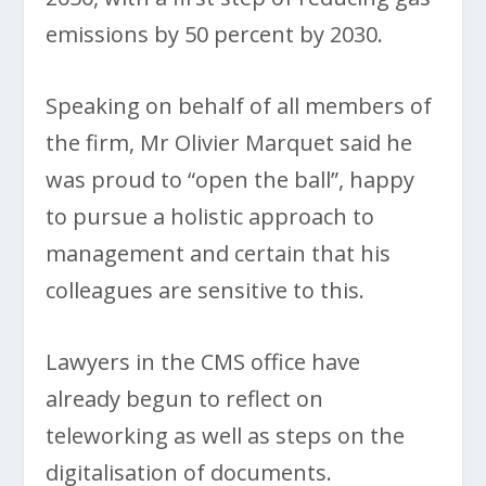
emissions by 50 percent by 2030.
Speaking on behalf of all members of
the firm, Mr Olivier Marquet said he
was proud to “open the ball”, happy
to pursue a holistic approach to
management and certain that his
colleagues are sensitive to this.
Lawyers in the CMS office have
already begun to reflect on
teleworking as well as steps on the
digitalisation of documents.