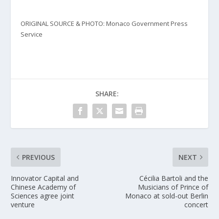
ORIGINAL SOURCE & PHOTO: Monaco Government Press
Service
SHARE:
PREVIOUS
NEXT
Innovator Capital and
Cécilia Bartoli and the
Chinese Academy of
Musicians of Prince of
Sciences agree joint
Monaco at sold-out Berlin
venture
concert