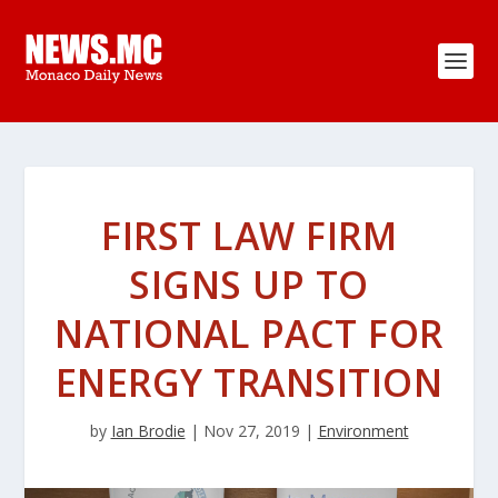
FIRST LAW FIRM
SIGNS UP TO
NATIONAL PACT FOR
ENERGY TRANSITION
by
Ian Brodie
|
Nov 27, 2019
|
Environment