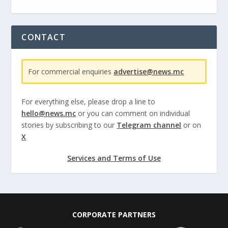
CONTACT
For commercial enquiries
advertise@news.mc
For everything else, please drop a line to
hello@news.mc
or you can comment on individual
stories by subscribing to our
Telegram channel
or on
X
Services and Terms of Use
CORPORATE PARTNERS