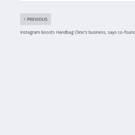
PREVIOUS
Instagram boosts Handbag Clinic’s business, says co-foun