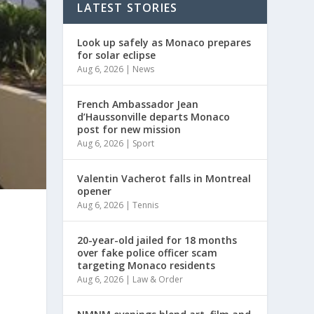
LATEST STORIES
Look up safely as Monaco prepares
for solar eclipse
Aug 6, 2026
|
News
French Ambassador Jean
d’Haussonville departs Monaco
post for new mission
Aug 6, 2026
|
Sport
Valentin Vacherot falls in Montreal
opener
Aug 6, 2026
|
Tennis
20-year-old jailed for 18 months
over fake police officer scam
targeting Monaco residents
Aug 6, 2026
|
Law & Order