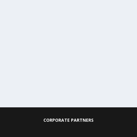
CORPORATE PARTNERS