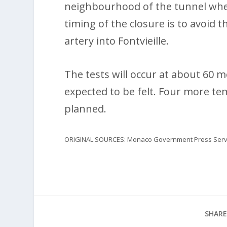
neighbourhood of the tunnel wher
timing of the closure is to avoi
artery into Fontvieille.
The tests will occur at about 60 
expected to be felt. Four more te
planned.
ORIGINAL SOURCES: Monaco Government Press Servic
SHARE