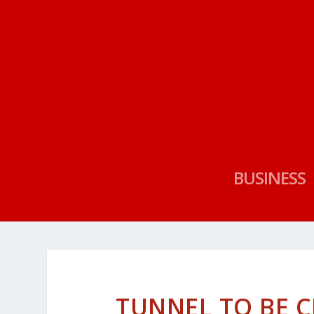
BUSINESS
TUNNEL TO BE C