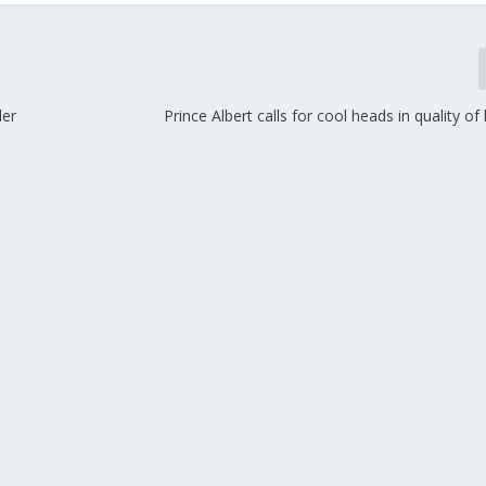
der
Prince Albert calls for cool heads in quality of 