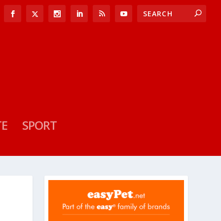
TE
SPORT