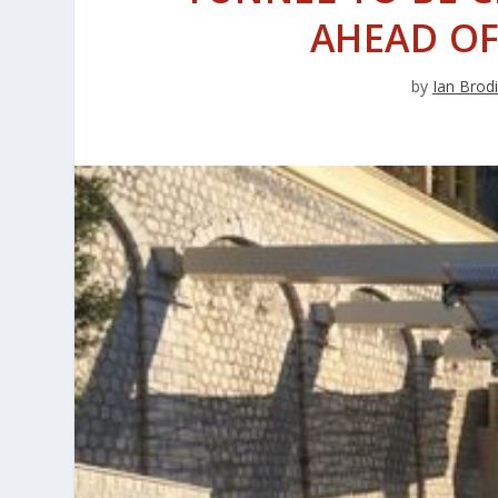
AHEAD OF
by
Ian Brod