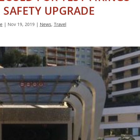
 SAFETY UPGRADE
ie
|
Nov 19, 2019
|
News
,
Travel