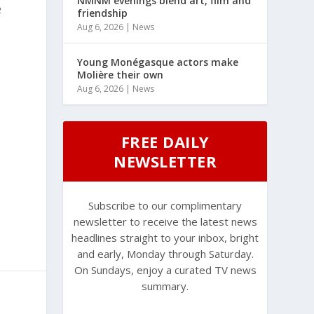
NMNM evenings blend art, film and
e
friendship
Aug 6, 2026
|
News
Young Monégasque actors make
Molière their own
Aug 6, 2026
|
News
FREE DAILY
NEWSLETTER
Subscribe to our complimentary
newsletter to receive the latest news
headlines straight to your inbox, bright
and early, Monday through Saturday.
On Sundays, enjoy a curated TV news
summary.