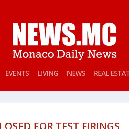
EVENTS
LIVING
NEWS
REAL ESTA
LOSED FOR TEST FIRINGS