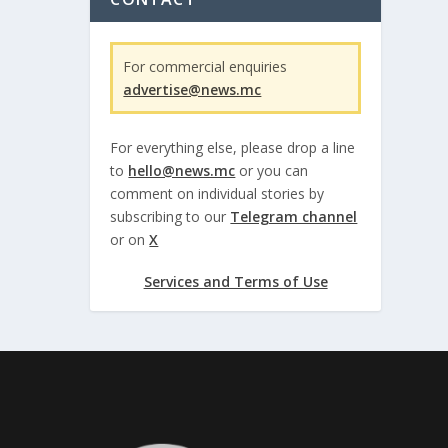
For commercial enquiries
advertise@news.mc
For everything else, please drop a line
to
hello@news.mc
or you can
comment on individual stories by
subscribing to our
Telegram channel
or on
X
Services and Terms of Use