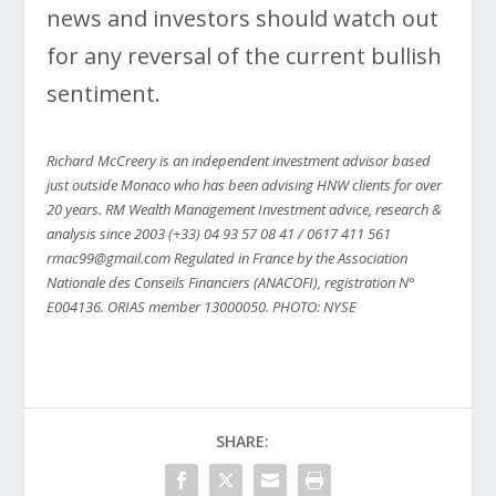
news and investors should watch out
for any reversal of the current bullish
sentiment.
Richard McCreery is an independent investment advisor based
just outside Monaco who has been advising HNW clients for over
20 years. RM Wealth Management Investment advice, research &
analysis since 2003 (+33) 04 93 57 08 41 / 0617 411 561
rmac99@gmail.com Regulated in France by the Association
Nationale des Conseils Financiers (ANACOFI), registration N°
E004136. ORIAS member 13000050.
PHOTO: NYSE
SHARE: