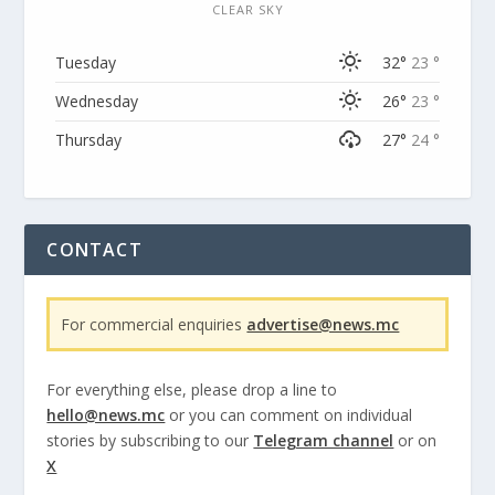
CLEAR SKY
Tuesday
32°
23 °
Wednesday
26°
23 °
Thursday
27°
24 °
CONTACT
For commercial enquiries
advertise@news.mc
For everything else, please drop a line to
hello@news.mc
or you can comment on individual
stories by subscribing to our
Telegram channel
or on
X