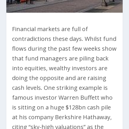
Financial markets are full of
contradictions these days. Whilst fund
flows during the past few weeks show
that fund managers are piling back
into equities, wealthy investors are
doing the opposite and are raising
cash levels. One striking example is
famous investor Warren Buffett who
is sitting on a huge $128bn cash pile
at his company Berkshire Hathaway,
citing “sky-high valuations” as the