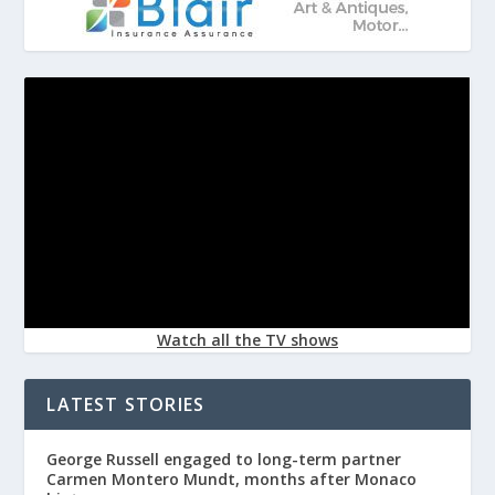
Watch all the TV shows
LATEST STORIES
George Russell engaged to long-term partner
Carmen Montero Mundt, months after Monaco