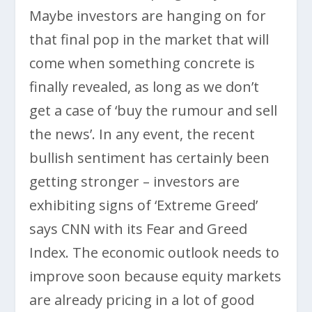
Maybe investors are hanging on for
that final pop in the market that will
come when something concrete is
finally revealed, as long as we don’t
get a case of ‘buy the rumour and sell
the news’. In any event, the recent
bullish sentiment has certainly been
getting stronger – investors are
exhibiting signs of ‘Extreme Greed’
says CNN with its Fear and Greed
Index. The economic outlook needs to
improve soon because equity markets
are already pricing in a lot of good