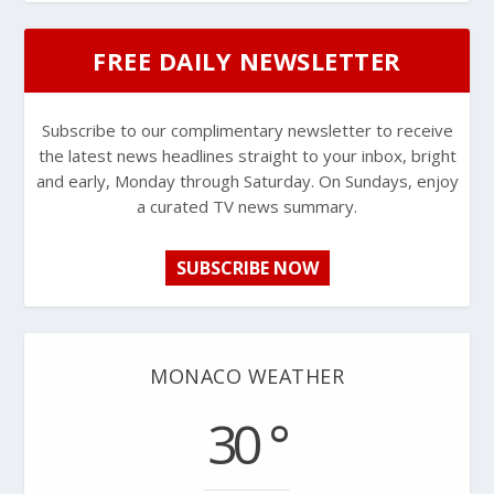
FREE DAILY NEWSLETTER
Subscribe to our complimentary newsletter to receive
the latest news headlines straight to your inbox, bright
and early, Monday through Saturday. On Sundays, enjoy
a curated TV news summary.
SUBSCRIBE NOW
MONACO WEATHER
30 °