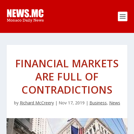
FINANCIAL MARKETS
ARE FULL OF
CONTRADICTIONS
by
Richard McCreery
|
Nov 17, 2019
|
Business
,
News