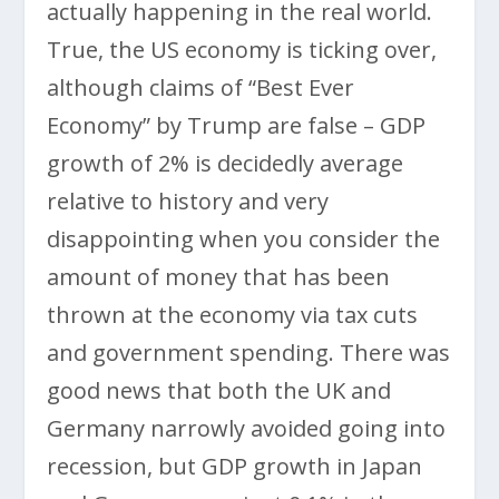
actually happening in the real world.
True, the US economy is ticking over,
although claims of “Best Ever
Economy” by Trump are false – GDP
growth of 2% is decidedly average
relative to history and very
disappointing when you consider the
amount of money that has been
thrown at the economy via tax cuts
and government spending. There was
good news that both the UK and
Germany narrowly avoided going into
recession, but GDP growth in Japan