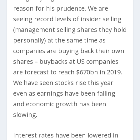
reason for his prudence. We are
seeing record levels of insider selling
(management selling shares they hold
personally) at the same time as
companies are buying back their own
shares – buybacks at US companies
are forecast to reach $670bn in 2019.
We have seen stocks rise this year
even as earnings have been falling
and economic growth has been
slowing.
Interest rates have been lowered in