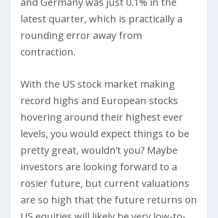
and Germany was just 0.1% in the
latest quarter, which is practically a
rounding error away from
contraction.
With the US stock market making
record highs and European stocks
hovering around their highest ever
levels, you would expect things to be
pretty great, wouldn’t you? Maybe
investors are looking forward to a
rosier future, but current valuations
are so high that the future returns on
US equities will likely be very low-to-