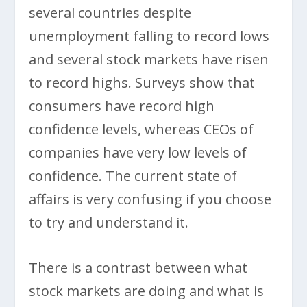
several countries despite
unemployment falling to record lows
and several stock markets have risen
to record highs. Surveys show that
consumers have record high
confidence levels, whereas CEOs of
companies have very low levels of
confidence. The current state of
affairs is very confusing if you choose
to try and understand it.
There is a contrast between what
stock markets are doing and what is