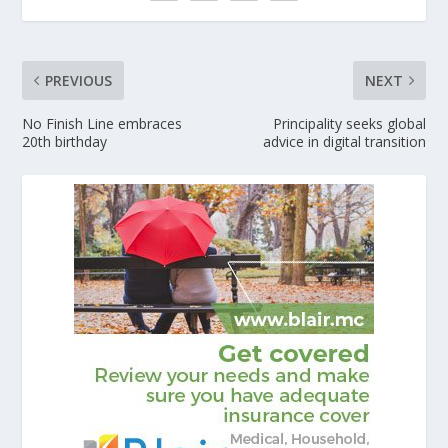
PREVIOUS
NEXT
No Finish Line embraces
Principality seeks global
20th birthday
advice in digital transition