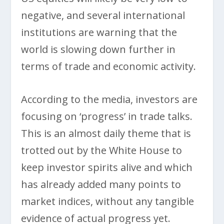
negative, and several international
institutions are warning that the
world is slowing down further in
terms of trade and economic activity.
According to the media, investors are
focusing on ‘progress’ in trade talks.
This is an almost daily theme that is
trotted out by the White House to
keep investor spirits alive and which
has already added many points to
market indices, without any tangible
evidence of actual progress yet.