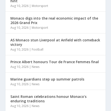
hint
Aug 10, 2026
|
Motorsport
Monaco digs into the real economic impact of the
2026 Grand Prix
Aug 10, 2026
|
Motorsport
AS Monaco stun Liverpool at Anfield with comeback
victory
Aug 10, 2026
|
Football
Prince Albert honours Tour de France Femmes final
Aug 10, 2026
|
News
Marine guardians step up summer patrols
Aug 10, 2026
|
News
Saint Roman celebrations honour Monaco’s
enduring traditions
Aug 10, 2026
|
News