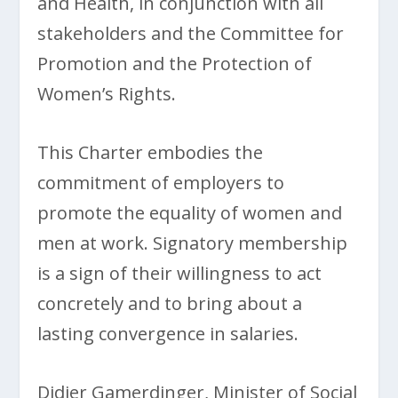
and Health, in conjunction with all
stakeholders and the Committee for
Promotion and the Protection of
Women’s Rights.
This Charter embodies the
commitment of employers to
promote the equality of women and
men at work. Signatory membership
is a sign of their willingness to act
concretely and to bring about a
lasting convergence in salaries.
Didier Gamerdinger, Minister of Social