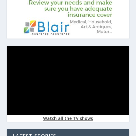
Watch all the TV shows
LATEST STORIES