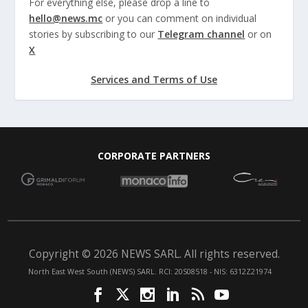
For everything else, please drop a line to
hello@news.mc
or you can comment on individual
stories by subscribing to our
Telegram channel
or on
X
Services and Terms of Use
CORPORATE PARTNERS
Copyright © 2026 NEWS SARL. All rights reserved.
North East West South (NEWS) SARL. RCI: 20S08518 - NIS: 6312Z21974