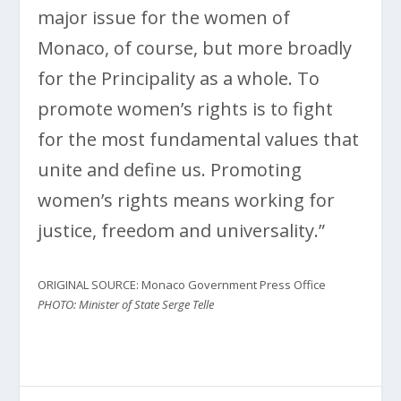
major issue for the women of
Monaco, of course, but more broadly
for the Principality as a whole. To
promote women’s rights is to fight
for the most fundamental values ​​that
unite and define us. Promoting
women’s rights means working for
justice, freedom and universality.”
ORIGINAL SOURCE: Monaco Government Press Office
PHOTO: Minister of State Serge Telle