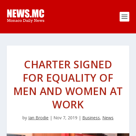
CHARTER SIGNED
FOR EQUALITY OF
MEN AND WOMEN AT
WORK
by
Ian Brodie
|
Nov 7, 2019
|
Business
,
News