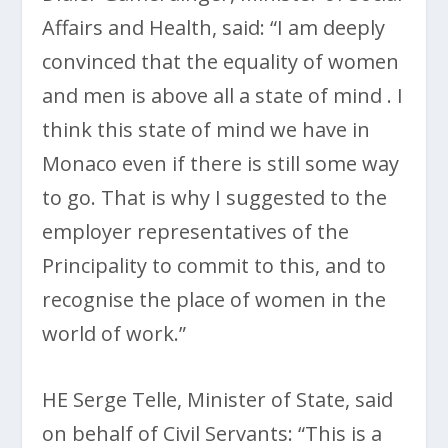
Affairs and Health, said: “I am deeply
convinced that the equality of women
and men is above all a state of mind . I
think this state of mind we have in
Monaco even if there is still some way
to go. That is why I suggested to the
employer representatives of the
Principality to commit to this, and to
recognise the place of women in the
world of work.”
HE Serge Telle, Minister of State, said
on behalf of Civil Servants: “This is a