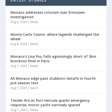
Monaco addresses criticism over Ermolaev
investigation
Aug 8, 2026
|
News
Monte Carlo Casino: where legends challenged the
wheel
Aug 8, 2026
|
News
Monaco’s Lisa Pou falls agonisingly short of 3km
knockout final in Paris
Aug 7, 2026
|
News
AS Monaco edge past stubborn Getafe in fourth
pre-season test
Aug 7, 2026
|
Sport
Tender fire at Port Hercule sparks emergency
response, motor yacht narrowly spared
Aug 7, 2026
|
News