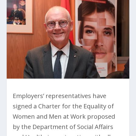
Employers’ representatives have
signed a Charter for the Equality of
Women and Men at Work proposed
by the Department of Social Affairs