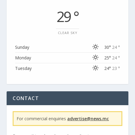
29 °
CLEAR SKY
Sunday
30°
24 °
Monday
25°
24 °
Tuesday
24°
23 °
CONTACT
For commercial enquiries
advertise@news.mc