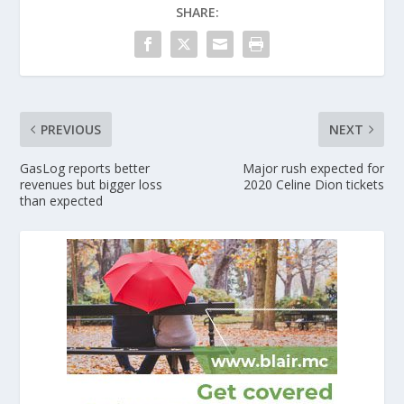
SHARE:
PREVIOUS
NEXT
GasLog reports better
Major rush expected for
revenues but bigger loss
2020 Celine Dion tickets
than expected