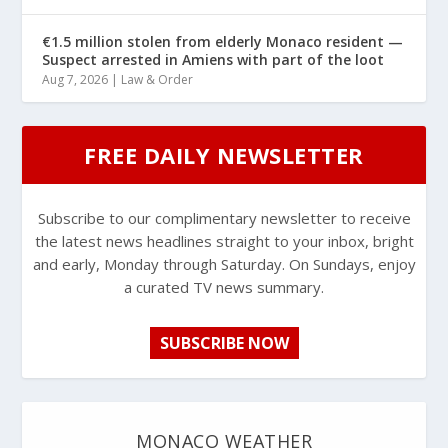
€1.5 million stolen from elderly Monaco resident —
Suspect arrested in Amiens with part of the loot
Aug 7, 2026
|
Law & Order
FREE DAILY NEWSLETTER
Subscribe to our complimentary newsletter to receive
the latest news headlines straight to your inbox, bright
and early, Monday through Saturday. On Sundays, enjoy
a curated TV news summary.
SUBSCRIBE NOW
MONACO WEATHER