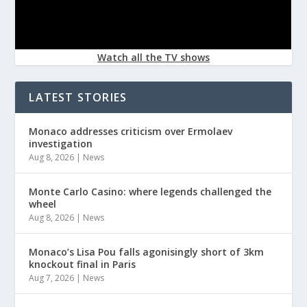
Watch all the TV shows
LATEST STORIES
Monaco addresses criticism over Ermolaev
investigation
Aug 8, 2026
|
News
Monte Carlo Casino: where legends challenged the
wheel
Aug 8, 2026
|
News
Monaco’s Lisa Pou falls agonisingly short of 3km
knockout final in Paris
Aug 7, 2026
|
News