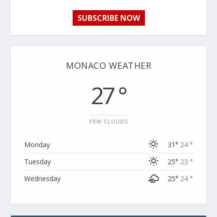
SUBSCRIBE NOW
MONACO WEATHER
27 °
FEW CLOUDS
Monday
31°
24 °
Tuesday
25°
23 °
Wednesday
25°
24 °