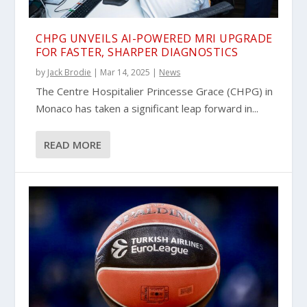
CHPG UNVEILS AI-POWERED MRI UPGRADE
FOR FASTER, SHARPER DIAGNOSTICS
by
Jack Brodie
|
Mar 14, 2025
|
News
The Centre Hospitalier Princesse Grace (CHPG) in
Monaco has taken a significant leap forward in...
READ MORE