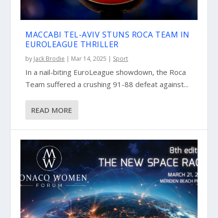
MACCABI TEL-AVIV STUNS ROCA TEAM IN
EUROLEAGUE THRILLER
by
Jack Brodie
|
Mar 14, 2025
|
Sport
In a nail-biting EuroLeague showdown, the Roca
Team suffered a crushing 91-88 defeat against...
READ MORE