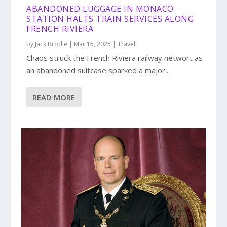
ABANDONED LUGGAGE IN MONACO
STATION HALTS TRAIN SERVICES ALONG
FRENCH RIVIERA
by
Jack Brodie
|
Mar 15, 2025
|
Travel
Chaos struck the French Riviera railway networt as
an abandoned suitcase sparked a major...
READ MORE