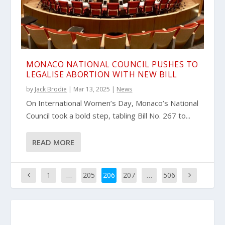
MONACO NATIONAL COUNCIL PUSHES TO
LEGALISE ABORTION WITH NEW BILL
by
Jack Brodie
|
Mar 13, 2025
|
News
On International Women’s Day, Monaco’s National
Council took a bold step, tabling Bill No. 267 to...
READ MORE
1
…
205
206
207
…
506