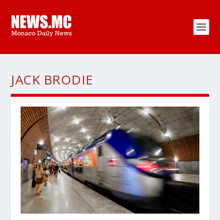
JACK BRODIE