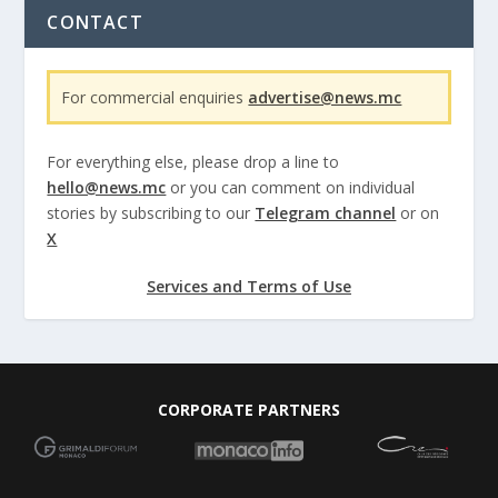
CONTACT
For commercial enquiries
advertise@news.mc
For everything else, please drop a line to
hello@news.mc
or you can comment on individual
stories by subscribing to our
Telegram channel
or on
X
Services and Terms of Use
CORPORATE PARTNERS