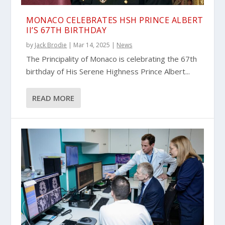
MONACO CELEBRATES HSH PRINCE ALBERT
II’S 67TH BIRTHDAY
by
Jack Brodie
|
Mar 14, 2025
|
News
The Principality of Monaco is celebrating the 67th
birthday of His Serene Highness Prince Albert...
READ MORE