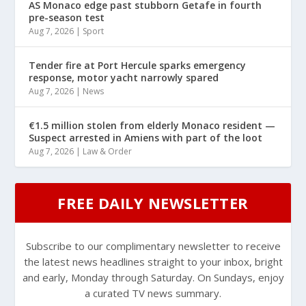
AS Monaco edge past stubborn Getafe in fourth
pre-season test
Aug 7, 2026
|
Sport
Tender fire at Port Hercule sparks emergency
response, motor yacht narrowly spared
Aug 7, 2026
|
News
€1.5 million stolen from elderly Monaco resident —
Suspect arrested in Amiens with part of the loot
Aug 7, 2026
|
Law & Order
FREE DAILY NEWSLETTER
Subscribe to our complimentary newsletter to receive
the latest news headlines straight to your inbox, bright
and early, Monday through Saturday. On Sundays, enjoy
a curated TV news summary.