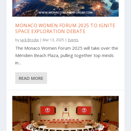
MONACO WOMEN FORUM 2025 TO IGNITE
SPACE EXPLORATION DEBATE
by
Jack Brodie
|
Mar 13, 2025
|
Events
The Monaco Women Forum 2025 will take over the
Méridien Beach Plaza, pulling together top minds
in...
READ MORE