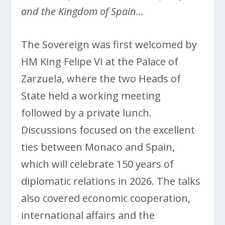
and the Kingdom of Spain…
The Sovereign was first welcomed by
HM King Felipe VI at the Palace of
Zarzuela, where the two Heads of
State held a working meeting
followed by a private lunch.
Discussions focused on the excellent
ties between Monaco and Spain,
which will celebrate 150 years of
diplomatic relations in 2026. The talks
also covered economic cooperation,
international affairs and the