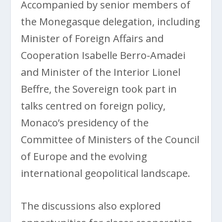
Accompanied by senior members of
the Monegasque delegation, including
Minister of Foreign Affairs and
Cooperation Isabelle Berro-Amadei
and Minister of the Interior Lionel
Beffre, the Sovereign took part in
talks centred on foreign policy,
Monaco’s presidency of the
Committee of Ministers of the Council
of Europe and the evolving
international geopolitical landscape.
The discussions also explored