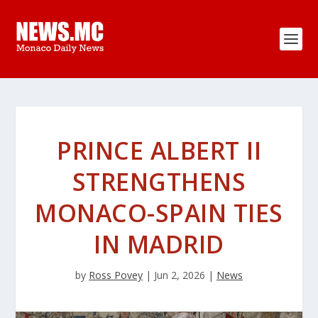
PRINCE ALBERT II
STRENGTHENS
MONACO-SPAIN TIES
IN MADRID
by
Ross Povey
|
Jun 2, 2026
|
News