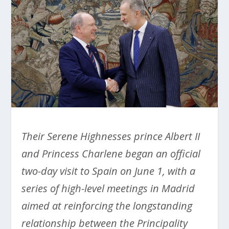
Their Serene Highnesses prince Albert II
and Princess Charlene began an official
two-day visit to Spain on June 1, with a
series of high-level meetings in Madrid
aimed at reinforcing the longstanding
relationship between the Principality