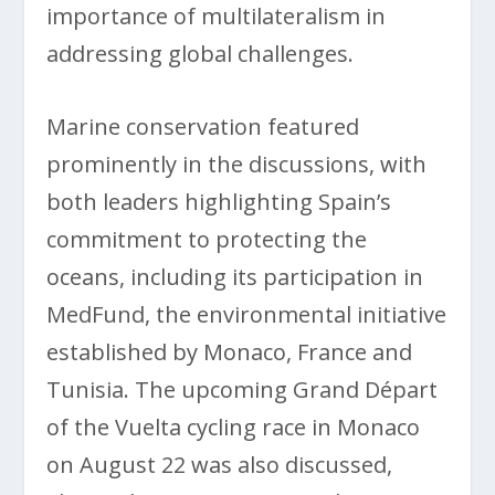
importance of multilateralism in
addressing global challenges.
Marine conservation featured
prominently in the discussions, with
both leaders highlighting Spain’s
commitment to protecting the
oceans, including its participation in
MedFund, the environmental initiative
established by Monaco, France and
Tunisia. The upcoming Grand Départ
of the Vuelta cycling race in Monaco
on August 22 was also discussed,