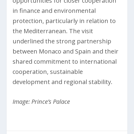
opportunities for closer cooperation
in finance and environmental
protection, particularly in relation to
the Mediterranean. The visit
underlined the strong partnership
between Monaco and Spain and their
shared commitment to international
cooperation, sustainable
development and regional stability.
Image: Prince’s Palace