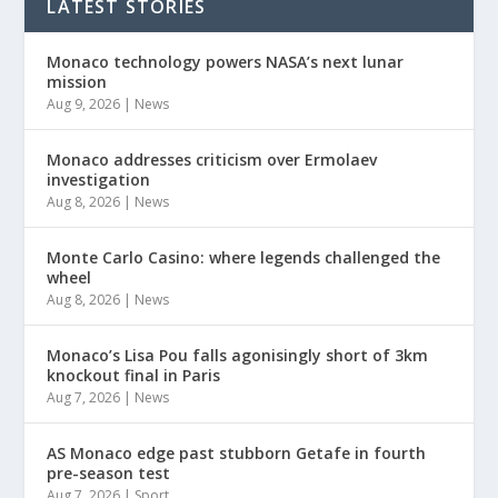
LATEST STORIES
Monaco technology powers NASA’s next lunar
mission
Aug 9, 2026
|
News
Monaco addresses criticism over Ermolaev
investigation
Aug 8, 2026
|
News
Monte Carlo Casino: where legends challenged the
wheel
Aug 8, 2026
|
News
Monaco’s Lisa Pou falls agonisingly short of 3km
knockout final in Paris
Aug 7, 2026
|
News
AS Monaco edge past stubborn Getafe in fourth
pre-season test
Aug 7, 2026
|
Sport