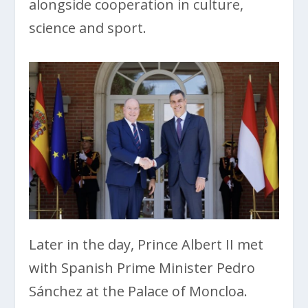
alongside cooperation in culture,
science and sport.
Later in the day, Prince Albert II met
with Spanish Prime Minister Pedro
Sánchez at the Palace of Moncloa.