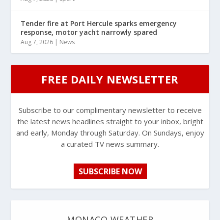
Tender fire at Port Hercule sparks emergency
response, motor yacht narrowly spared
Aug 7, 2026
|
News
FREE DAILY NEWSLETTER
Subscribe to our complimentary newsletter to receive
the latest news headlines straight to your inbox, bright
and early, Monday through Saturday. On Sundays, enjoy
a curated TV news summary.
SUBSCRIBE NOW
MONACO WEATHER