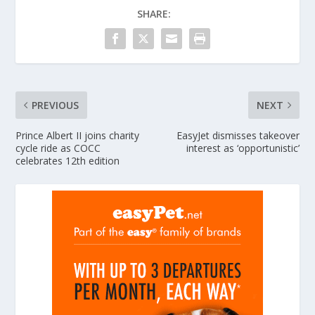
SHARE:
PREVIOUS
NEXT
Prince Albert II joins charity
EasyJet dismisses takeover
cycle ride as COCC
interest as ‘opportunistic’
celebrates 12th edition