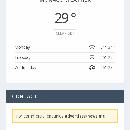
29 °
CLEAR SKY
Monday
31°
24 °
Tuesday
25°
23 °
Wednesday
25°
23 °
CONTACT
For commercial enquiries
advertise@news.mc