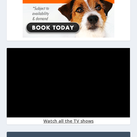
Watch all the TV shows