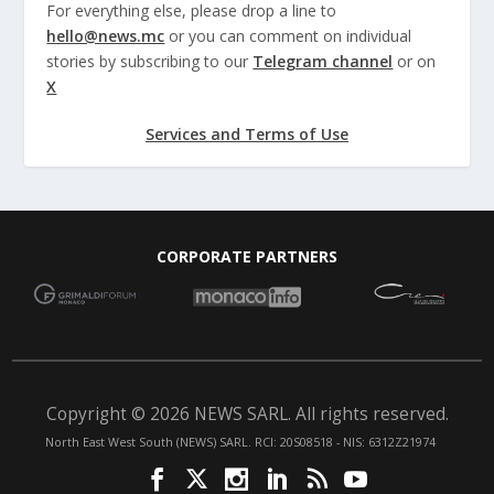
For everything else, please drop a line to
hello@news.mc
or you can comment on individual
stories by subscribing to our
Telegram channel
or on
X
Services and Terms of Use
CORPORATE PARTNERS
Copyright © 2026 NEWS SARL. All rights reserved.
North East West South (NEWS) SARL. RCI: 20S08518 - NIS: 6312Z21974