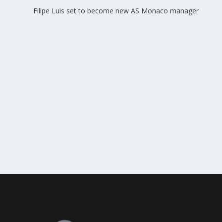
Filipe Luis set to become new AS Monaco manager