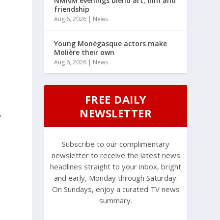
NMNM evenings blend art, film and
friendship
Aug 6, 2026
|
News
Young Monégasque actors make
Molière their own
Aug 6, 2026
|
News
s
FREE DAILY
NEWSLETTER
,
Subscribe to our complimentary
newsletter to receive the latest news
headlines straight to your inbox, bright
and early, Monday through Saturday.
On Sundays, enjoy a curated TV news
summary.