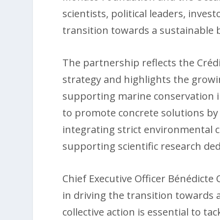
scientists, political leaders, inve
transition towards a sustainable
The partnership reflects the Créd
strategy and highlights the growi
supporting marine conservation in
to promote concrete solutions by 
integrating strict environmental c
supporting scientific research de
Chief Executive Officer Bénédicte C
in driving the transition towards
collective action is essential to 