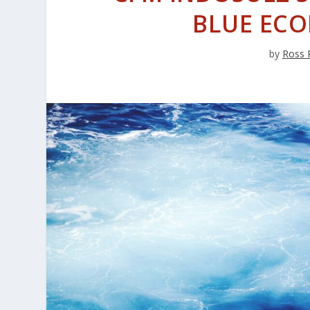
BLUE EC
by
Ross 