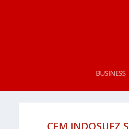
BUSINESS
CFM INDOSUEZ 