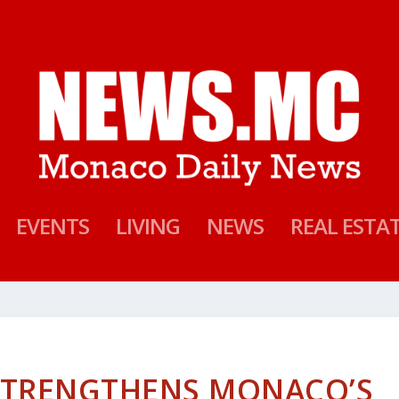
EVENTS
LIVING
NEWS
REAL ESTA
STRENGTHENS MONACO’S