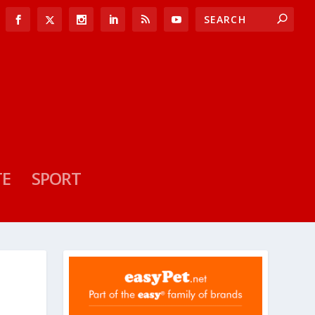
TE
SPORT