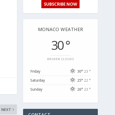
SUBSCRIBE NOW
MONACO WEATHER
30 °
BROKEN CLOUDS
Friday
30°
23 °
Saturday
25°
22 °
Sunday
26°
23 °
NEXT
CONTACT