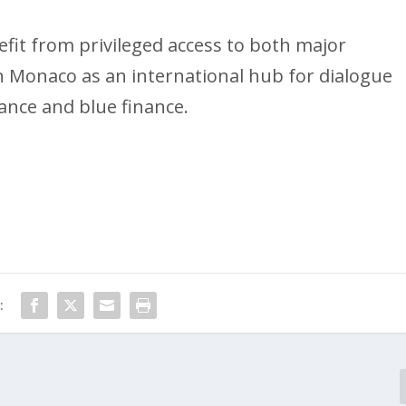
efit from privileged access to both major
n Monaco as an international hub for dialogue
nce and blue finance.
: