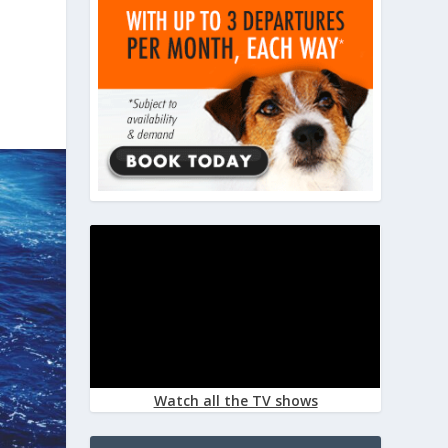
Watch all the TV shows