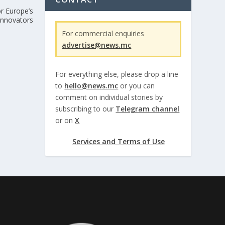
r Europe’s
 innovators
For commercial enquiries
advertise@news.mc
For everything else, please drop a line
to
hello@news.mc
or you can
comment on individual stories by
subscribing to our
Telegram channel
or on
X
Services and Terms of Use