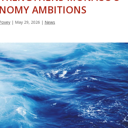
ONOMY AMBITIONS
Povey
|
May 29, 2026
|
News