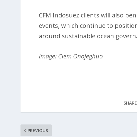
CFM Indosuez clients will also ben
events, which continue to positio
around sustainable ocean governa
Image: Clem Onojeghuo
SHARE
PREVIOUS