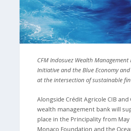
CFM Indosuez Wealth Management ha
Initiative and the Blue Economy and
at the intersection of sustainable 
Alongside Crédit Agricole CIB and
wealth management bank will supp
place in the Principality from May 
Monaco Foundation and the Oceano