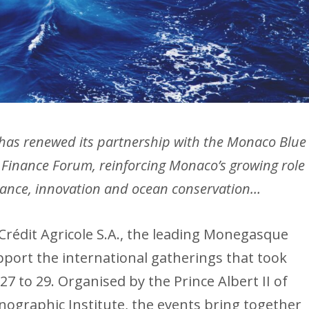
s renewed its partnership with the Monaco Blue
 Finance Forum, reinforcing Monaco’s growing role
finance, innovation and ocean conservation…
 Crédit Agricole S.A., the leading Monegasque
ort the international gatherings that took
27 to 29. Organised by the Prince Albert II of
graphic Institute, the events bring together