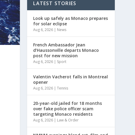
LATEST STORIES
Look up safely as Monaco prepares
for solar eclipse
Aug 6, 2026
|
News
French Ambassador Jean
d’Haussonville departs Monaco
post for new mission
Aug 6, 2026
|
Sport
Valentin Vacherot falls in Montreal
opener
Aug 6, 2026
|
Tennis
20-year-old jailed for 18 months
over fake police officer scam
targeting Monaco residents
Aug 6, 2026
|
Law & Order