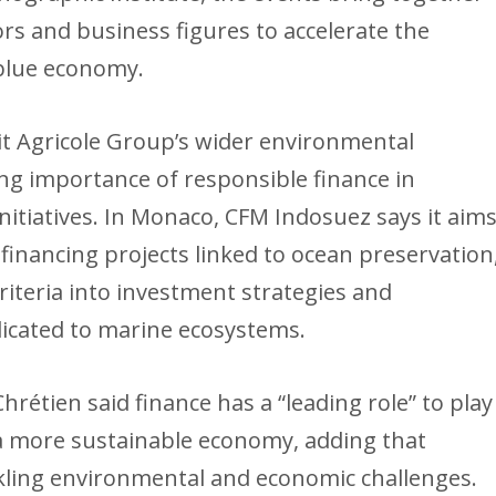
stors and business figures to accelerate the
 blue economy.
it Agricole Group’s wider environmental
ng importance of responsible finance in
itiatives. In Monaco, CFM Indosuez says it aim
financing projects linked to ocean preservation
riteria into investment strategies and
dicated to marine ecosystems.
hrétien said finance has a “leading role” to play
 a more sustainable economy, adding that
tackling environmental and economic challenges.