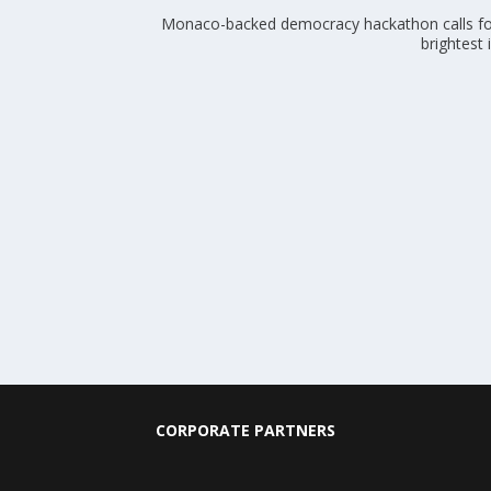
Monaco-backed democracy hackathon calls fo
brightest
CORPORATE PARTNERS