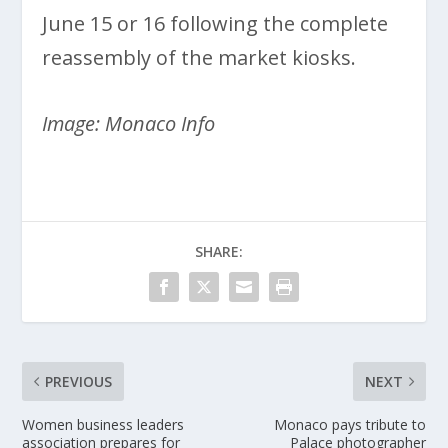
June 15 or 16 following the complete
reassembly of the market kiosks.
Image: Monaco Info
SHARE:
PREVIOUS
NEXT
Women business leaders
Monaco pays tribute to
association prepares for
Palace photographer