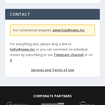
CONTACT
For commercial enquiries
advertise@news.mc
For everything else, please drop a line to
hello@news.mc
or you can comment on individual
stories by subscribing to our
Telegram channel
or on
X
Services and Terms of Use
CORPORATE PARTNERS