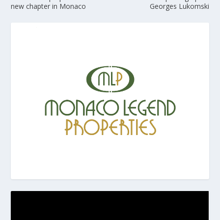
new chapter in Monaco
Georges Lukomski