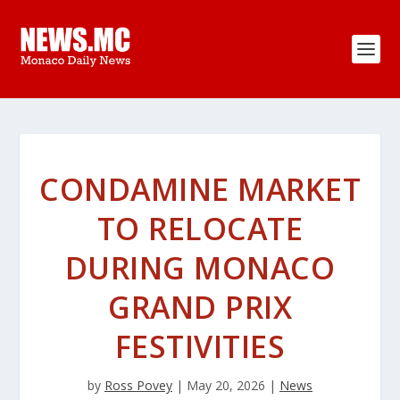
CONDAMINE MARKET
TO RELOCATE
DURING MONACO
GRAND PRIX
FESTIVITIES
by
Ross Povey
|
May 20, 2026
|
News