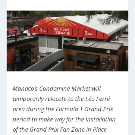
Monaco’s Condamine Market will
temporarily relocate to the Léo Ferré
area during the Formula 1 Grand Prix
period to make way for the installation
of the Grand Prix Fan Zone in Place