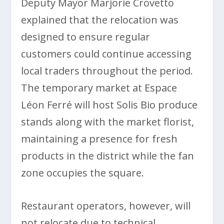
Deputy Mayor Marjorie Crovetto
explained that the relocation was
designed to ensure regular
customers could continue accessing
local traders throughout the period.
The temporary market at Espace
Léon Ferré will host Solis Bio produce
stands along with the market florist,
maintaining a presence for fresh
products in the district while the fan
zone occupies the square.
Restaurant operators, however, will
not relocate due to technical