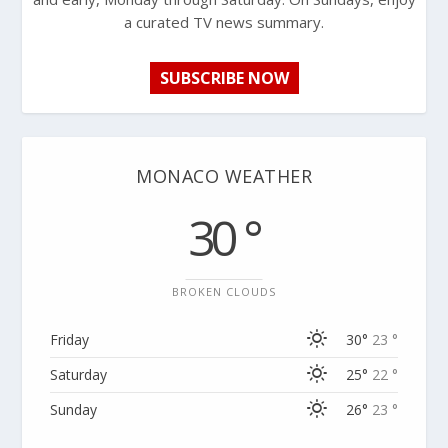
a curated TV news summary.
SUBSCRIBE NOW
MONACO WEATHER
30 °
BROKEN CLOUDS
Friday
30°
23 °
Saturday
25°
22 °
Sunday
26°
23 °