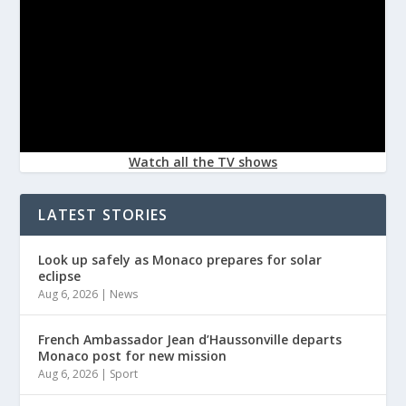
Watch all the TV shows
LATEST STORIES
Look up safely as Monaco prepares for solar
eclipse
Aug 6, 2026
|
News
French Ambassador Jean d’Haussonville departs
Monaco post for new mission
Aug 6, 2026
|
Sport