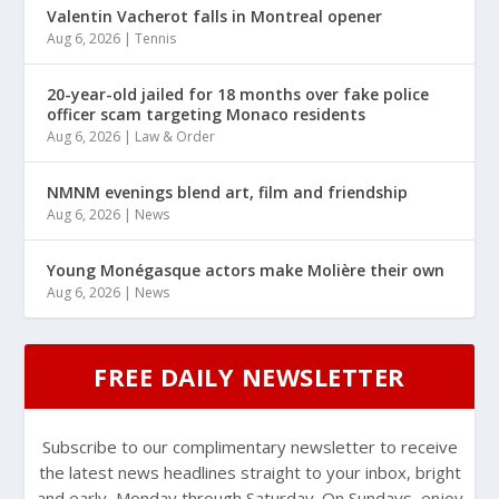
Valentin Vacherot falls in Montreal opener
Aug 6, 2026
|
Tennis
20-year-old jailed for 18 months over fake police
officer scam targeting Monaco residents
Aug 6, 2026
|
Law & Order
NMNM evenings blend art, film and friendship
Aug 6, 2026
|
News
Young Monégasque actors make Molière their own
Aug 6, 2026
|
News
FREE DAILY NEWSLETTER
Subscribe to our complimentary newsletter to receive
the latest news headlines straight to your inbox, bright
and early, Monday through Saturday. On Sundays, enjoy