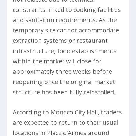
constraints linked to cooking facilities
and sanitation requirements. As the
temporary site cannot accommodate
extraction systems or restaurant
infrastructure, food establishments
within the market will close for
approximately three weeks before
reopening once the original market
structure has been fully reinstalled.
According to Monaco City Hall, traders
are expected to return to their usual
locations in Place d’Armes around