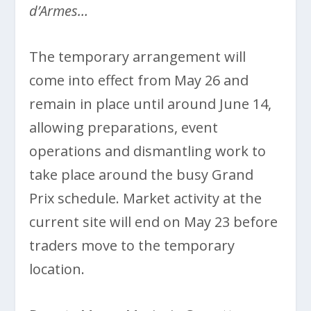
d’Armes…
The temporary arrangement will
come into effect from May 26 and
remain in place until around June 14,
allowing preparations, event
operations and dismantling work to
take place around the busy Grand
Prix schedule. Market activity at the
current site will end on May 23 before
traders move to the temporary
location.