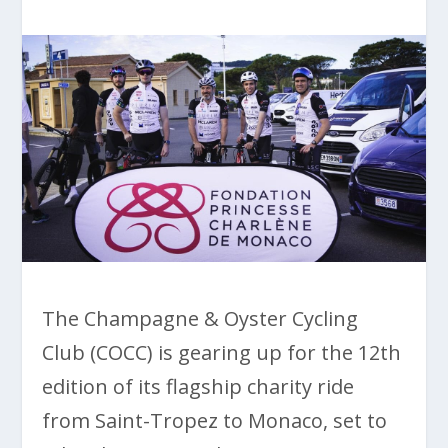
The Champagne & Oyster Cycling
Club (COCC) is gearing up for the 12th
edition of its flagship charity ride
from Saint-Tropez to Monaco, set to