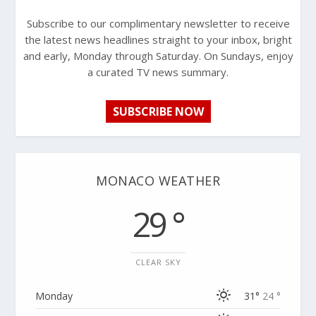
Subscribe to our complimentary newsletter to receive
the latest news headlines straight to your inbox, bright
and early, Monday through Saturday. On Sundays, enjoy
a curated TV news summary.
SUBSCRIBE NOW
MONACO WEATHER
29 °
CLEAR SKY
Monday
31°
24 °