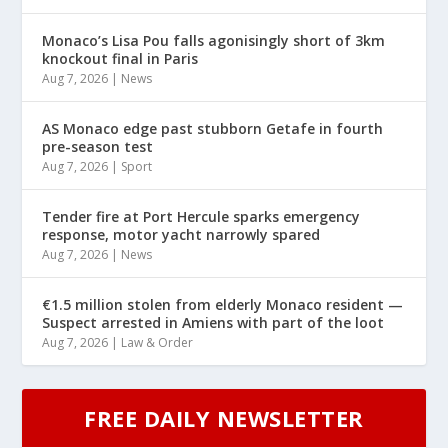
Monaco’s Lisa Pou falls agonisingly short of 3km
knockout final in Paris
Aug 7, 2026
|
News
AS Monaco edge past stubborn Getafe in fourth
pre-season test
Aug 7, 2026
|
Sport
Tender fire at Port Hercule sparks emergency
response, motor yacht narrowly spared
Aug 7, 2026
|
News
€1.5 million stolen from elderly Monaco resident —
Suspect arrested in Amiens with part of the loot
Aug 7, 2026
|
Law & Order
FREE DAILY NEWSLETTER