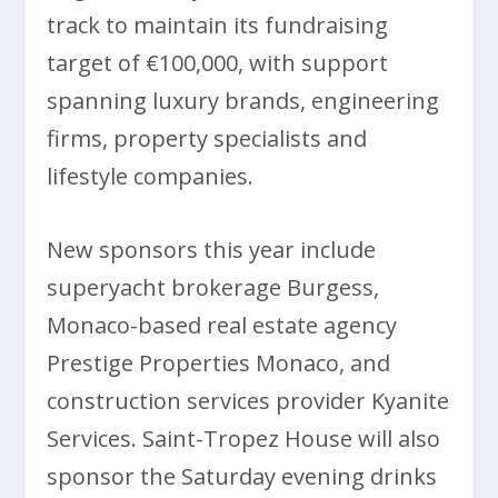
track to maintain its fundraising
target of €100,000, with support
spanning luxury brands, engineering
firms, property specialists and
lifestyle companies.
New sponsors this year include
superyacht brokerage Burgess,
Monaco-based real estate agency
Prestige Properties Monaco, and
construction services provider Kyanite
Services. Saint-Tropez House will also
sponsor the Saturday evening drinks