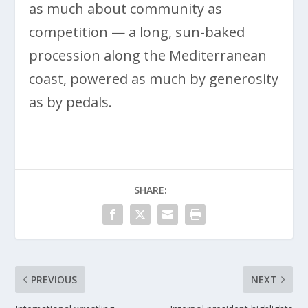
as much about community as
competition — a long, sun-baked
procession along the Mediterranean
coast, powered as much by generosity
as by pedals.
SHARE:
PREVIOUS
NEXT