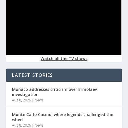
Watch all the TV shows
LATEST STORIES
Monaco addresses criticism over Ermolaev
investigation
Aug 8, 2026
|
News
Monte Carlo Casino: where legends challenged the
wheel
Aug 8, 2026
|
News