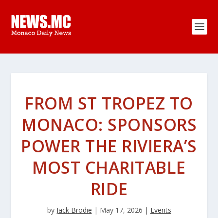
FROM ST TROPEZ TO
MONACO: SPONSORS
POWER THE RIVIERA’S
MOST CHARITABLE
RIDE
by
Jack Brodie
|
May 17, 2026
|
Events