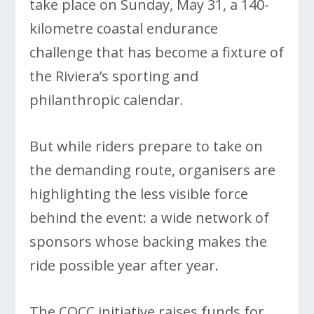
take place on Sunday, May 31, a 140-
kilometre coastal endurance
challenge that has become a fixture of
the Riviera’s sporting and
philanthropic calendar.
But while riders prepare to take on
the demanding route, organisers are
highlighting the less visible force
behind the event: a wide network of
sponsors whose backing makes the
ride possible year after year.
The COCC initiative raises funds for