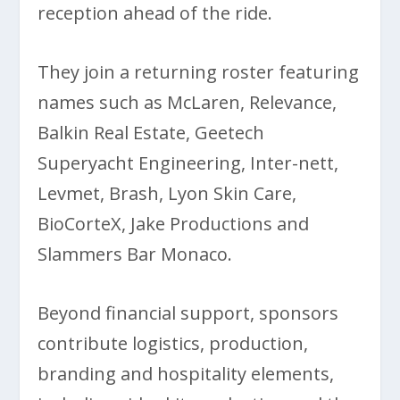
reception ahead of the ride.
They join a returning roster featuring
names such as McLaren, Relevance,
Balkin Real Estate, Geetech
Superyacht Engineering, Inter-nett,
Levmet, Brash, Lyon Skin Care,
BioCorteX, Jake Productions and
Slammers Bar Monaco.
Beyond financial support, sponsors
contribute logistics, production,
branding and hospitality elements,