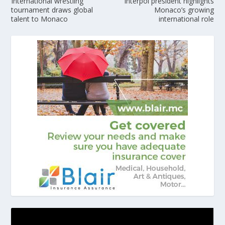
International wrestling
Interpol president highlights
tournament draws global
Monaco’s growing
talent to Monaco
international role