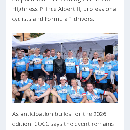
Highness Prince Albert II, professional
cyclists and Formula 1 drivers.
As anticipation builds for the 2026
edition, COCC says the event remains