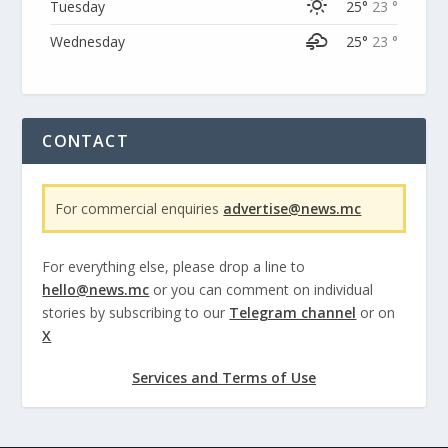
Tuesday
25°
23 °
Wednesday
25°
23 °
CONTACT
For commercial enquiries
advertise@news.mc
For everything else, please drop a line to
hello@news.mc
or you can comment on individual
stories by subscribing to our
Telegram channel
or on
X
Services and Terms of Use