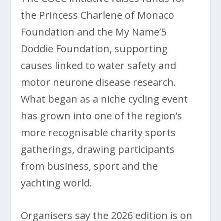
the Princess Charlene of Monaco
Foundation and the My Name’5
Doddie Foundation, supporting
causes linked to water safety and
motor neurone disease research.
What began as a niche cycling event
has grown into one of the region’s
more recognisable charity sports
gatherings, drawing participants
from business, sport and the
yachting world.
Organisers say the 2026 edition is on