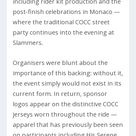
including rider kit production and the
post-finish celebrations in Monaco —
where the traditional COCC street
party continues into the evening at
Slammers.
Organisers were blunt about the
importance of this backing: without it,
the event simply would not exist in its
current form. In return, sponsor
logos appear on the distinctive COCC
jerseys worn throughout the ride —
apparel that has previously been seen
on participants including His Serene