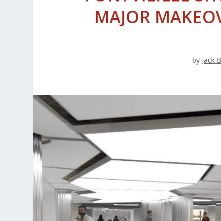
MAJOR MAKEO
by
Jack 