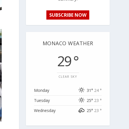
SUBSCRIBE NOW
MONACO WEATHER
29 °
CLEAR SKY
Monday
31°
24 °
Tuesday
25°
23 °
Wednesday
25°
23 °