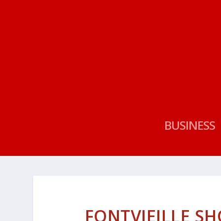
BUSINESS
FONTVIEILLE SH