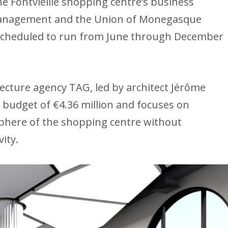
e Fontvieille shopping centre’s business
management and the Union of Monegasque
 scheduled to run from June through December
cture agency TAG, led by architect Jérôme
 budget of €4.36 million and focuses on
phere of the shopping centre without
ity.