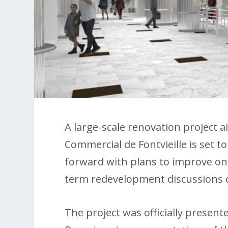
A large-scale renovation project
Commercial de Fontvieille is set t
forward with plans to improve one
term redevelopment discussions 
The project was officially presen