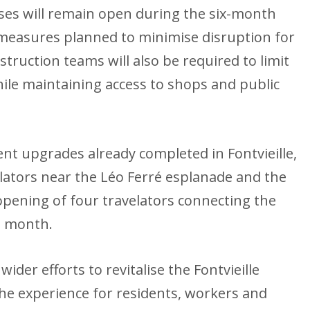
sses will remain open during the six-month
 measures planned to minimise disruption for
struction teams will also be required to limit
hile maintaining access to shops and public
nt upgrades already completed in Fontvieille,
lators near the Léo Ferré esplanade and the
eopening of four travelators connecting the
is month.
der efforts to revitalise the Fontvieille
he experience for residents, workers and