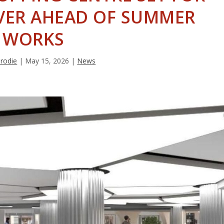
VER AHEAD OF SUMMER
WORKS
Brodie
|
May 15, 2026
|
News