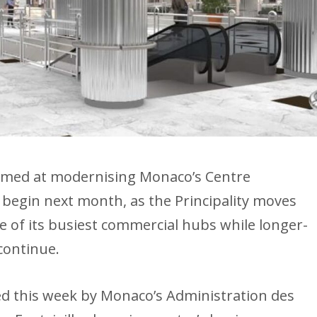
 aimed at modernising Monaco’s Centre
o begin next month, as the Principality moves
 of its busiest commercial hubs while longer-
continue.
ted this week by Monaco’s Administration des