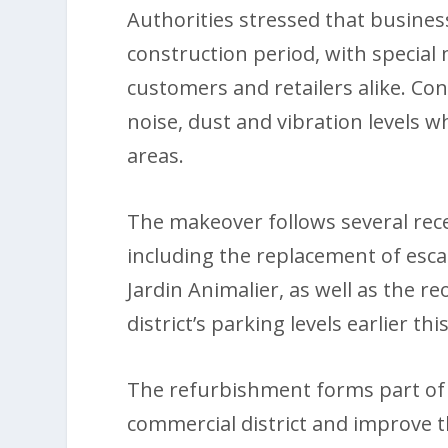
Authorities stressed that busine
construction period, with special
customers and retailers alike. Con
noise, dust and vibration levels w
areas.
The makeover follows several rece
including the replacement of esca
Jardin Animalier, as well as the r
district’s parking levels earlier th
The refurbishment forms part of wi
commercial district and improve t