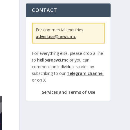
CONTACT
For commercial enquiries
advertise@news.mc
For everything else, please drop a line
to
hello@news.mc
or you can
comment on individual stories by
subscribing to our
Telegram channel
or on
X
Services and Terms of Use