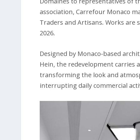
Domaines to representatives of th
association, Carrefour Monaco 
Traders and Artisans. Works are
2026.
Designed by Monaco-based archite
Hein, the redevelopment carries a
transforming the look and atmos
interrupting daily commercial activ