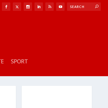
TE
SPORT