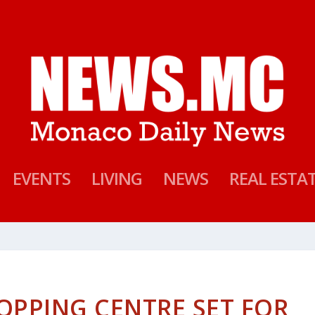
EVENTS
LIVING
NEWS
REAL ESTA
OPPING CENTRE SET FOR