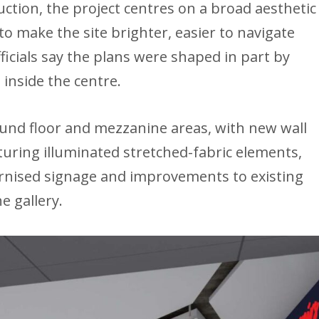
uction, the project centres on a broad aesthetic
o make the site brighter, easier to navigate
ficials say the plans were shaped in part by
 inside the centre.
ound floor and mezzanine areas, with new wall
turing illuminated stretched-fabric elements,
rnised signage and improvements to existing
e gallery.