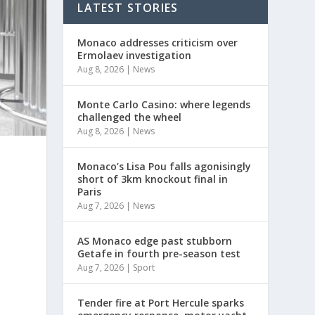
LATEST STORIES
Monaco addresses criticism over
Ermolaev investigation
Aug 8, 2026
|
News
Monte Carlo Casino: where legends
challenged the wheel
Aug 8, 2026
|
News
Monaco’s Lisa Pou falls agonisingly
short of 3km knockout final in
Paris
Aug 7, 2026
|
News
AS Monaco edge past stubborn
Getafe in fourth pre-season test
Aug 7, 2026
|
Sport
Tender fire at Port Hercule sparks