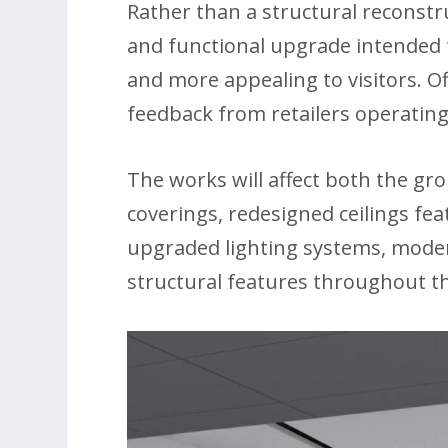
Rather than a structural reconstr
and functional upgrade intended t
and more appealing to visitors. Of
feedback from retailers operating
The works will affect both the gr
coverings, redesigned ceilings fea
upgraded lighting systems, mode
structural features throughout th