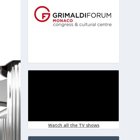
Watch all the TV shows