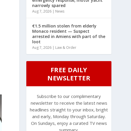
emergency response, motor yacht
narrowly spared
Aug 7, 2026
|
News
€1.5 million stolen from elderly
Monaco resident — Suspect
arrested in Amiens with part of the
loot
Aug 7, 2026
|
Law & Order
FREE DAILY
NEWSLETTER
Subscribe to our complimentary
newsletter to receive the latest news
headlines straight to your inbox, bright
and early, Monday through Saturday.
On Sundays, enjoy a curated TV news
summary.