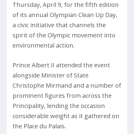
Thursday, April 9, for the fifth edition
of its annual Olympian Clean Up Day,
a civic initiative that channels the
spirit of the Olympic movement into
environmental action.
Prince Albert II attended the event
alongside Minister of State
Christophe Mirmand and a number of
prominent figures from across the
Principality, lending the occasion
considerable weight as it gathered on
the Place du Palais.