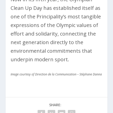
Clean Up Day has established itself as
one of the Principality’s most tangible
expressions of the Olympic values of
effort and solidarity, connecting the
next generation directly to the
environmental commitments that
underpin modern sport.
Image courtesy of Direction de la Communication – Stéphane Danna
SHARE: