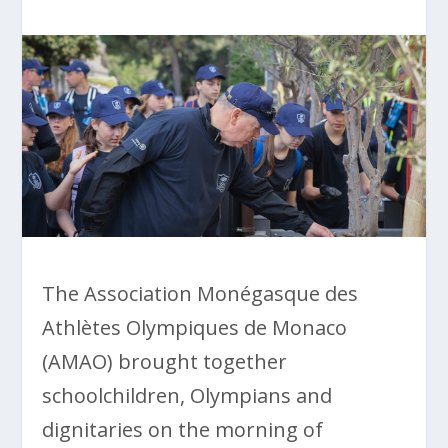
The Association Monégasque des
Athlètes Olympiques de Monaco
(AMAO) brought together
schoolchildren, Olympians and
dignitaries on the morning of