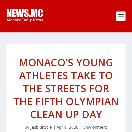
MONACO’S YOUNG
ATHLETES TAKE TO
THE STREETS FOR
THE FIFTH OLYMPIAN
CLEAN UP DAY
by
Jack Brodie
|
Apr 9, 2026
|
Environment