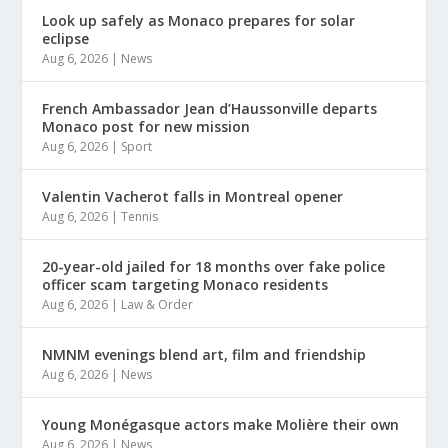
Look up safely as Monaco prepares for solar
eclipse
Aug 6, 2026
|
News
French Ambassador Jean d’Haussonville departs
Monaco post for new mission
Aug 6, 2026
|
Sport
Valentin Vacherot falls in Montreal opener
Aug 6, 2026
|
Tennis
20-year-old jailed for 18 months over fake police
officer scam targeting Monaco residents
Aug 6, 2026
|
Law & Order
NMNM evenings blend art, film and friendship
Aug 6, 2026
|
News
Young Monégasque actors make Molière their own
Aug 6, 2026
|
News