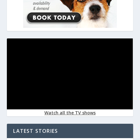
Watch all the TV shows
LATEST STORIES