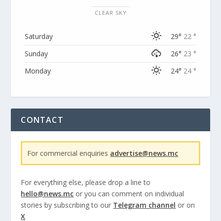
CLEAR SKY
Saturday
29°
22 °
Sunday
26°
23 °
Monday
24°
24 °
CONTACT
For commercial enquiries
advertise@news.mc
For everything else, please drop a line to
hello@news.mc
or you can comment on individual
stories by subscribing to our
Telegram channel
or on
X