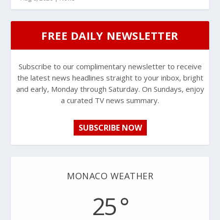
FREE DAILY NEWSLETTER
Subscribe to our complimentary newsletter to receive
the latest news headlines straight to your inbox, bright
and early, Monday through Saturday. On Sundays, enjoy
a curated TV news summary.
SUBSCRIBE NOW
MONACO WEATHER
25 °