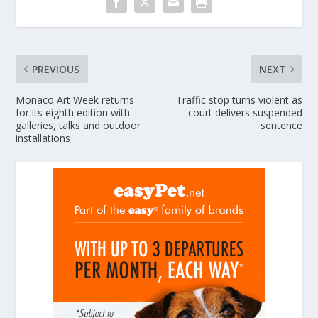
PREVIOUS
NEXT
Monaco Art Week returns
Traffic stop turns violent as
for its eighth edition with
court delivers suspended
galleries, talks and outdoor
sentence
installations