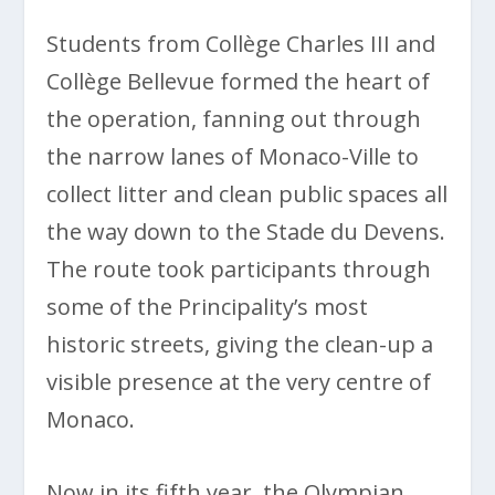
Students from Collège Charles III and
Collège Bellevue formed the heart of
the operation, fanning out through
the narrow lanes of Monaco-Ville to
collect litter and clean public spaces all
the way down to the Stade du Devens.
The route took participants through
some of the Principality’s most
historic streets, giving the clean-up a
visible presence at the very centre of
Monaco.
Now in its fifth year, the Olympian