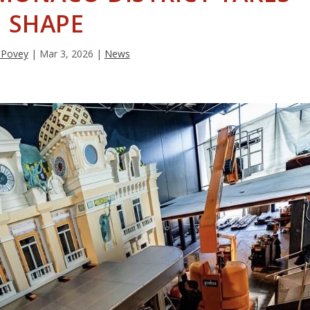
SHAPE
 Povey
|
Mar 3, 2026
|
News