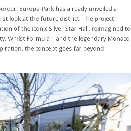
border, Europa-Park has already unveiled a
rst look at the future district. The project
on of the iconic Silver Star Hall, reimagined to
lity. Whilst Formula 1 and the legendary Monaco
spiration, the concept goes far beyond