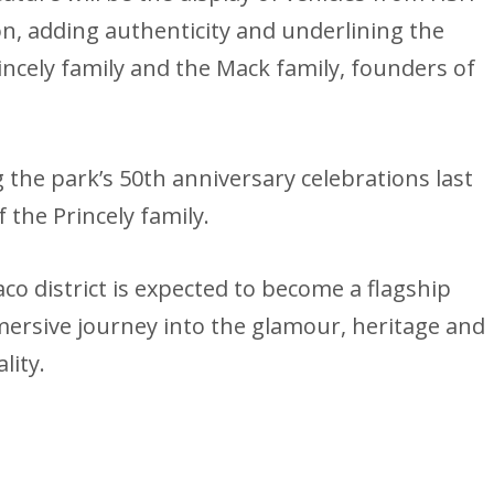
ion, adding authenticity and underlining the
incely family and the Mack family, founders of
the park’s 50th anniversary celebrations last
he Princely family.
o district is expected to become a flagship
mmersive journey into the glamour, heritage and
lity.