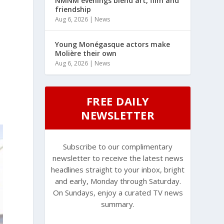
NMNM evenings blend art, film and
friendship
Aug 6, 2026
|
News
Young Monégasque actors make
Molière their own
Aug 6, 2026
|
News
FREE DAILY
NEWSLETTER
Subscribe to our complimentary
newsletter to receive the latest news
headlines straight to your inbox, bright
and early, Monday through Saturday.
On Sundays, enjoy a curated TV news
summary.