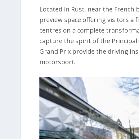
Located in Rust, near the French 
preview space offering visitors a fi
centres on a complete transformati
capture the spirit of the Principa
Grand Prix provide the driving in
motorsport.