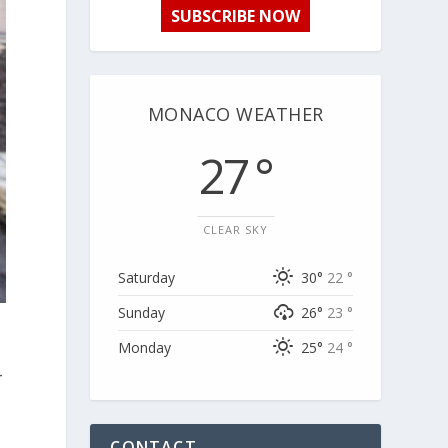
SUBSCRIBE NOW
MONACO WEATHER
27 °
CLEAR SKY
Saturday
30°
22 °
Sunday
26°
23 °
Monday
25°
24 °
-
CONTACT