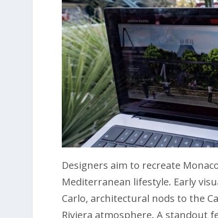
Designers aim to recreate Monaco
Mediterranean lifestyle. Early vis
Carlo, architectural nods to the 
Riviera atmosphere. A standout fe