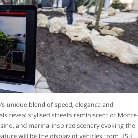
’s unique blend of speed, elegance and
uals reveal stylised streets reminiscent of Monte
Casino, and marina-inspired scenery evoking the
ature will be the display of vehicles from HSH