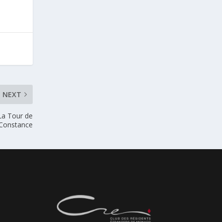
NEXT
La Tour de
Constance