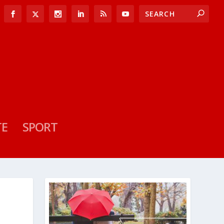
TE
SPORT