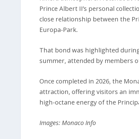
Prince Albert II’s personal collect
close relationship between the Pr
Europa-Park.
That bond was highlighted during 
summer, attended by members of t
Once completed in 2026, the Monac
attraction, offering visitors an i
high-octane energy of the Principa
Images: Monaco Info