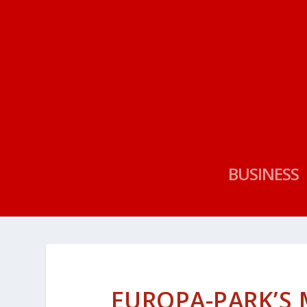
BUSINESS
EUROPA-PARK’S 