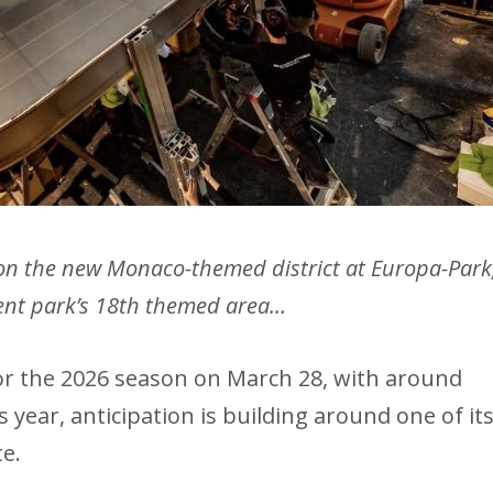
 on the new Monaco-themed district at Europa-Park
nt park’s 18th themed area…
or the 2026 season on March 28, with around
s year, anticipation is building around one of it
e.