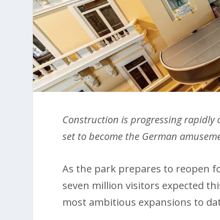
Construction is progressing rapidly
set to become the German amuseme
As the park prepares to reopen f
seven million visitors expected thi
most ambitious expansions to dat