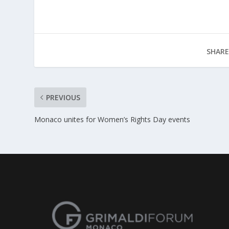
SHARE
PREVIOUS
Monaco unites for Women’s Rights Day events