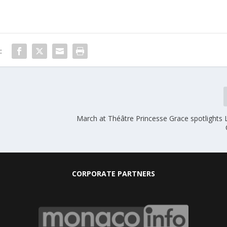
:
March at Théâtre Princesse Grace spotlights 
CORPORATE PARTNERS