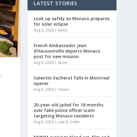
LATEST STORIES
Look up safely as Monaco prepares
for solar eclipse
Aug 6, 2026
|
News
French Ambassador Jean
d’Haussonville departs Monaco
post for new mission
Aug 6, 2026
|
Sport
,
Valentin Vacherot falls in Montreal
opener
Aug 6, 2026
|
Tennis
20-year-old jailed for 18 months
over fake police officer scam
s
targeting Monaco residents
Aug 6, 2026
|
Law & Order