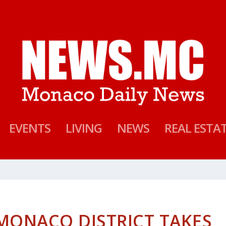
EVENTS
LIVING
NEWS
REAL ESTA
MONACO DISTRICT TAKES