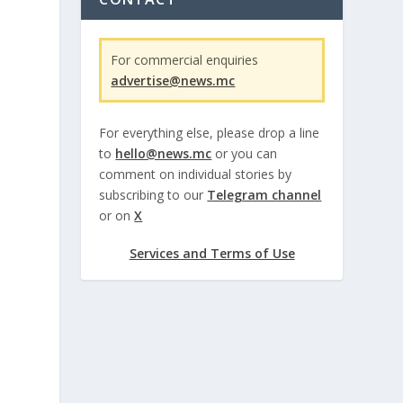
For commercial enquiries
advertise@news.mc
For everything else, please drop a line
to
hello@news.mc
or you can
comment on individual stories by
subscribing to our
Telegram channel
or on
X
Services and Terms of Use