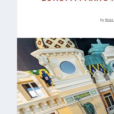
by
Ross