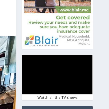
Watch all the TV shows