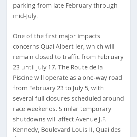
parking from late February through
mid-July.
One of the first major impacts
concerns Quai Albert Ier, which will
remain closed to traffic from February
23 until July 17. The Route de la
Piscine will operate as a one-way road
from February 23 to July 5, with
several full closures scheduled around
race weekends. Similar temporary
shutdowns will affect Avenue J.F.
Kennedy, Boulevard Louis II, Quai des