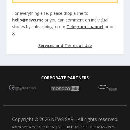
For everything else, please drop a line to
hello@news.mc
or you can comment on individual
stories by subscribing to our
Telegram channel
or on
X
Services and Terms of Use
CORPORATE PARTNERS
Copyright © 2026 NEWS SARL. All rights reserved.
North East West South (NEWS) SARL. RCI: 20S08518 - NIS: 6312Z21974