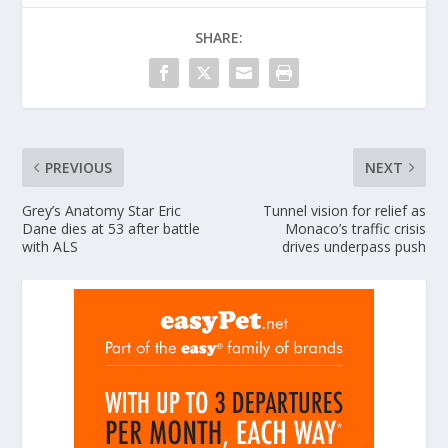
SHARE:
PREVIOUS
NEXT
Grey’s Anatomy Star Eric
Tunnel vision for relief as
Dane dies at 53 after battle
Monaco’s traffic crisis
with ALS
drives underpass push