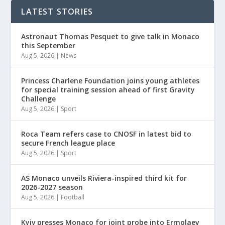
LATEST STORIES
Astronaut Thomas Pesquet to give talk in Monaco
this September
Aug 5, 2026
|
News
Princess Charlene Foundation joins young athletes
for special training session ahead of first Gravity
Challenge
Aug 5, 2026
|
Sport
Roca Team refers case to CNOSF in latest bid to
secure French league place
Aug 5, 2026
|
Sport
AS Monaco unveils Riviera-inspired third kit for
2026-2027 season
Aug 5, 2026
|
Football
Kyiv presses Monaco for joint probe into Ermolaev