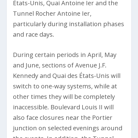
États-Unis, Quai Antoine Ier and the
Tunnel Rocher Antoine Ier,
particularly during installation phases
and race days.
During certain periods in April, May
and June, sections of Avenue J.F.
Kennedy and Quai des États-Unis will
switch to one-way systems, while at
other times they will be completely
inaccessible. Boulevard Louis II will
also face closures near the Portier
junction on selected evenings around