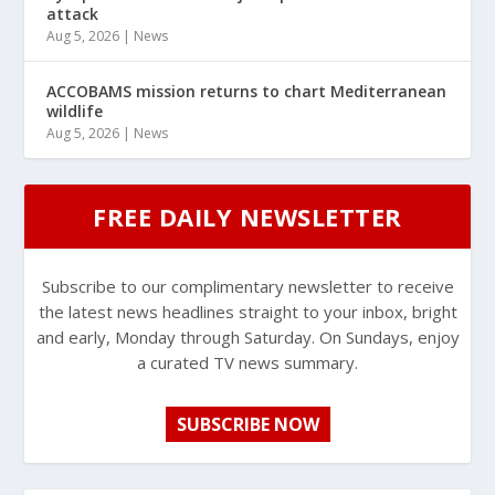
attack
Aug 5, 2026
|
News
ACCOBAMS mission returns to chart Mediterranean
wildlife
Aug 5, 2026
|
News
FREE DAILY NEWSLETTER
Subscribe to our complimentary newsletter to receive
the latest news headlines straight to your inbox, bright
and early, Monday through Saturday. On Sundays, enjoy
a curated TV news summary.
SUBSCRIBE NOW