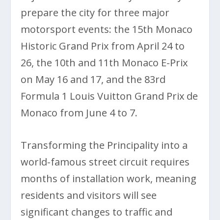
prepare the city for three major
motorsport events: the 15th Monaco
Historic Grand Prix from April 24 to
26, the 10th and 11th Monaco E-Prix
on May 16 and 17, and the 83rd
Formula 1 Louis Vuitton Grand Prix de
Monaco from June 4 to 7.
Transforming the Principality into a
world-famous street circuit requires
months of installation work, meaning
residents and visitors will see
significant changes to traffic and