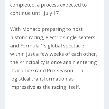
completed, a process expected to
continue until July 17.
With Monaco preparing to host
historic racing, electric single-seaters
and Formula 1’s global spectacle
within just a few weeks of each other,
the Principality is once again entering
its iconic Grand Prix season — a
logistical transformation as
impressive as the racing itself.