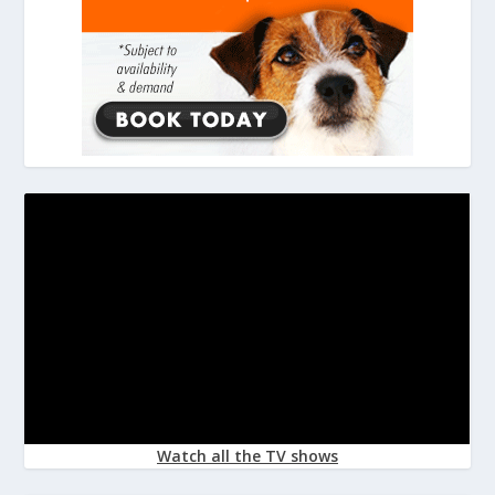
Watch all the TV shows