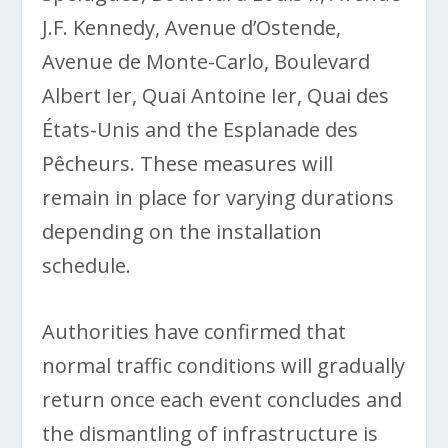
J.F. Kennedy, Avenue d’Ostende,
Avenue de Monte-Carlo, Boulevard
Albert Ier, Quai Antoine Ier, Quai des
États-Unis and the Esplanade des
Pêcheurs. These measures will
remain in place for varying durations
depending on the installation
schedule.
Authorities have confirmed that
normal traffic conditions will gradually
return once each event concludes and
the dismantling of infrastructure is