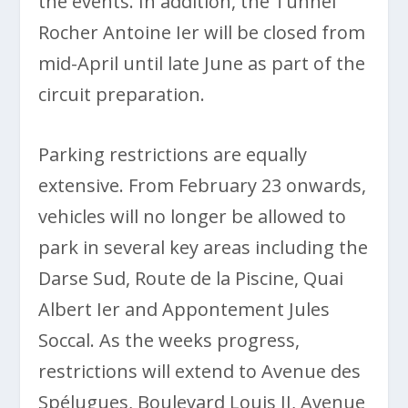
the events. In addition, the Tunnel
Rocher Antoine Ier will be closed from
mid-April until late June as part of the
circuit preparation.
Parking restrictions are equally
extensive. From February 23 onwards,
vehicles will no longer be allowed to
park in several key areas including the
Darse Sud, Route de la Piscine, Quai
Albert Ier and Appontement Jules
Soccal. As the weeks progress,
restrictions will extend to Avenue des
Spélugues, Boulevard Louis II, Avenue