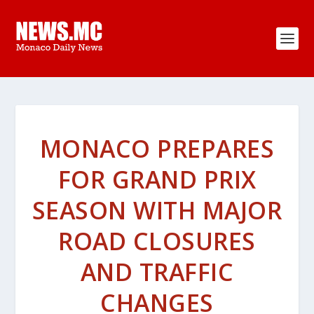
MONACO PREPARES
FOR GRAND PRIX
SEASON WITH MAJOR
ROAD CLOSURES
AND TRAFFIC
CHANGES