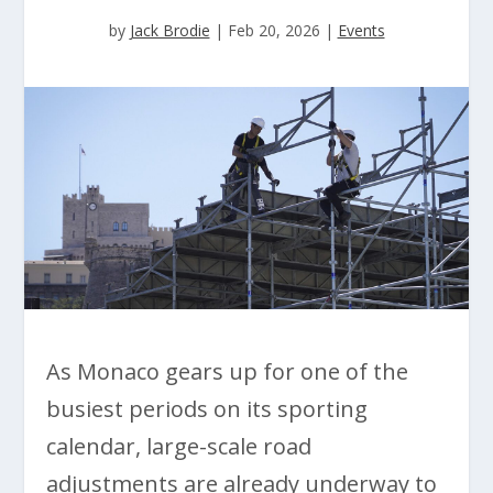
by
Jack Brodie
|
Feb 20, 2026
|
Events
As Monaco gears up for one of the
busiest periods on its sporting
calendar, large-scale road
adjustments are already underway to