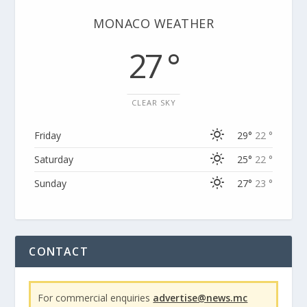
MONACO WEATHER
27 °
CLEAR SKY
Friday
29°
22 °
Saturday
25°
22 °
Sunday
27°
23 °
CONTACT
For commercial enquiries
advertise@news.mc