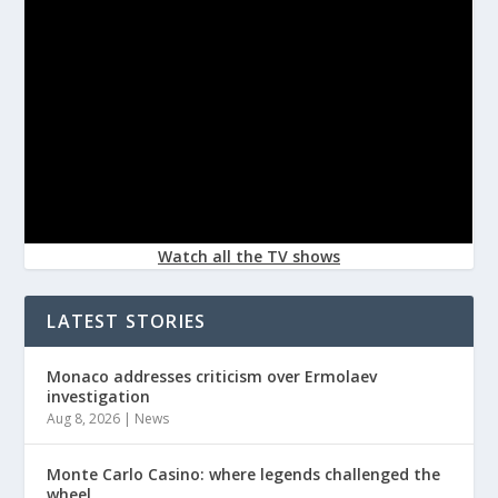
Watch all the TV shows
LATEST STORIES
Monaco addresses criticism over Ermolaev
investigation
Aug 8, 2026
|
News
Monte Carlo Casino: where legends challenged the
wheel