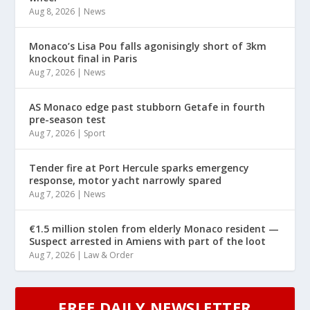
Aug 8, 2026
|
News
Monaco’s Lisa Pou falls agonisingly short of 3km
knockout final in Paris
Aug 7, 2026
|
News
AS Monaco edge past stubborn Getafe in fourth
pre-season test
Aug 7, 2026
|
Sport
Tender fire at Port Hercule sparks emergency
response, motor yacht narrowly spared
Aug 7, 2026
|
News
€1.5 million stolen from elderly Monaco resident —
Suspect arrested in Amiens with part of the loot
Aug 7, 2026
|
Law & Order
FREE DAILY NEWSLETTER