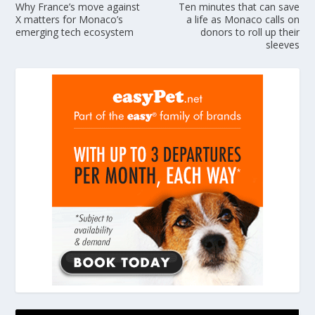
Why France’s move against
Ten minutes that can save
X matters for Monaco’s
a life as Monaco calls on
emerging tech ecosystem
donors to roll up their
sleeves