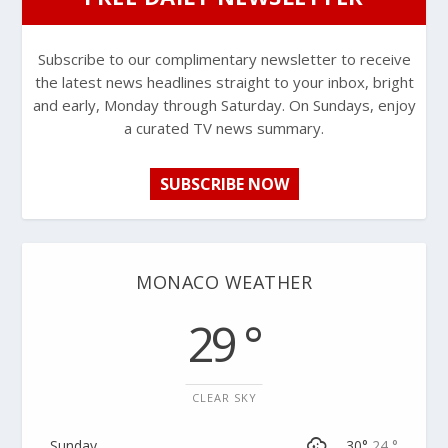
Subscribe to our complimentary newsletter to receive
the latest news headlines straight to your inbox, bright
and early, Monday through Saturday. On Sundays, enjoy
a curated TV news summary.
SUBSCRIBE NOW
MONACO WEATHER
29 °
CLEAR SKY
Sunday
30°
24 °