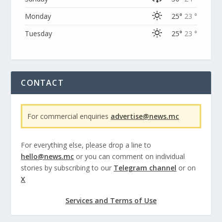
Monday
25°
23 °
Tuesday
25°
23 °
CONTACT
For commercial enquiries
advertise@news.mc
For everything else, please drop a line to
hello@news.mc
or you can comment on individual
stories by subscribing to our
Telegram channel
or on
X
Services and Terms of Use