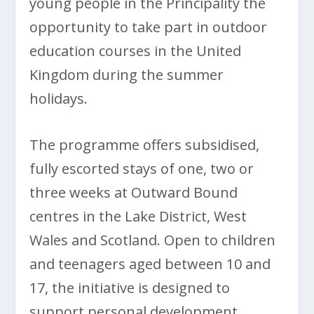
young people in the Principality the
opportunity to take part in outdoor
education courses in the United
Kingdom during the summer
holidays.
The programme offers subsidised,
fully escorted stays of one, two or
three weeks at Outward Bound
centres in the Lake District, West
Wales and Scotland. Open to children
and teenagers aged between 10 and
17, the initiative is designed to
support personal development