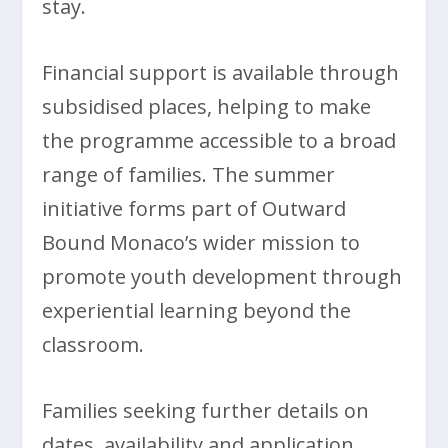
stay.
Financial support is available through
subsidised places, helping to make
the programme accessible to a broad
range of families. The summer
initiative forms part of Outward
Bound Monaco’s wider mission to
promote youth development through
experiential learning beyond the
classroom.
Families seeking further details on
dates, availability and application