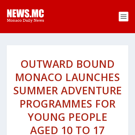
OUTWARD BOUND
MONACO LAUNCHES
SUMMER ADVENTURE
PROGRAMMES FOR
YOUNG PEOPLE
AGED 10 TO 17