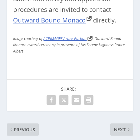
procedures are invited to contact
Outward Bound Monaco
directly.
Image courtesy of
ACPIMAGES Arbee Pachao
: Outward Bound
Monaco award ceremony in presence of His Serene Highness Prince
Albert
SHARE:
PREVIOUS
NEXT