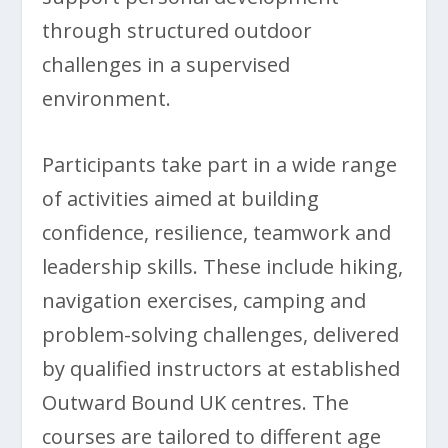
through structured outdoor
challenges in a supervised
environment.
Participants take part in a wide range
of activities aimed at building
confidence, resilience, teamwork and
leadership skills. These include hiking,
navigation exercises, camping and
problem-solving challenges, delivered
by qualified instructors at established
Outward Bound UK centres. The
courses are tailored to different age