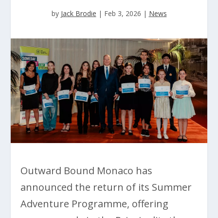
by
Jack Brodie
|
Feb 3, 2026
|
News
Outward Bound Monaco has
announced the return of its Summer
Adventure Programme, offering