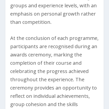
groups and experience levels, with an
emphasis on personal growth rather
than competition.
At the conclusion of each programme,
participants are recognised during an
awards ceremony, marking the
completion of their course and
celebrating the progress achieved
throughout the experience. The
ceremony provides an opportunity to
reflect on individual achievements,
group cohesion and the skills