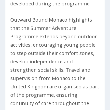
developed during the programme.
Outward Bound Monaco highlights
that the Summer Adventure
Programme extends beyond outdoor
activities, encouraging young people
to step outside their comfort zones,
develop independence and
strengthen social skills. Travel and
supervision from Monaco to the
United Kingdom are organised as part
of the programme, ensuring
continuity of care throughout the