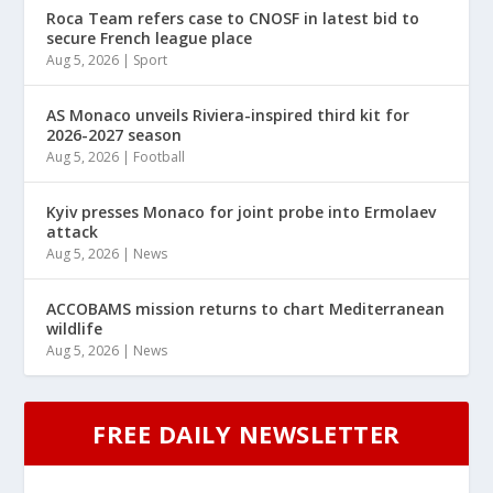
Roca Team refers case to CNOSF in latest bid to
secure French league place
Aug 5, 2026
|
Sport
AS Monaco unveils Riviera-inspired third kit for
2026-2027 season
Aug 5, 2026
|
Football
Kyiv presses Monaco for joint probe into Ermolaev
attack
Aug 5, 2026
|
News
ACCOBAMS mission returns to chart Mediterranean
wildlife
Aug 5, 2026
|
News
FREE DAILY NEWSLETTER