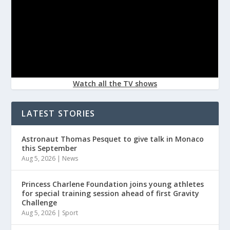
Watch all the TV shows
LATEST STORIES
Astronaut Thomas Pesquet to give talk in Monaco
this September
Aug 5, 2026
|
News
Princess Charlene Foundation joins young athletes
for special training session ahead of first Gravity
Challenge
Aug 5, 2026
|
Sport