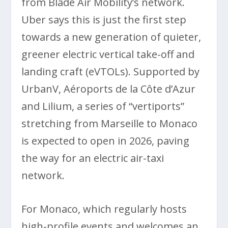
from Blade Air Mobility’s network.
Uber says this is just the first step
towards a new generation of quieter,
greener electric vertical take-off and
landing craft (eVTOLs). Supported by
UrbanV, Aéroports de la Côte d’Azur
and Lilium, a series of “vertiports”
stretching from Marseille to Monaco
is expected to open in 2026, paving
the way for an electric air-taxi
network.
For Monaco, which regularly hosts
high-profile events and welcomes an