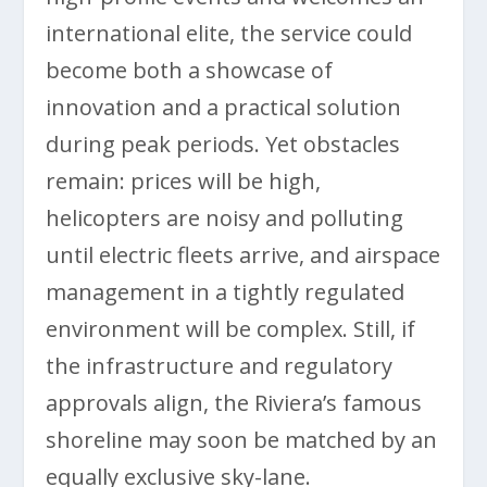
international elite, the service could
become both a showcase of
innovation and a practical solution
during peak periods. Yet obstacles
remain: prices will be high,
helicopters are noisy and polluting
until electric fleets arrive, and airspace
management in a tightly regulated
environment will be complex. Still, if
the infrastructure and regulatory
approvals align, the Riviera’s famous
shoreline may soon be matched by an
equally exclusive sky-lane.