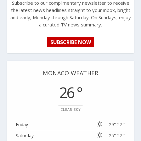
Subscribe to our complimentary newsletter to receive
the latest news headlines straight to your inbox, bright
and early, Monday through Saturday. On Sundays, enjoy
a curated TV news summary.
SUBSCRIBE NOW
MONACO WEATHER
26 °
CLEAR SKY
Friday
29°
22 °
Saturday
25°
22 °