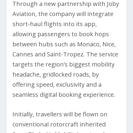
Through a new partnership with Joby
Aviation, the company will integrate
short-haul flights into its app,
allowing passengers to book hops
between hubs such as Monaco, Nice,
Cannes and Saint-Tropez. The service
targets the region’s biggest mobility
headache, gridlocked roads, by
offering speed, exclusivity and a
seamless digital booking experience.
Initially, travellers will be flown on
conventional rotorcraft inherited