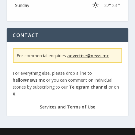
Sunday
27°
23 °
CONTACT
For commercial enquiries
advertise@news.mc
For everything else, please drop a line to
hello@news.mc
or you can comment on individual
stories by subscribing to our
Telegram channel
or on
X
Services and Terms of Use