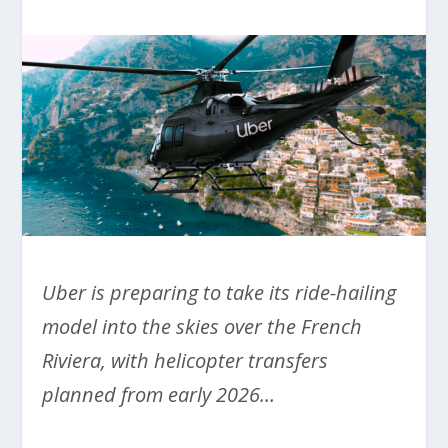
Uber is preparing to take its ride-hailing
model into the skies over the French
Riviera, with helicopter transfers
planned from early 2026…