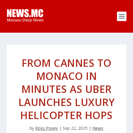
FROM CANNES TO
MONACO IN
MINUTES AS UBER
LAUNCHES LUXURY
HELICOPTER HOPS
by
Ross Povey
|
Sep 22, 2025
|
News