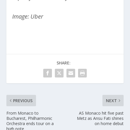
Image: Uber
SHARE:
PREVIOUS
NEXT
From Monaco to
AS Monaco hit five past
Bucharest, Philharmonic
Metz as Ansu Fati shines
Orchestra ends tour on a
on home debut
high note