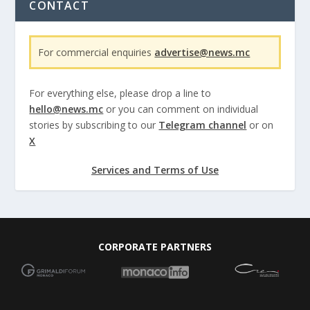
CONTACT
For commercial enquiries
advertise@news.mc
For everything else, please drop a line to
hello@news.mc
or you can comment on individual
stories by subscribing to our
Telegram channel
or on
X
Services and Terms of Use
CORPORATE PARTNERS