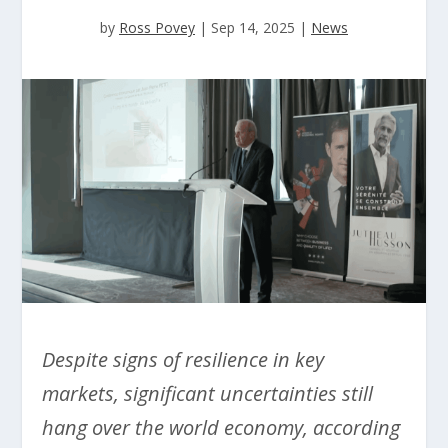
by
Ross Povey
|
Sep 14, 2025
|
News
Despite signs of resilience in key
markets, significant uncertainties still
hang over the world economy, according