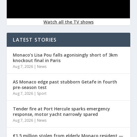
Watch all the TV shows
LATEST STORIES
Monaco’s Lisa Pou falls agonisingly short of 3km
knockout final in Paris
Aug 7, 2026
|
News
AS Monaco edge past stubborn Getafe in fourth
pre-season test
Aug 7, 2026
|
Sport
Tender fire at Port Hercule sparks emergency
response, motor yacht narrowly spared
Aug 7, 2026
|
News
€1.5 million stolen from elderly Monaco resident —