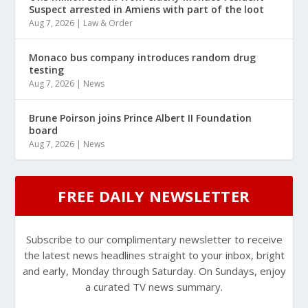
Suspect arrested in Amiens with part of the loot
Aug 7, 2026
|
Law & Order
Monaco bus company introduces random drug
testing
Aug 7, 2026
|
News
Brune Poirson joins Prince Albert II Foundation
board
Aug 7, 2026
|
News
FREE DAILY NEWSLETTER
Subscribe to our complimentary newsletter to receive
the latest news headlines straight to your inbox, bright
and early, Monday through Saturday. On Sundays, enjoy
a curated TV news summary.