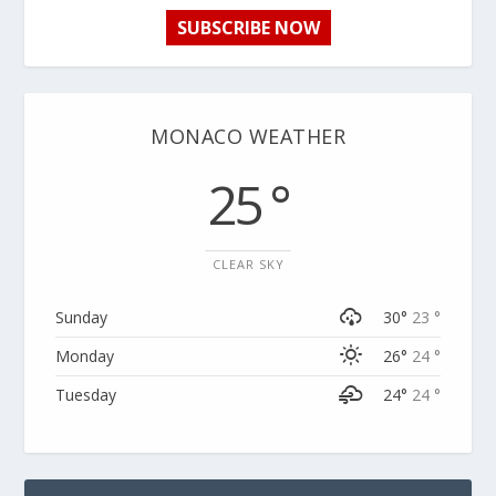
SUBSCRIBE NOW
MONACO WEATHER
25 °
CLEAR SKY
Sunday
30°
23 °
Monday
26°
24 °
Tuesday
24°
24 °