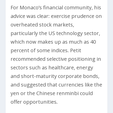
For Monaco’s financial community, his
advice was clear: exercise prudence on
overheated stock markets,
particularly the US technology sector,
which now makes up as much as 40
percent of some indices. Petit
recommended selective positioning in
sectors such as healthcare, energy
and short-maturity corporate bonds,
and suggested that currencies like the
yen or the Chinese renminbi could
offer opportunities.