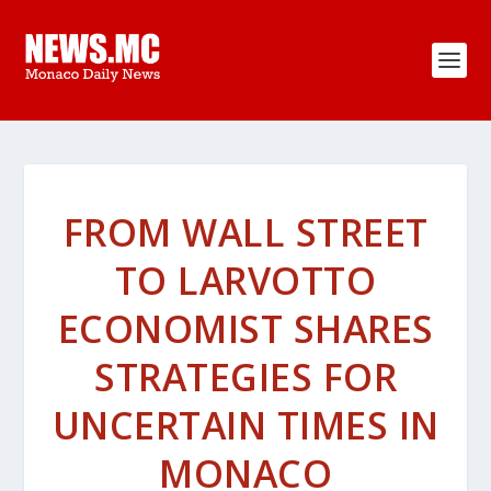
FROM WALL STREET
TO LARVOTTO
ECONOMIST SHARES
STRATEGIES FOR
UNCERTAIN TIMES IN
MONACO