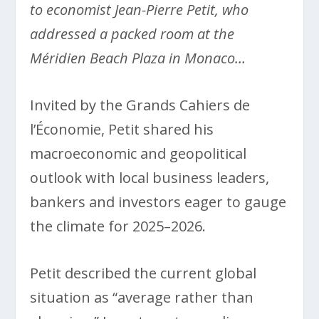
to economist Jean-Pierre Petit, who
addressed a packed room at the
Méridien Beach Plaza in Monaco…
Invited by the Grands Cahiers de
l’Économie, Petit shared his
macroeconomic and geopolitical
outlook with local business leaders,
bankers and investors eager to gauge
the climate for 2025–2026.
Petit described the current global
situation as “average rather than