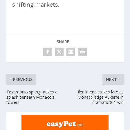
shifting markets.
SHARE:
PREVIOUS
NEXT
Testimonio spring makes a
Ilenikhena strikes late as
splash beneath Monaco’s
Monaco edge Auxerre in
towers
dramatic 2-1 win