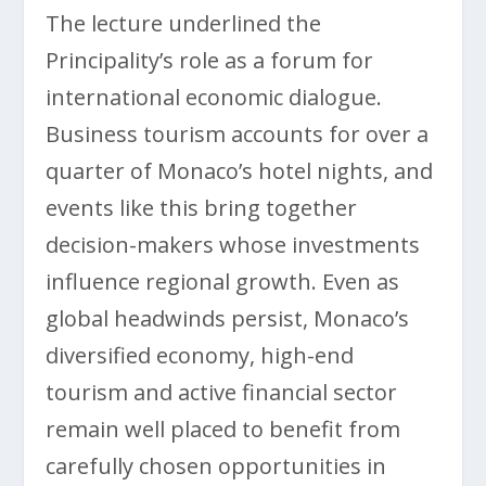
The lecture underlined the
Principality’s role as a forum for
international economic dialogue.
Business tourism accounts for over a
quarter of Monaco’s hotel nights, and
events like this bring together
decision-makers whose investments
influence regional growth. Even as
global headwinds persist, Monaco’s
diversified economy, high-end
tourism and active financial sector
remain well placed to benefit from
carefully chosen opportunities in