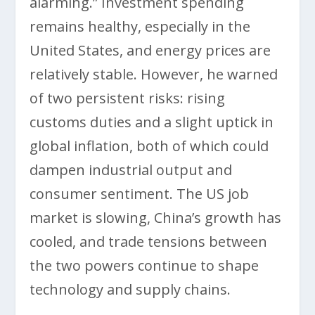
alarming.” Investment spending
remains healthy, especially in the
United States, and energy prices are
relatively stable. However, he warned
of two persistent risks: rising
customs duties and a slight uptick in
global inflation, both of which could
dampen industrial output and
consumer sentiment. The US job
market is slowing, China’s growth has
cooled, and trade tensions between
the two powers continue to shape
technology and supply chains.