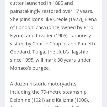
cutter launched in 1885 and
painstakingly restored over 17 years.
She joins icons like Creole (1927), Elena
of London, Zaca (once owned by Errol
Flynn), and Invader (1905), famously
visited by Charlie Chaplin and Paulette
Goddard. Tuiga, the club’s flagship
since 1995, will mark 30 years under
Monaco’s burgee.
A dozen historic motoryachts,
including the 79-metre steamship
Delphine (1921) and Kalizma (1906),