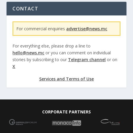
CONTACT
For commercial enquiries
advertise@news.mc
For everything else, please drop a line to
hello@news.mc
or you can comment on individual
stories by subscribing to our
Telegram channel
or on
X
Services and Terms of Use
CORPORATE PARTNERS