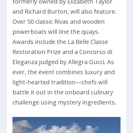
formerly owned by Elizabeth Taylor
and Richard Burton, will also feature.
Over 50 classic Rivas and wooden
powerboats will line the quays.
Awards include the La Belle Classe
Restoration Prize and a Concorso di
Eleganza judged by Allegra Gucci. As
ever, the event combines luxury and
light-hearted tradition—chefs will
battle it out in the onboard culinary
challenge using mystery ingredients.