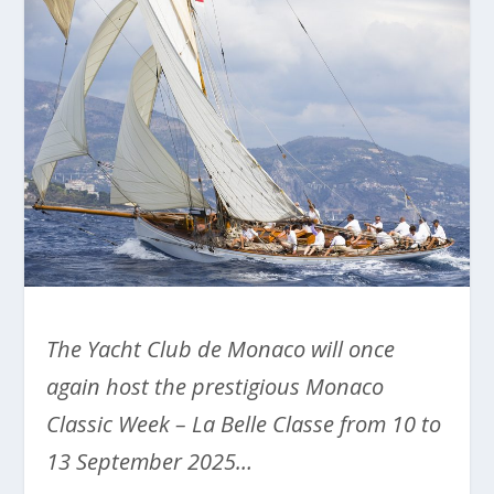
The Yacht Club de Monaco will once
again host the prestigious Monaco
Classic Week – La Belle Classe from 10 to
13 September 2025…