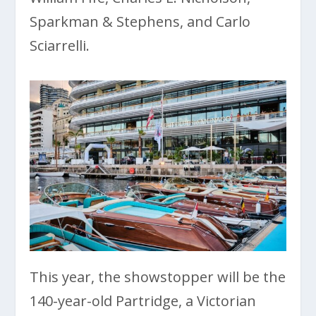
Sparkman & Stephens, and Carlo
Sciarrelli.
This year, the showstopper will be the
140-year-old Partridge, a Victorian