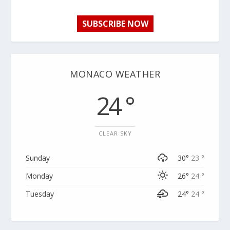
SUBSCRIBE NOW
MONACO WEATHER
24 °
CLEAR SKY
Sunday
30°
23 °
Monday
26°
24 °
Tuesday
24°
24 °