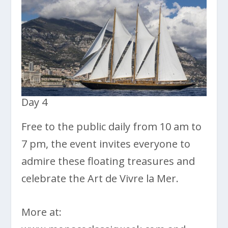
Day 4
Free to the public daily from 10 am to
7 pm, the event invites everyone to
admire these floating treasures and
celebrate the Art de Vivre la Mer.
More at: