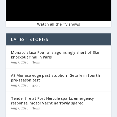
Watch all the TV shows
LATEST STORIES
Monaco’s Lisa Pou falls agonisingly short of 3km
knockout final in Paris
Aug 7, 2026
|
News
AS Monaco edge past stubborn Getafe in fourth
pre-season test
Aug 7, 2026
|
Sport
Tender fire at Port Hercule sparks emergency
response, motor yacht narrowly spared
Aug 7, 2026
|
News