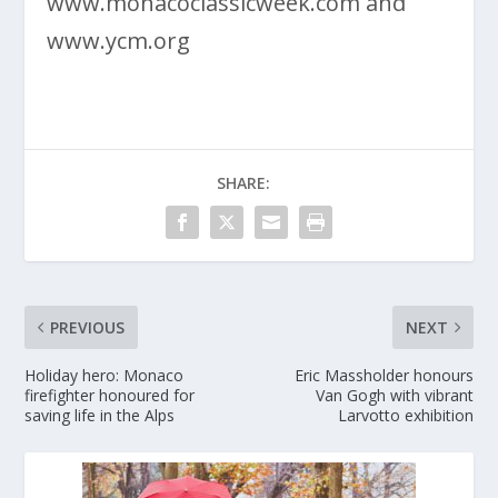
www.monacoclassicweek.com and
www.ycm.org
SHARE:
PREVIOUS
NEXT
Holiday hero: Monaco
Eric Massholder honours
firefighter honoured for
Van Gogh with vibrant
saving life in the Alps
Larvotto exhibition