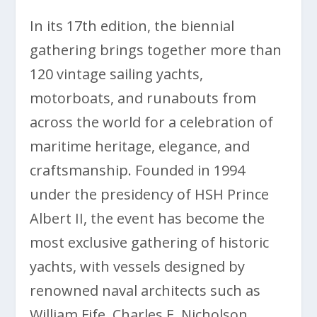
In its 17th edition, the biennial
gathering brings together more than
120 vintage sailing yachts,
motorboats, and runabouts from
across the world for a celebration of
maritime heritage, elegance, and
craftsmanship. Founded in 1994
under the presidency of HSH Prince
Albert II, the event has become the
most exclusive gathering of historic
yachts, with vessels designed by
renowned naval architects such as
William Fife, Charles E. Nicholson,