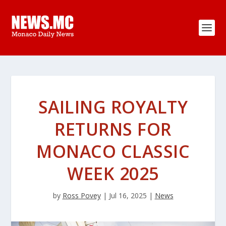
SAILING ROYALTY
RETURNS FOR
MONACO CLASSIC
WEEK 2025
by
Ross Povey
|
Jul 16, 2025
|
News