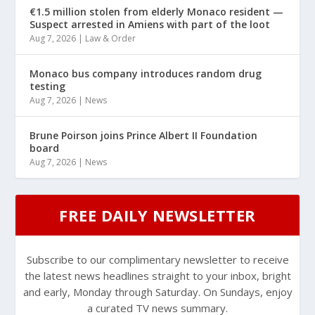
€1.5 million stolen from elderly Monaco resident —
Suspect arrested in Amiens with part of the loot
Aug 7, 2026
|
Law & Order
Monaco bus company introduces random drug
testing
Aug 7, 2026
|
News
Brune Poirson joins Prince Albert II Foundation
board
Aug 7, 2026
|
News
FREE DAILY NEWSLETTER
Subscribe to our complimentary newsletter to receive
the latest news headlines straight to your inbox, bright
and early, Monday through Saturday. On Sundays, enjoy
a curated TV news summary.