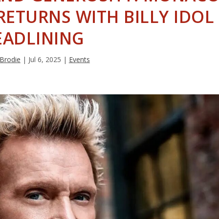
RETURNS WITH BILLY IDOL
EADLINING
 Brodie
|
Jul 6, 2025
|
Events