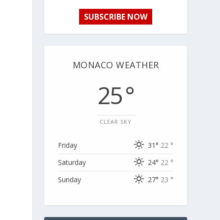
SUBSCRIBE NOW
MONACO WEATHER
25 °
CLEAR SKY
Friday
31°
22 °
Saturday
24°
22 °
Sunday
27°
23 °