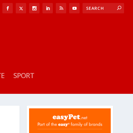
TE
SPORT
O