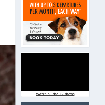
Watch all the TV shows