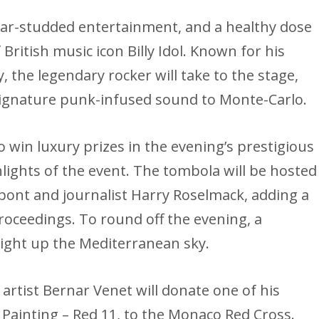
star-studded entertainment, and a healthy dose
f British music icon Billy Idol. Known for his
, the legendary rocker will take to the stage,
 signature punk-infused sound to Monte-Carlo.
o win luxury prizes in the evening’s prestigious
ghlights of the event. The tombola will be hosted
pont and journalist Harry Roselmack, adding a
oceedings. To round off the evening, a
 light up the Mediterranean sky.
artist Bernar Venet will donate one of his
 Painting – Red 11, to the Monaco Red Cross.