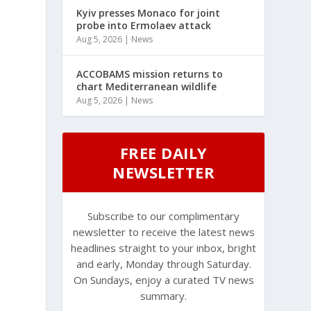
Kyiv presses Monaco for joint
probe into Ermolaev attack
Aug 5, 2026
|
News
ACCOBAMS mission returns to
chart Mediterranean wildlife
Aug 5, 2026
|
News
FREE DAILY
NEWSLETTER
Subscribe to our complimentary
newsletter to receive the latest news
headlines straight to your inbox, bright
and early, Monday through Saturday.
On Sundays, enjoy a curated TV news
summary.