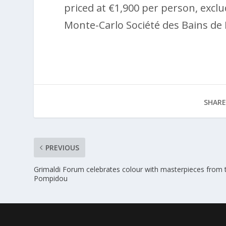
priced at €1,900 per person, excl
Monte-Carlo Société des Bains de 
SHARE
PREVIOUS
Grimaldi Forum celebrates colour with masterpieces from 
Pompidou