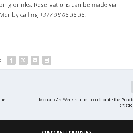
uding drinks. Reservations can be made via
Mer by calling
+377 98 06 36 36
.
:
the
Monaco Art Week returns to celebrate the Principa
artisti
CORPORATE PARTNERS