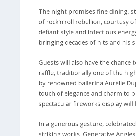
The night promises fine dining, 
of rock’n’roll rebellion, courtesy o
defiant style and infectious energy
bringing decades of hits and his
Guests will also have the chance t
raffle, traditionally one of the hi
by renowned ballerina Aurélie Du
touch of elegance and charm to pr
spectacular fireworks display will
In a generous gesture, celebrated 
striking works, Generative Angles