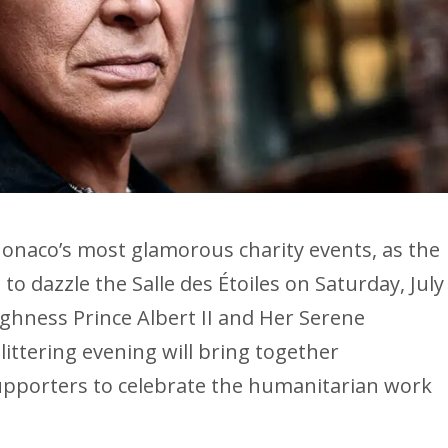
onaco’s most glamorous charity events, as the
to dazzle the Salle des Étoiles on Saturday, July
ighness Prince Albert II and Her Serene
ittering evening will bring together
supporters to celebrate the humanitarian work