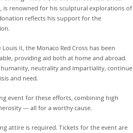
, is renowned for his sculptural explorations of
donation reflects his support for the
ion.
ce Louis II, the Monaco Red Cross has been
able, providing aid both at home and abroad.
f humanity, neutrality and impartiality, continue
isis and need.
ing event for these efforts, combining high
erosity — all for a worthy cause.
g attire is required. Tickets for the event are