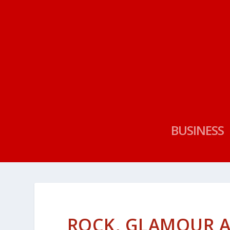
BUSINESS
ROCK, GLAMOUR 