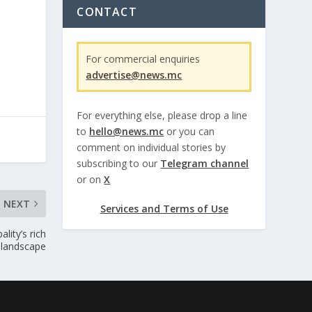
CONTACT
For commercial enquiries
advertise@news.mc
For everything else, please drop a line
to
hello@news.mc
or you can
comment on individual stories by
subscribing to our
Telegram channel
or on
X
NEXT
Services and Terms of Use
lity’s rich
c landscape