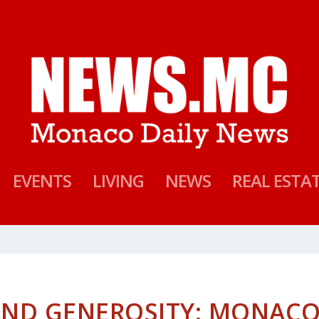
EVENTS
LIVING
NEWS
REAL ESTA
AND GENEROSITY: MONAC