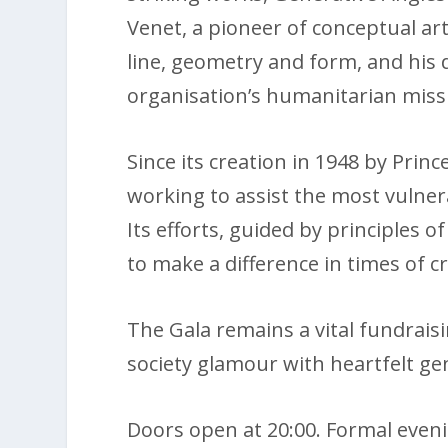
Venet, a pioneer of conceptual art
line, geometry and form, and his 
organisation’s humanitarian miss
Since its creation in 1948 by Prin
working to assist the most vulner
Its efforts, guided by principles o
to make a difference in times of cr
The Gala remains a vital fundrais
society glamour with heartfelt gen
Doors open at 20:00. Formal evenin