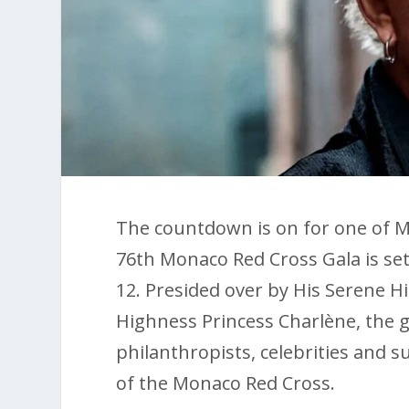
The countdown is on for one of M
76th Monaco Red Cross Gala is set 
12. Presided over by His Serene H
Highness Princess Charlène, the gl
philanthropists, celebrities and 
of the Monaco Red Cross.