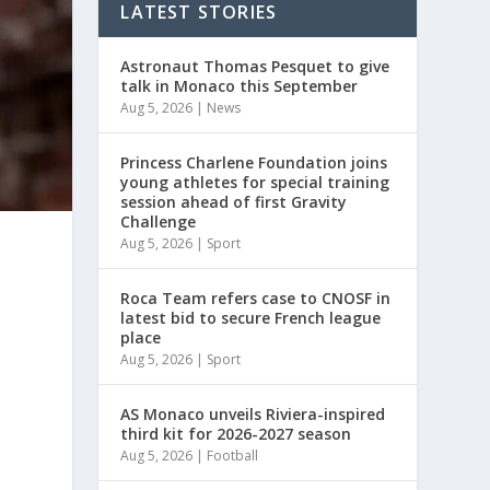
LATEST STORIES
Astronaut Thomas Pesquet to give
talk in Monaco this September
Aug 5, 2026
|
News
Princess Charlene Foundation joins
young athletes for special training
session ahead of first Gravity
Challenge
Aug 5, 2026
|
Sport
Roca Team refers case to CNOSF in
latest bid to secure French league
place
Aug 5, 2026
|
Sport
AS Monaco unveils Riviera-inspired
third kit for 2026-2027 season
Aug 5, 2026
|
Football