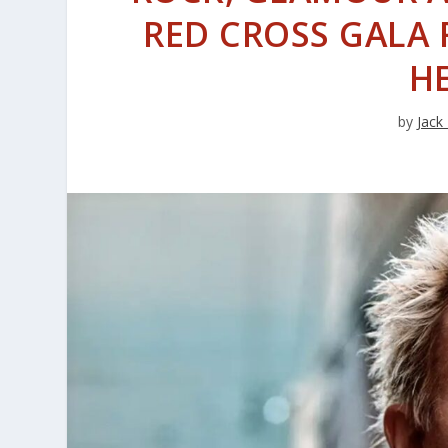
RED CROSS GALA 
H
by
Jack