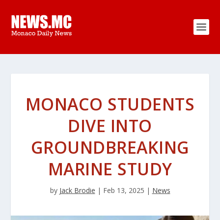
MONACO STUDENTS
DIVE INTO
GROUNDBREAKING
MARINE STUDY
by
Jack Brodie
|
Feb 13, 2025
|
News