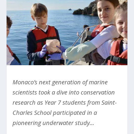
Monaco’s next generation of marine
scientists took a dive into conservation
research as Year 7 students from Saint-
Charles School participated in a
pioneering underwater study…