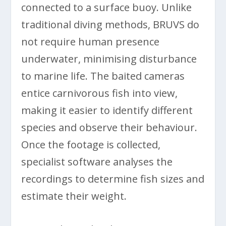
connected to a surface buoy. Unlike
traditional diving methods, BRUVS do
not require human presence
underwater, minimising disturbance
to marine life. The baited cameras
entice carnivorous fish into view,
making it easier to identify different
species and observe their behaviour.
Once the footage is collected,
specialist software analyses the
recordings to determine fish sizes and
estimate their weight.