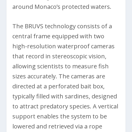
around Monaco’s protected waters.
The BRUVS technology consists of a
central frame equipped with two
high-resolution waterproof cameras
that record in stereoscopic vision,
allowing scientists to measure fish
sizes accurately. The cameras are
directed at a perforated bait box,
typically filled with sardines, designed
to attract predatory species. A vertical
support enables the system to be
lowered and retrieved via a rope