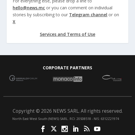
For everything else, please drop a line to
hello@news.mc
or you can comment on individual
stories by subscribing to our
Telegram channel
or on
X
Services and Terms of Use
CORPORATE PARTNERS
Copyright © 2026 NEWS SARL. All rights reserved.
North East West South (NEWS) SARL. RCI: 20S08518 - NIS: 6312Z21974