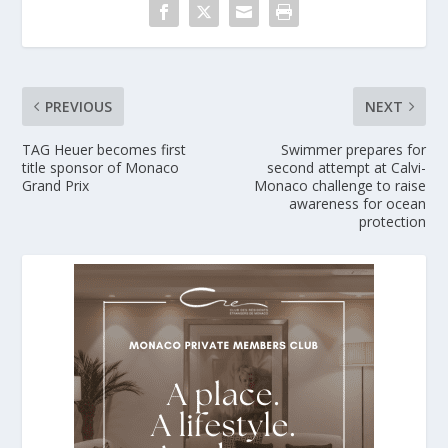
PREVIOUS
NEXT
TAG Heuer becomes first
Swimmer prepares for
title sponsor of Monaco
second attempt at Calvi-
Grand Prix
Monaco challenge to raise
awareness for ocean
protection