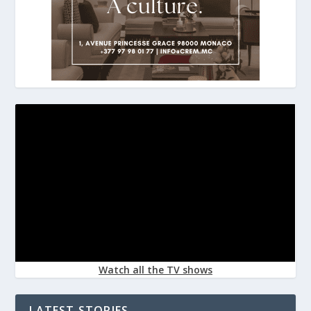
Watch all the TV shows
LATEST STORIES