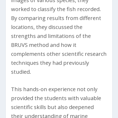
images of various species, they
worked to classify the fish recorded.
By comparing results from different
locations, they discussed the
strengths and limitations of the
BRUVS method and how it
complements other scientific research
techniques they had previously
studied.
This hands-on experience not only
provided the students with valuable
scientific skills but also deepened
their understanding of marine