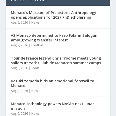
Monaco’s Museum of Prehistoric Anthropology
opens applications for 2027 PhD scholarship
Aug 9, 2026
|
News
AS Monaco determined to keep Folarin Balogun
amid growing transfer interest
Aug 9, 2026
|
Football
Tour de France legend Chris Froome meets young
sailors at Yacht Club de Monaco’s summer camps
Aug 9, 2026
|
Sport
Kazuki Yamada bids an emotional farewell to
Monaco
Aug 9, 2026
|
News
Monaco technology powers NASA’s next lunar
mission
Aug 9, 2026
|
News