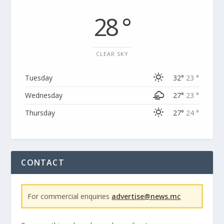
28 °
CLEAR SKY
Tuesday
32°
23 °
Wednesday
27°
23 °
Thursday
27°
24 °
CONTACT
For commercial enquiries
advertise@news.mc