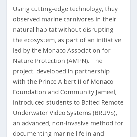
Using cutting-edge technology, they
observed marine carnivores in their
natural habitat without disrupting
the ecosystem, as part of an initiative
led by the Monaco Association for
Nature Protection (AMPN). The
project, developed in partnership
with the Prince Albert II of Monaco
Foundation and Community Jameel,
introduced students to Baited Remote
Underwater Video Systems (BRUVS),
an advanced, non-invasive method for
documenting marine life in and