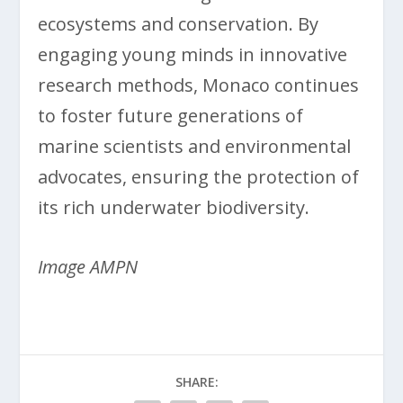
ecosystems and conservation. By
engaging young minds in innovative
research methods, Monaco continues
to foster future generations of
marine scientists and environmental
advocates, ensuring the protection of
its rich underwater biodiversity.
Image AMPN
SHARE: