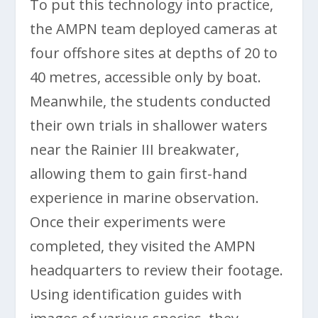
To put this technology into practice,
the AMPN team deployed cameras at
four offshore sites at depths of 20 to
40 metres, accessible only by boat.
Meanwhile, the students conducted
their own trials in shallower waters
near the Rainier III breakwater,
allowing them to gain first-hand
experience in marine observation.
Once their experiments were
completed, they visited the AMPN
headquarters to review their footage.
Using identification guides with