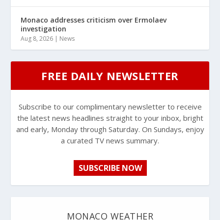
Monaco addresses criticism over Ermolaev
investigation
Aug 8, 2026
|
News
FREE DAILY NEWSLETTER
Subscribe to our complimentary newsletter to receive
the latest news headlines straight to your inbox, bright
and early, Monday through Saturday. On Sundays, enjoy
a curated TV news summary.
SUBSCRIBE NOW
MONACO WEATHER