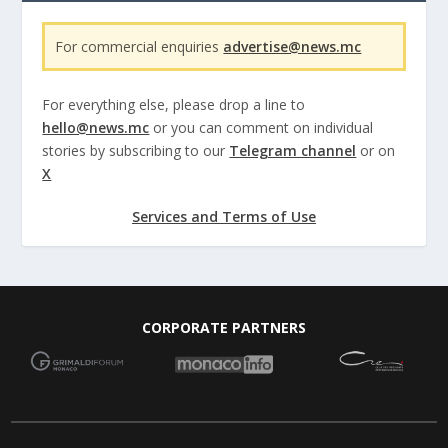
For commercial enquiries
advertise@news.mc
For everything else, please drop a line to
hello@news.mc
or you can comment on individual
stories by subscribing to our
Telegram channel
or on
X
Services and Terms of Use
CORPORATE PARTNERS