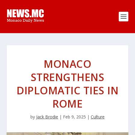
MONACO
STRENGTHENS
DIPLOMATIC TIES IN
ROME
by
Jack Brodie
|
Feb 9, 2025
|
Culture