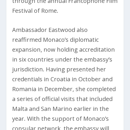
through the annual Francophone Film
Festival of Rome.
Ambassador Eastwood also
reaffirmed Monaco’s diplomatic
expansion, now holding accreditation
in six countries under the embassy’s
jurisdiction. Having presented her
credentials in Croatia in October and
Romania in December, she completed
a series of official visits that included
Malta and San Marino earlier in the
year. With the support of Monaco’s
consular network, the embassy will