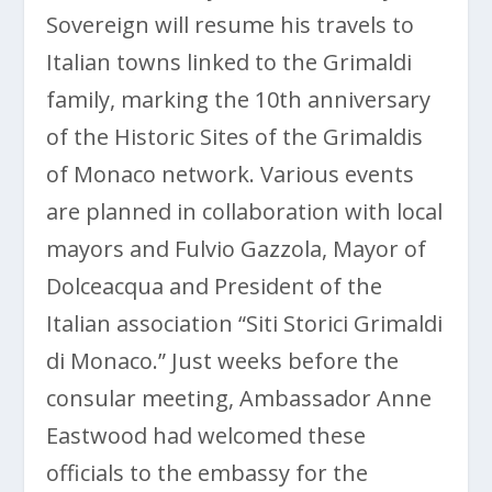
Sovereign will resume his travels to
Italian towns linked to the Grimaldi
family, marking the 10th anniversary
of the Historic Sites of the Grimaldis
of Monaco network. Various events
are planned in collaboration with local
mayors and Fulvio Gazzola, Mayor of
Dolceacqua and President of the
Italian association “Siti Storici Grimaldi
di Monaco.” Just weeks before the
consular meeting, Ambassador Anne
Eastwood had welcomed these
officials to the embassy for the