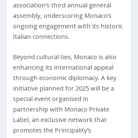
association’s third annual general
assembly, underscoring Monaco’s
ongoing engagement with its historic
Italian connections.
Beyond cultural ties, Monaco is also
enhancing its international appeal
through economic diplomacy. A key
initiative planned for 2025 will be a
special event organised in
partnership with Monaco Private
Label, an exclusive network that
promotes the Principality’s