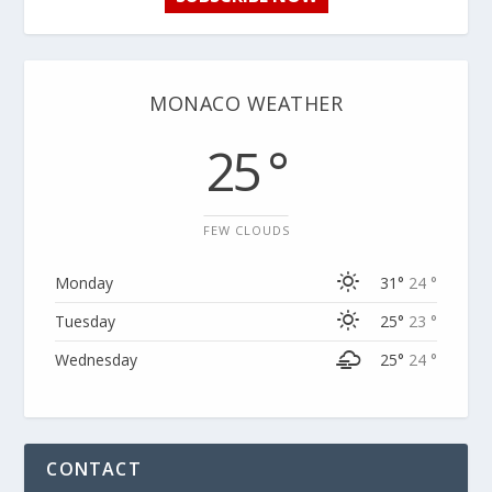
MONACO WEATHER
25 °
FEW CLOUDS
Monday
31°
24 °
Tuesday
25°
23 °
Wednesday
25°
24 °
CONTACT