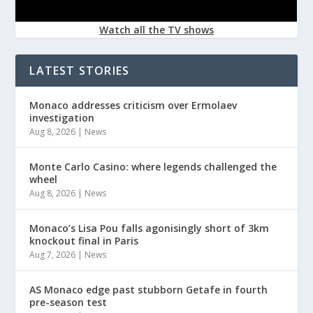
Watch all the TV shows
LATEST STORIES
Monaco addresses criticism over Ermolaev
investigation
Aug 8, 2026
|
News
Monte Carlo Casino: where legends challenged the
wheel
Aug 8, 2026
|
News
Monaco’s Lisa Pou falls agonisingly short of 3km
knockout final in Paris
Aug 7, 2026
|
News
AS Monaco edge past stubborn Getafe in fourth
pre-season test