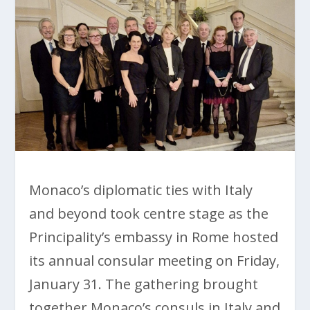
Monaco’s diplomatic ties with Italy
and beyond took centre stage as the
Principality’s embassy in Rome hosted
its annual consular meeting on Friday,
January 31. The gathering brought
together Monaco’s consuls in Italy and