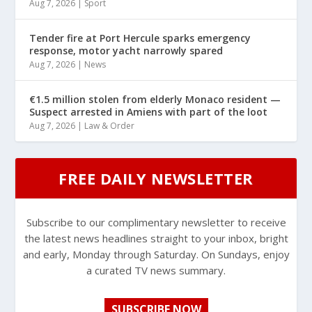
Aug 7, 2026
|
Sport
Tender fire at Port Hercule sparks emergency
response, motor yacht narrowly spared
Aug 7, 2026
|
News
€1.5 million stolen from elderly Monaco resident —
Suspect arrested in Amiens with part of the loot
Aug 7, 2026
|
Law & Order
FREE DAILY NEWSLETTER
Subscribe to our complimentary newsletter to receive
the latest news headlines straight to your inbox, bright
and early, Monday through Saturday. On Sundays, enjoy
a curated TV news summary.
SUBSCRIBE NOW