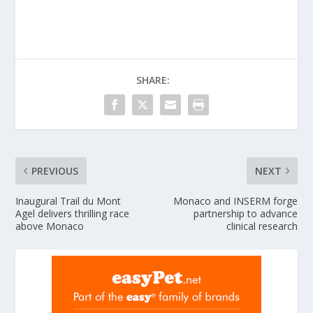
SHARE:
PREVIOUS
NEXT
Inaugural Trail du Mont
Monaco and INSERM forge
Agel delivers thrilling race
partnership to advance
above Monaco
clinical research