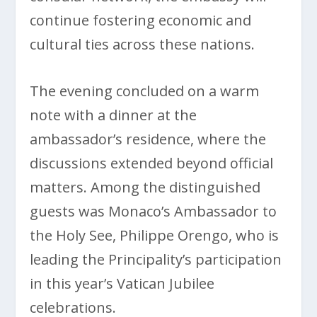
continue fostering economic and
cultural ties across these nations.
The evening concluded on a warm
note with a dinner at the
ambassador’s residence, where the
discussions extended beyond official
matters. Among the distinguished
guests was Monaco’s Ambassador to
the Holy See, Philippe Orengo, who is
leading the Principality’s participation
in this year’s Vatican Jubilee
celebrations.