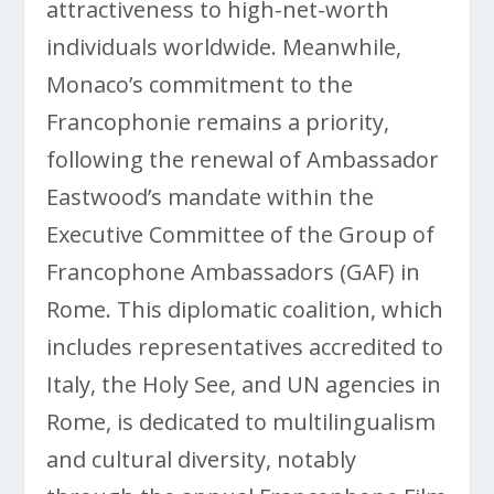
attractiveness to high-net-worth
individuals worldwide. Meanwhile,
Monaco’s commitment to the
Francophonie remains a priority,
following the renewal of Ambassador
Eastwood’s mandate within the
Executive Committee of the Group of
Francophone Ambassadors (GAF) in
Rome. This diplomatic coalition, which
includes representatives accredited to
Italy, the Holy See, and UN agencies in
Rome, is dedicated to multilingualism
and cultural diversity, notably