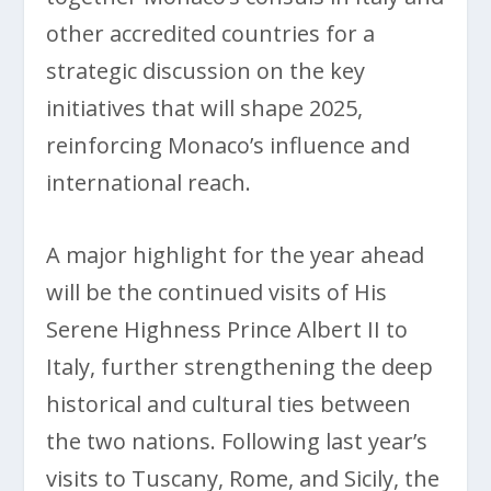
other accredited countries for a
strategic discussion on the key
initiatives that will shape 2025,
reinforcing Monaco’s influence and
international reach.
A major highlight for the year ahead
will be the continued visits of His
Serene Highness Prince Albert II to
Italy, further strengthening the deep
historical and cultural ties between
the two nations. Following last year’s
visits to Tuscany, Rome, and Sicily, the