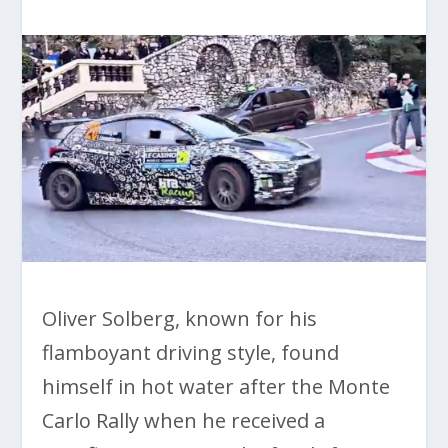
Oliver Solberg, known for his
flamboyant driving style, found
himself in hot water after the Monte
Carlo Rally when he received a