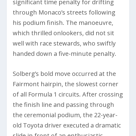
significant time penalty for drifting
through Monaco’s streets following
his podium finish. The manoeuvre,
which thrilled onlookers, did not sit
well with race stewards, who swiftly
handed down a five-minute penalty.
Solberg’s bold move occurred at the
Fairmont hairpin, the slowest corner
of all Formula 1 circuits. After crossing
the finish line and passing through
the ceremonial podium, the 22-year-
old Toyota driver executed a dramatic
slide in front of an enthusiastic