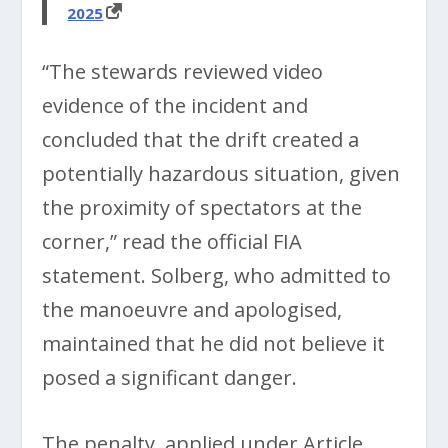
2025
“The stewards reviewed video
evidence of the incident and
concluded that the drift created a
potentially hazardous situation, given
the proximity of spectators at the
corner,” read the official FIA
statement. Solberg, who admitted to
the manoeuvre and apologised,
maintained that he did not believe it
posed a significant danger.
The penalty, applied under Article