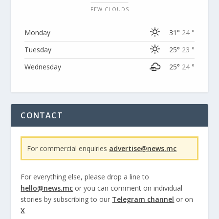
FEW CLOUDS
Monday
31°
24 °
Tuesday
25°
23 °
Wednesday
25°
24 °
CONTACT
For commercial enquiries
advertise@news.mc
For everything else, please drop a line to
hello@news.mc
or you can comment on individual
stories by subscribing to our
Telegram channel
or on
X