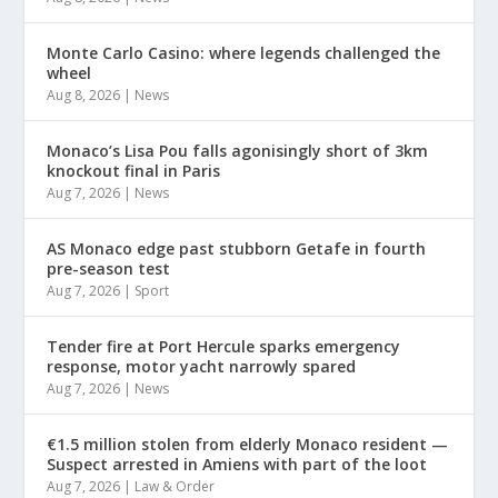
Monte Carlo Casino: where legends challenged the
wheel
Aug 8, 2026
|
News
Monaco’s Lisa Pou falls agonisingly short of 3km
knockout final in Paris
Aug 7, 2026
|
News
AS Monaco edge past stubborn Getafe in fourth
pre-season test
Aug 7, 2026
|
Sport
Tender fire at Port Hercule sparks emergency
response, motor yacht narrowly spared
Aug 7, 2026
|
News
€1.5 million stolen from elderly Monaco resident —
Suspect arrested in Amiens with part of the loot
Aug 7, 2026
|
Law & Order