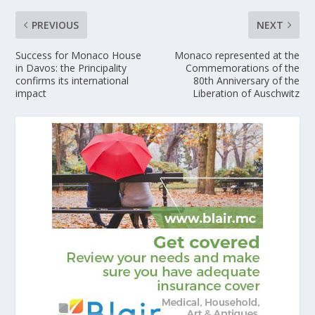
PREVIOUS
NEXT
Success for Monaco House
Monaco represented at the
in Davos: the Principality
Commemorations of the
confirms its international
80th Anniversary of the
impact
Liberation of Auschwitz