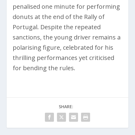
penalised one minute for performing
donuts at the end of the Rally of
Portugal. Despite the repeated
sanctions, the young driver remains a
polarising figure, celebrated for his
thrilling performances yet criticised
for bending the rules.
SHARE: