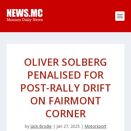
OLIVER SOLBERG
PENALISED FOR
POST-RALLY DRIFT
ON FAIRMONT
CORNER
by
Jack Brodie
|
Jan 27, 2025
|
Motorsport