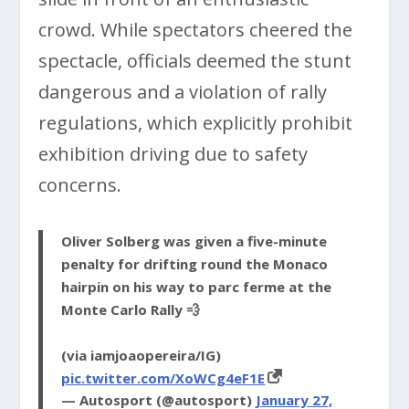
crowd. While spectators cheered the
spectacle, officials deemed the stunt
dangerous and a violation of rally
regulations, which explicitly prohibit
exhibition driving due to safety
concerns.
Oliver Solberg was given a five-minute
penalty for drifting round the Monaco
hairpin on his way to parc ferme at the
Monte Carlo Rally 💨
(via iamjoaopereira/IG)
pic.twitter.com/XoWCg4eF1E
— Autosport (@autosport)
January 27,