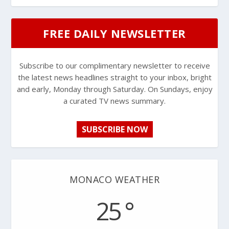
FREE DAILY NEWSLETTER
Subscribe to our complimentary newsletter to receive
the latest news headlines straight to your inbox, bright
and early, Monday through Saturday. On Sundays, enjoy
a curated TV news summary.
SUBSCRIBE NOW
MONACO WEATHER
25 °