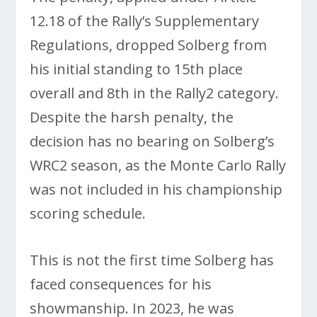
12.18 of the Rally’s Supplementary
Regulations, dropped Solberg from
his initial standing to 15th place
overall and 8th in the Rally2 category.
Despite the harsh penalty, the
decision has no bearing on Solberg’s
WRC2 season, as the Monte Carlo Rally
was not included in his championship
scoring schedule.
This is not the first time Solberg has
faced consequences for his
showmanship. In 2023, he was