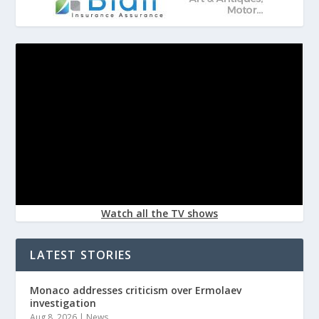
Watch all the TV shows
LATEST STORIES
Monaco addresses criticism over Ermolaev
investigation
Aug 8, 2026
|
News