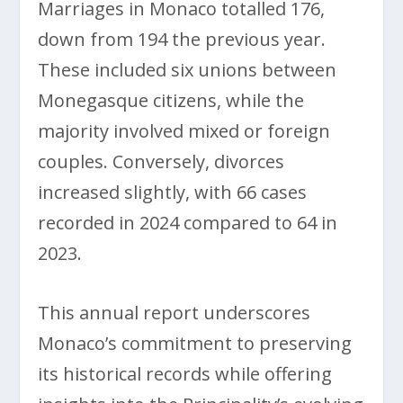
Marriages in Monaco totalled 176,
down from 194 the previous year.
These included six unions between
Monegasque citizens, while the
majority involved mixed or foreign
couples. Conversely, divorces
increased slightly, with 66 cases
recorded in 2024 compared to 64 in
2023.
This annual report underscores
Monaco’s commitment to preserving
its historical records while offering