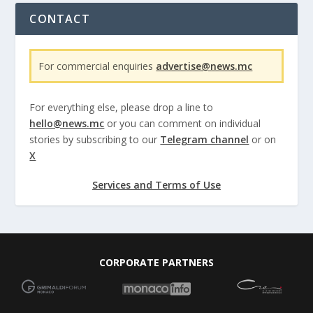
CONTACT
For commercial enquiries
advertise@news.mc
For everything else, please drop a line to
hello@news.mc
or you can comment on individual
stories by subscribing to our
Telegram channel
or on
X
Services and Terms of Use
CORPORATE PARTNERS