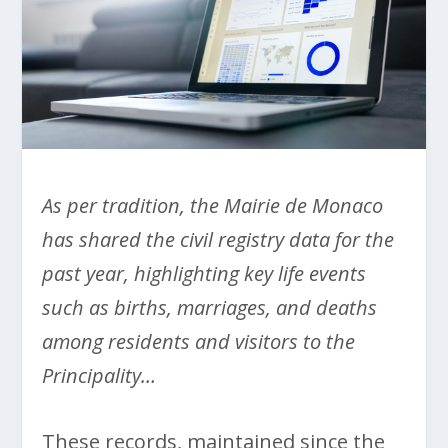
As per tradition, the Mairie de Monaco
has shared the civil registry data for the
past year, highlighting key life events
such as births, marriages, and deaths
among residents and visitors to the
Principality…
These records, maintained since the