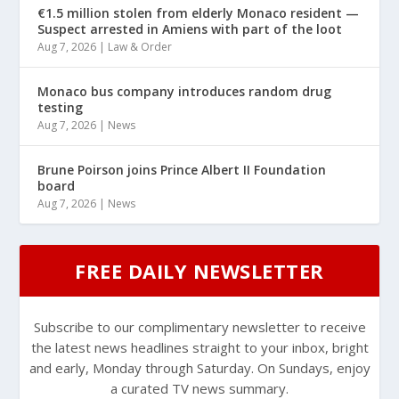
€1.5 million stolen from elderly Monaco resident —
Suspect arrested in Amiens with part of the loot
Aug 7, 2026
|
Law & Order
Monaco bus company introduces random drug
testing
Aug 7, 2026
|
News
Brune Poirson joins Prince Albert II Foundation
board
Aug 7, 2026
|
News
FREE DAILY NEWSLETTER
Subscribe to our complimentary newsletter to receive
the latest news headlines straight to your inbox, bright
and early, Monday through Saturday. On Sundays, enjoy
a curated TV news summary.