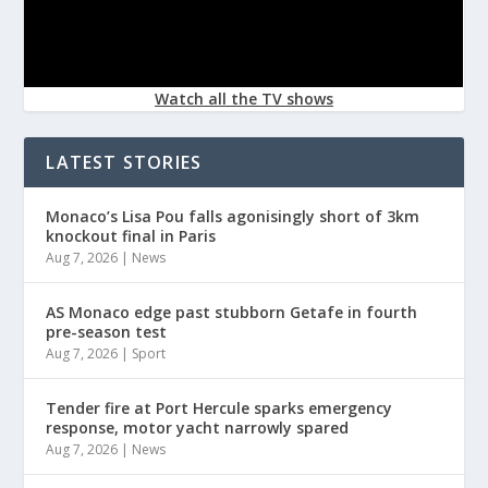
Watch all the TV shows
LATEST STORIES
Monaco’s Lisa Pou falls agonisingly short of 3km
knockout final in Paris
Aug 7, 2026
|
News
AS Monaco edge past stubborn Getafe in fourth
pre-season test
Aug 7, 2026
|
Sport
Tender fire at Port Hercule sparks emergency
response, motor yacht narrowly spared
Aug 7, 2026
|
News