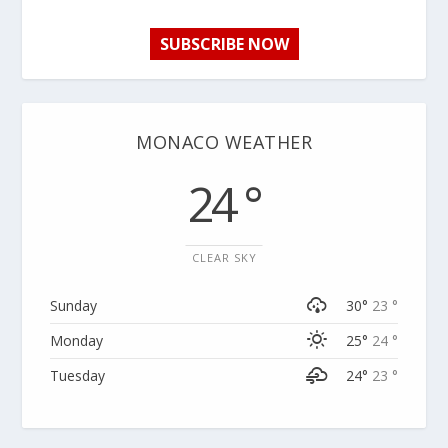
SUBSCRIBE NOW
MONACO WEATHER
24 °
CLEAR SKY
Sunday
30°
23 °
Monday
25°
24 °
Tuesday
24°
23 °