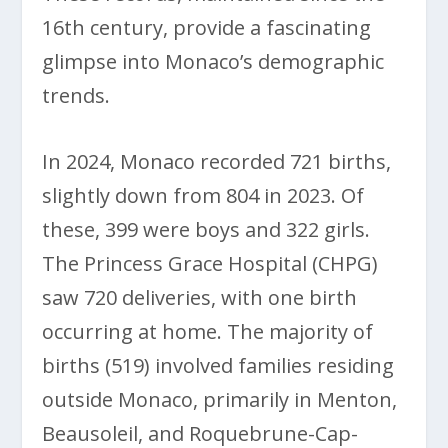
16th century, provide a fascinating
glimpse into Monaco’s demographic
trends.
In 2024, Monaco recorded 721 births,
slightly down from 804 in 2023. Of
these, 399 were boys and 322 girls.
The Princess Grace Hospital (CHPG)
saw 720 deliveries, with one birth
occurring at home. The majority of
births (519) involved families residing
outside Monaco, primarily in Menton,
Beausoleil, and Roquebrune-Cap-