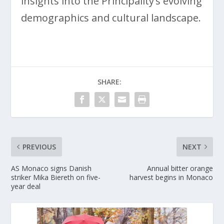
insights into the Principality’s evolving
demographics and cultural landscape.
SHARE:
PREVIOUS
NEXT
AS Monaco signs Danish
Annual bitter orange
striker Mika Biereth on five-
harvest begins in Monaco
year deal