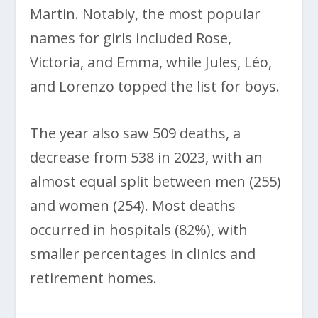
Martin. Notably, the most popular
names for girls included Rose,
Victoria, and Emma, while Jules, Léo,
and Lorenzo topped the list for boys.
The year also saw 509 deaths, a
decrease from 538 in 2023, with an
almost equal split between men (255)
and women (254). Most deaths
occurred in hospitals (82%), with
smaller percentages in clinics and
retirement homes.