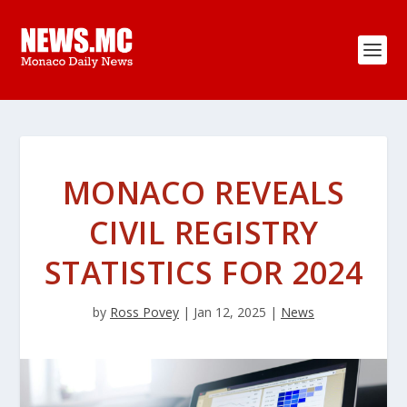
MONACO REVEALS
CIVIL REGISTRY
STATISTICS FOR 2024
by
Ross Povey
|
Jan 12, 2025
|
News