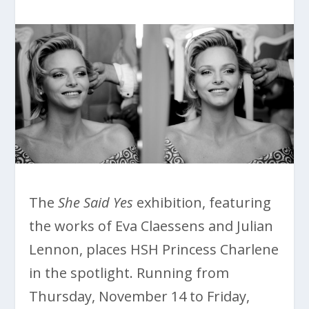
The
She Said Yes
exhibition, featuring
the works of Eva Claessens and Julian
Lennon, places HSH Princess Charlene
in the spotlight. Running from
Thursday, November 14 to Friday,