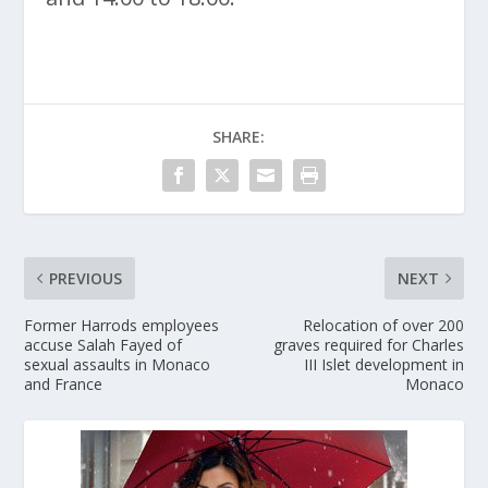
SHARE:
PREVIOUS
NEXT
Former Harrods employees
Relocation of over 200
accuse Salah Fayed of
graves required for Charles
sexual assaults in Monaco
III Islet development in
and France
Monaco