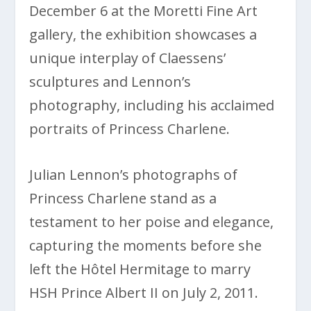
December 6 at the Moretti Fine Art
gallery, the exhibition showcases a
unique interplay of Claessens’
sculptures and Lennon’s
photography, including his acclaimed
portraits of Princess Charlene.
Julian Lennon’s photographs of
Princess Charlene stand as a
testament to her poise and elegance,
capturing the moments before she
left the Hôtel Hermitage to marry
HSH Prince Albert II on July 2, 2011.