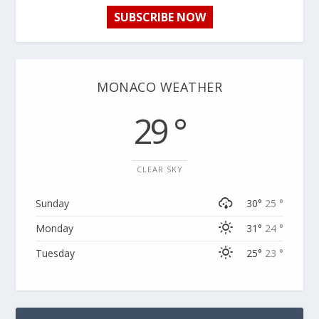
SUBSCRIBE NOW
MONACO WEATHER
29 °
CLEAR SKY
Sunday
30°
25 °
Monday
31°
24 °
Tuesday
25°
23 °