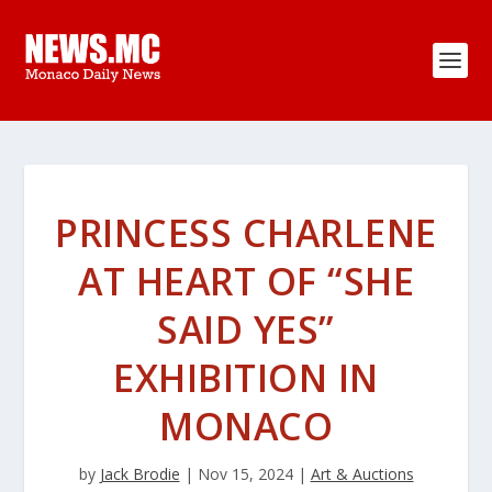
PRINCESS CHARLENE
AT HEART OF “SHE
SAID YES”
EXHIBITION IN
MONACO
by
Jack Brodie
|
Nov 15, 2024
|
Art & Auctions