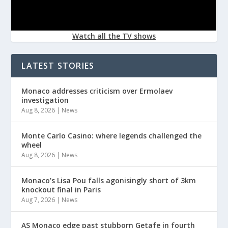
Watch all the TV shows
LATEST STORIES
Monaco addresses criticism over Ermolaev
investigation
Aug 8, 2026
|
News
Monte Carlo Casino: where legends challenged the
wheel
Aug 8, 2026
|
News
Monaco’s Lisa Pou falls agonisingly short of 3km
knockout final in Paris
Aug 7, 2026
|
News
AS Monaco edge past stubborn Getafe in fourth