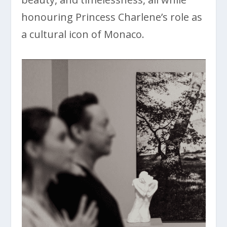
honouring Princess Charlene’s role as
a cultural icon of Monaco.