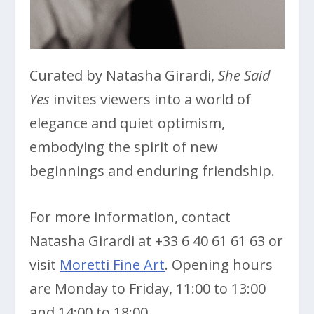
Curated by Natasha Girardi,
She Said
Yes
invites viewers into a world of
elegance and quiet optimism,
embodying the spirit of new
beginnings and enduring friendship.
For more information, contact
Natasha Girardi at +33 6 40 61 61 63 or
visit
Moretti Fine Art
. Opening hours
are Monday to Friday, 11:00 to 13:00
and 14:00 to 18:00.