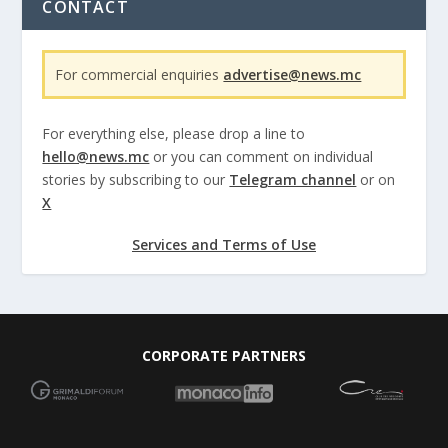
CONTACT
For commercial enquiries
advertise@news.mc
For everything else, please drop a line to
hello@news.mc
or you can comment on individual
stories by subscribing to our
Telegram channel
or on
X
Services and Terms of Use
CORPORATE PARTNERS