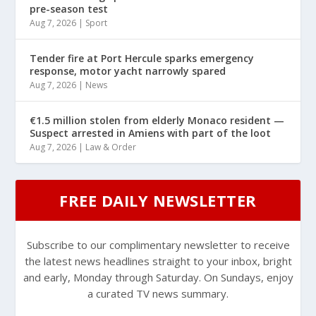
pre-season test
Aug 7, 2026
|
Sport
Tender fire at Port Hercule sparks emergency
response, motor yacht narrowly spared
Aug 7, 2026
|
News
€1.5 million stolen from elderly Monaco resident —
Suspect arrested in Amiens with part of the loot
Aug 7, 2026
|
Law & Order
FREE DAILY NEWSLETTER
Subscribe to our complimentary newsletter to receive
the latest news headlines straight to your inbox, bright
and early, Monday through Saturday. On Sundays, enjoy
a curated TV news summary.