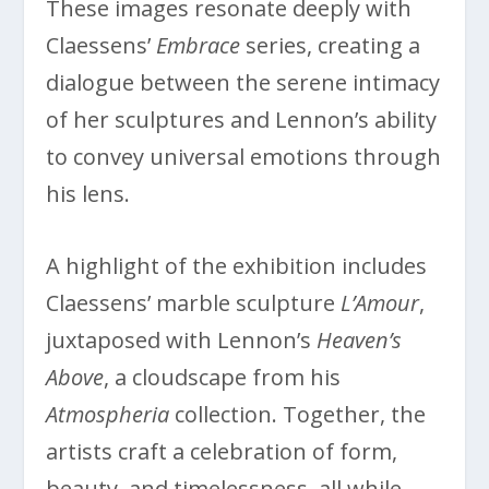
These images resonate deeply with
Claessens’
Embrace
series, creating a
dialogue between the serene intimacy
of her sculptures and Lennon’s ability
to convey universal emotions through
his lens.
A highlight of the exhibition includes
Claessens’ marble sculpture
L’Amour
,
juxtaposed with Lennon’s
Heaven’s
Above
, a cloudscape from his
Atmospheria
collection. Together, the
artists craft a celebration of form,
beauty, and timelessness, all while