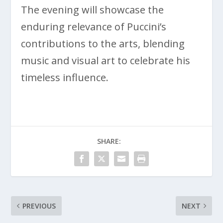
The evening will showcase the
enduring relevance of Puccini’s
contributions to the arts, blending
music and visual art to celebrate his
timeless influence.
SHARE:
PREVIOUS
NEXT