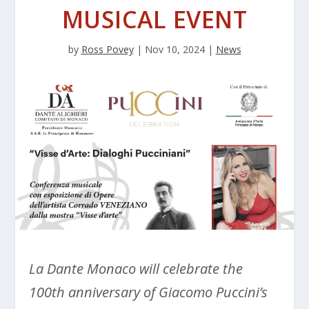
MUSICAL EVENT
by
Ross Povey
|
Nov 10, 2024
|
News
La Dante Monaco will celebrate the
100th anniversary of Giacomo Puccini’s