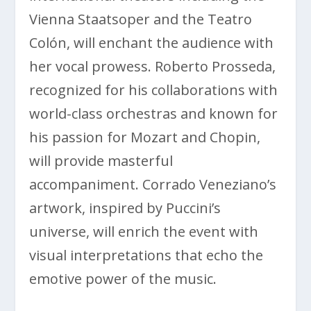
Vienna Staatsoper and the Teatro
Colón, will enchant the audience with
her vocal prowess. Roberto Prosseda,
recognized for his collaborations with
world-class orchestras and known for
his passion for Mozart and Chopin,
will provide masterful
accompaniment. Corrado Veneziano’s
artwork, inspired by Puccini’s
universe, will enrich the event with
visual interpretations that echo the
emotive power of the music.