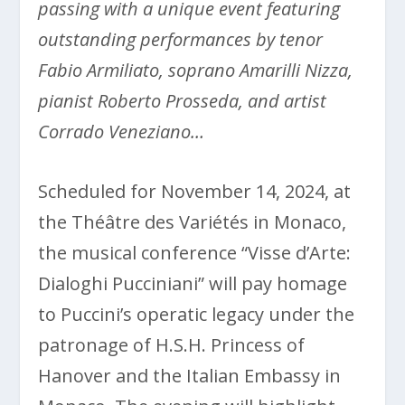
passing with a unique event featuring
outstanding performances by tenor
Fabio Armiliato, soprano Amarilli Nizza,
pianist Roberto Prosseda, and artist
Corrado Veneziano…
Scheduled for November 14, 2024, at
the Théâtre des Variétés in Monaco,
the musical conference “Visse d’Arte:
Dialoghi Pucciniani” will pay homage
to Puccini’s operatic legacy under the
patronage of H.S.H. Princess of
Hanover and the Italian Embassy in