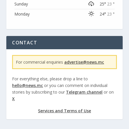
Sunday
25°
23 °
Monday
24°
23 °
CONTACT
For commercial enquiries
advertise@news.mc
For everything else, please drop a line to
hello@news.mc
or you can comment on individual
stories by subscribing to our
Telegram channel
or on
X
Services and Terms of Use