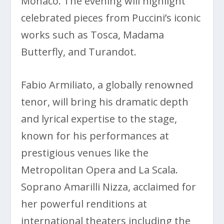
Monaco. The evening will highlight
celebrated pieces from Puccini’s iconic
works such as Tosca, Madama
Butterfly, and Turandot.
Fabio Armiliato, a globally renowned
tenor, will bring his dramatic depth
and lyrical expertise to the stage,
known for his performances at
prestigious venues like the
Metropolitan Opera and La Scala.
Soprano Amarilli Nizza, acclaimed for
her powerful renditions at
international theaters including the