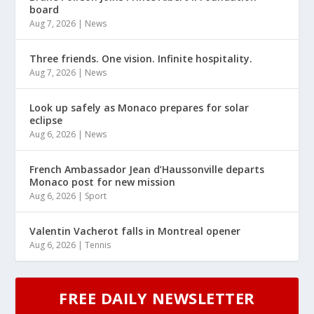
board
Aug 7, 2026
|
News
Three friends. One vision. Infinite hospitality.
Aug 7, 2026
|
News
Look up safely as Monaco prepares for solar
eclipse
Aug 6, 2026
|
News
French Ambassador Jean d’Haussonville departs
Monaco post for new mission
Aug 6, 2026
|
Sport
Valentin Vacherot falls in Montreal opener
Aug 6, 2026
|
Tennis
FREE DAILY NEWSLETTER