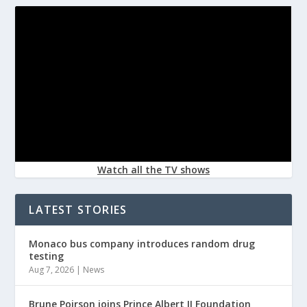
Watch all the TV shows
LATEST STORIES
Monaco bus company introduces random drug
testing
Aug 7, 2026
|
News
Brune Poirson joins Prince Albert II Foundation