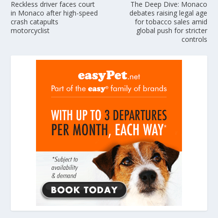
Reckless driver faces court
The Deep Dive: Monaco
in Monaco after high-speed
debates raising legal age
crash catapults
for tobacco sales amid
motorcyclist
global push for stricter
controls