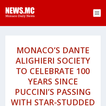
MONACO’S DANTE
ALIGHIERI SOCIETY
TO CELEBRATE 100
YEARS SINCE
PUCCINI’S PASSING
WITH STAR-STUDDED