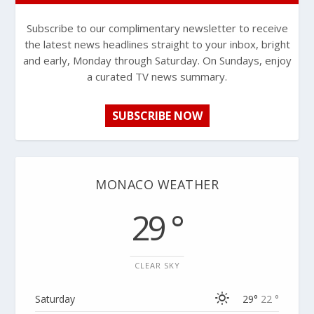
Subscribe to our complimentary newsletter to receive
the latest news headlines straight to your inbox, bright
and early, Monday through Saturday. On Sundays, enjoy
a curated TV news summary.
SUBSCRIBE NOW
MONACO WEATHER
29 °
CLEAR SKY
Saturday
29°
22 °