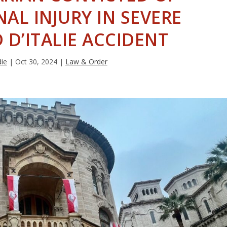
AL INJURY IN SEVERE
D’ITALIE ACCIDENT
die
|
Oct 30, 2024
|
Law & Order