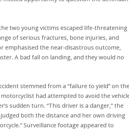
 the two young victims escaped life-threatening
ange of serious fractures, bone injuries, and
or emphasised the near-disastrous outcome,
ster. A bad fall on landing, and they would no
cident stemmed from a “failure to yield” on th
e motorcyclist had attempted to avoid the vehicl
r’s sudden turn. “This driver is a danger,” the
sjudged both the distance and her own driving
torcycle.” Surveillance footage appeared to