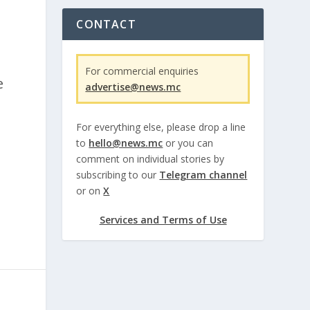
CONTACT
For commercial enquiries
e
advertise@news.mc
For everything else, please drop a line
to
hello@news.mc
or you can
.
comment on individual stories by
subscribing to our
Telegram channel
or on
X
Services and Terms of Use