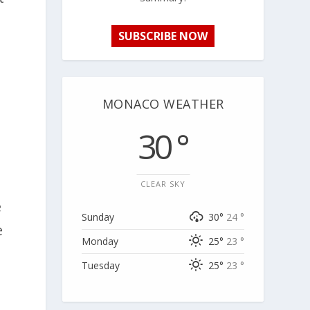
SUBSCRIBE NOW
MONACO WEATHER
30 °
CLEAR SKY
e
Sunday
30°
24 °
e
Monday
25°
23 °
Tuesday
25°
23 °