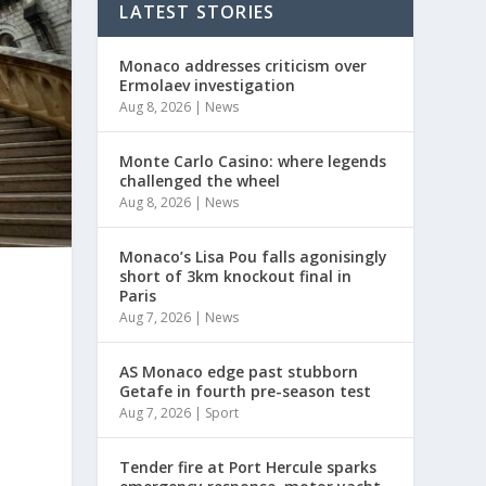
LATEST STORIES
Monaco addresses criticism over
Ermolaev investigation
Aug 8, 2026
|
News
Monte Carlo Casino: where legends
challenged the wheel
Aug 8, 2026
|
News
Monaco’s Lisa Pou falls agonisingly
short of 3km knockout final in
Paris
Aug 7, 2026
|
News
AS Monaco edge past stubborn
Getafe in fourth pre-season test
Aug 7, 2026
|
Sport
Tender fire at Port Hercule sparks