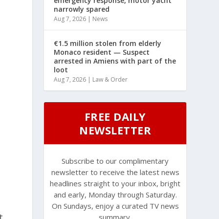
emergency response, motor yacht
narrowly spared
Aug 7, 2026
|
News
€1.5 million stolen from elderly
Monaco resident — Suspect
arrested in Amiens with part of the
loot
Aug 7, 2026
|
Law & Order
FREE DAILY
NEWSLETTER
Subscribe to our complimentary
newsletter to receive the latest news
headlines straight to your inbox, bright
and early, Monday through Saturday.
On Sundays, enjoy a curated TV news
t
summary.