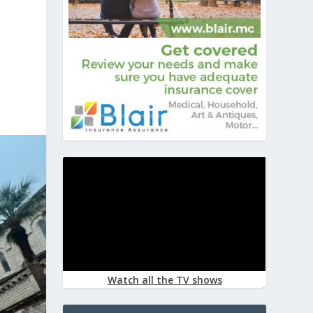
Watch all the TV shows