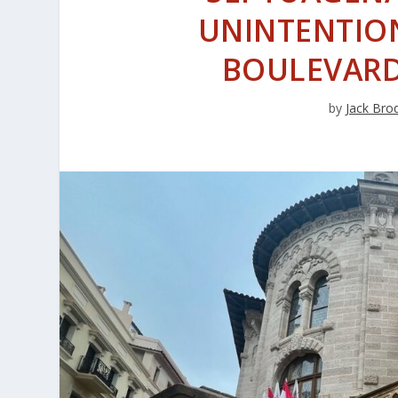
UNINTENTION
BOULEVARD 
by
Jack Bro