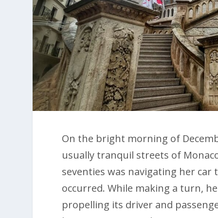
On the bright morning of December
usually tranquil streets of Monaco.
seventies was navigating her car 
occurred. While making a turn, he
propelling its driver and passenge