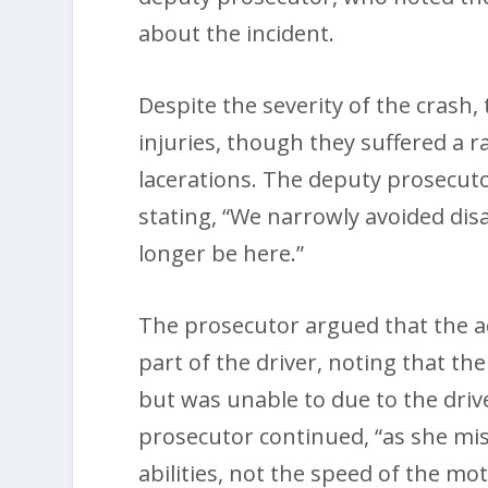
about the incident.
Despite the severity of the crash,
injuries, though they suffered a r
lacerations. The deputy prosecut
stating, “We narrowly avoided disa
longer be here.”
The prosecutor argued that the ac
part of the driver, noting that th
but was unable to due to the drive
prosecutor continued, “as she mi
abilities, not the speed of the mo