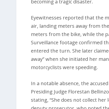
becoming a tragic disaster.
Eyewitnesses reported that the m
air, landing meters away from the
meters from the bike, while the p
Surveillance footage confirmed t
entered the turn. She later claime
away” when she initiated her mane
motorcyclists were speeding.
In a notable absence, the accused
Presiding Judge Florestan Bellinz
stating, “She does not collect her
deputy prosecutor, who noted th