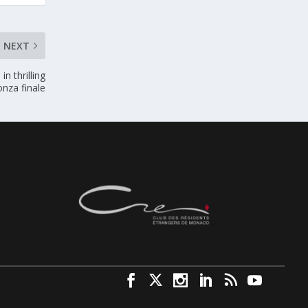
NEXT
n thrilling
nza finale