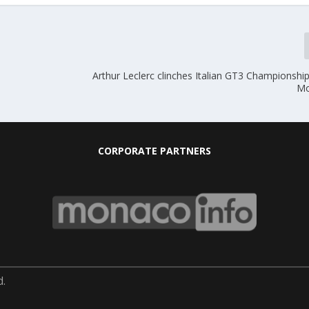
Arthur Leclerc clinches Italian GT3 Championship i
Mo
CORPORATE PARTNERS
d.