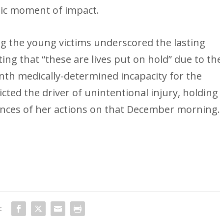
tic moment of impact.
g the young victims underscored the lasting
ing that “these are lives put on hold” due to th
th medically-determined incapacity for the
icted the driver of unintentional injury, holding
nces of her actions on that December morning
: