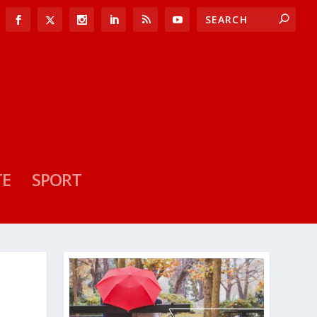
TE
SPORT