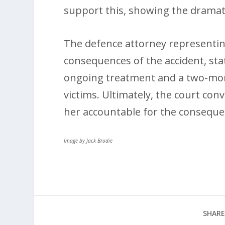
support this, showing the drama
The defence attorney representin
consequences of the accident, stat
ongoing treatment and a two-mon
victims. Ultimately, the court conv
her accountable for the conseque
Image by Jack Brodie
SHARE