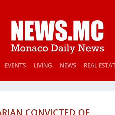
EVENTS
LIVING
NEWS
REAL ESTA
RIAN CONVICTED OF