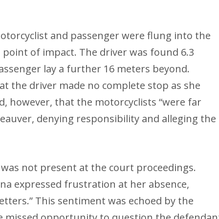
otorcyclist and passenger were flung into the
 point of impact. The driver was found 6.3
assenger lay a further 16 meters beyond.
hat the driver made no complete stop as she
d, however, that the motorcyclists “were far
auver, denying responsibility and alleging the
 was not present at the court proceedings.
ona expressed frustration at her absence,
 letters.” This sentiment was echoed by the
e missed opportunity to question the defendan