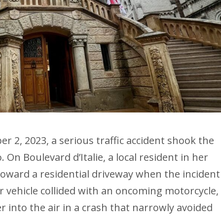
 2, 2023, a serious traffic accident shook the
 On Boulevard d’Italie, a local resident in her
toward a residential driveway when the incident
r vehicle collided with an oncoming motorcycle,
r into the air in a crash that narrowly avoided