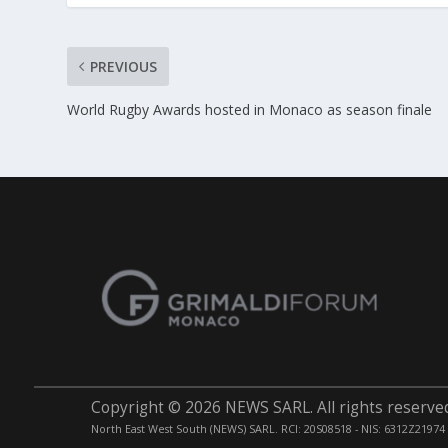
PREVIOUS
World Rugby Awards hosted in Monaco as season finale
Copyright © 2026 NEWS SARL. All rights reserve
North East West South (NEWS) SARL. RCI: 20S08518 - NIS: 6312Z21974