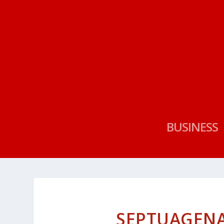
BUSINESS
SEPTUAGENA