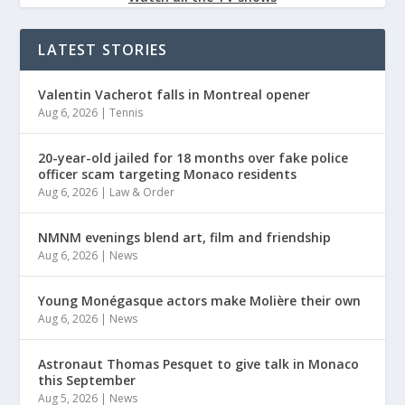
LATEST STORIES
Valentin Vacherot falls in Montreal opener
Aug 6, 2026
|
Tennis
20-year-old jailed for 18 months over fake police
officer scam targeting Monaco residents
Aug 6, 2026
|
Law & Order
NMNM evenings blend art, film and friendship
Aug 6, 2026
|
News
Young Monégasque actors make Molière their own
Aug 6, 2026
|
News
Astronaut Thomas Pesquet to give talk in Monaco
this September
Aug 5, 2026
|
News