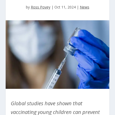
by
Ross Povey
|
Oct 11, 2024
|
News
Global studies have shown that
vaccinating young children can prevent