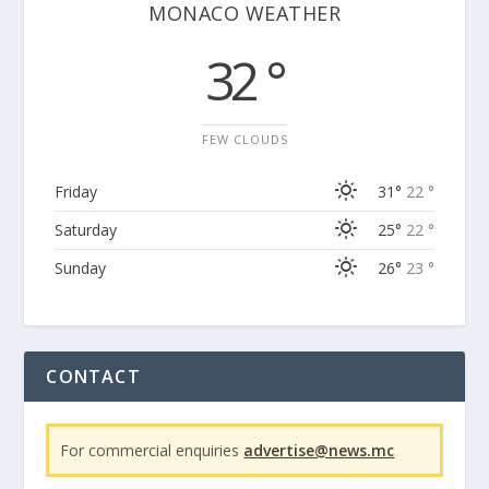
MONACO WEATHER
32 °
FEW CLOUDS
Friday
31°
22 °
Saturday
25°
22 °
Sunday
26°
23 °
CONTACT
For commercial enquiries
advertise@news.mc