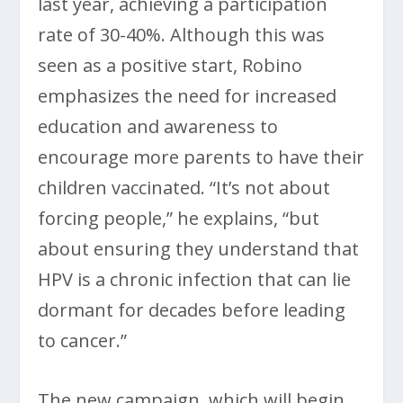
last year, achieving a participation
rate of 30-40%. Although this was
seen as a positive start, Robino
emphasizes the need for increased
education and awareness to
encourage more parents to have their
children vaccinated. “It’s not about
forcing people,” he explains, “but
about ensuring they understand that
HPV is a chronic infection that can lie
dormant for decades before leading
to cancer.”
The new campaign, which will begin