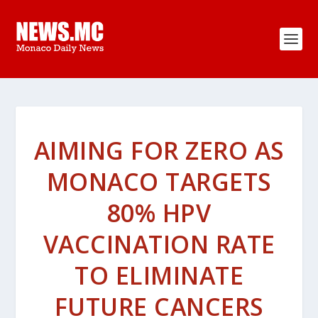
AIMING FOR ZERO AS
MONACO TARGETS
80% HPV
VACCINATION RATE
TO ELIMINATE
FUTURE CANCERS