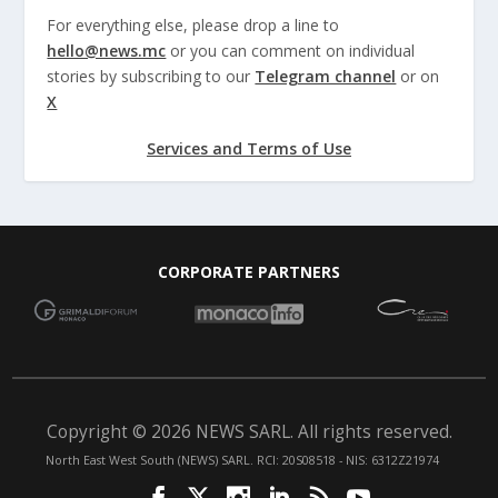
For everything else, please drop a line to
hello@news.mc
or you can comment on individual
stories by subscribing to our
Telegram channel
or on
X
Services and Terms of Use
CORPORATE PARTNERS
Copyright © 2026 NEWS SARL. All rights reserved.
North East West South (NEWS) SARL. RCI: 20S08518 - NIS: 6312Z21974