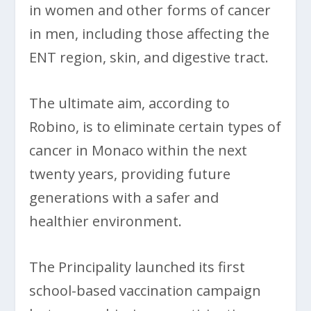
in women and other forms of cancer
in men, including those affecting the
ENT region, skin, and digestive tract.
The ultimate aim, according to
Robino, is to eliminate certain types of
cancer in Monaco within the next
twenty years, providing future
generations with a safer and
healthier environment.
The Principality launched its first
school-based vaccination campaign