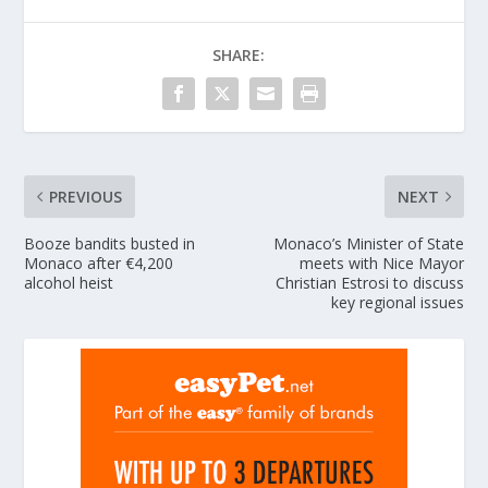
SHARE:
PREVIOUS
NEXT
Booze bandits busted in
Monaco’s Minister of State
Monaco after €4,200
meets with Nice Mayor
alcohol heist
Christian Estrosi to discuss
key regional issues