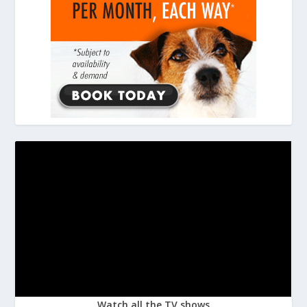
Watch all the TV shows