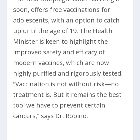
soon, offers free vaccinations for
adolescents, with an option to catch
up until the age of 19. The Health
Minister is keen to highlight the
improved safety and efficacy of
modern vaccines, which are now
highly purified and rigorously tested.
“Vaccination is not without risk—no
treatment is. But it remains the best
tool we have to prevent certain
cancers,” says Dr. Robino.