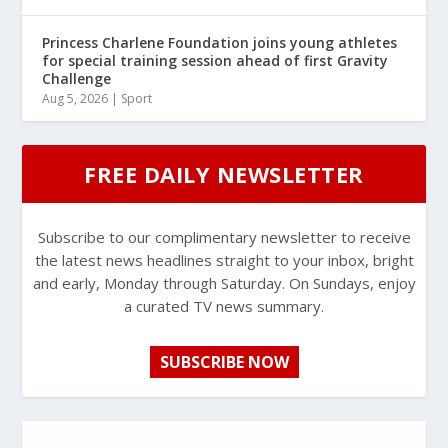
Princess Charlene Foundation joins young athletes
for special training session ahead of first Gravity
Challenge
Aug 5, 2026
|
Sport
FREE DAILY NEWSLETTER
Subscribe to our complimentary newsletter to receive
the latest news headlines straight to your inbox, bright
and early, Monday through Saturday. On Sundays, enjoy
a curated TV news summary.
SUBSCRIBE NOW