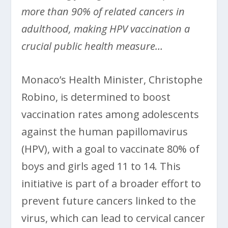
more than 90% of related cancers in
adulthood, making HPV vaccination a
crucial public health measure…
Monaco’s Health Minister, Christophe
Robino, is determined to boost
vaccination rates among adolescents
against the human papillomavirus
(HPV), with a goal to vaccinate 80% of
boys and girls aged 11 to 14. This
initiative is part of a broader effort to
prevent future cancers linked to the
virus, which can lead to cervical cancer