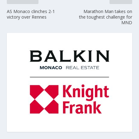
AS Monaco clinches 2-1
Marathon Man takes on
victory over Rennes
the toughest challenge for
MND