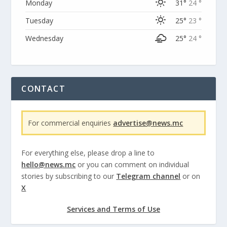
Monday
31°
24 °
Tuesday
25°
23 °
Wednesday
25°
24 °
CONTACT
For commercial enquiries
advertise@news.mc
For everything else, please drop a line to
hello@news.mc
or you can comment on individual
stories by subscribing to our
Telegram channel
or on
X
Services and Terms of Use