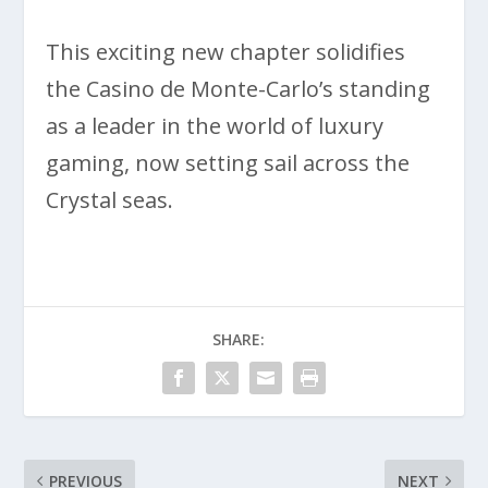
This exciting new chapter solidifies
the Casino de Monte-Carlo’s standing
as a leader in the world of luxury
gaming, now setting sail across the
Crystal seas.
SHARE:
PREVIOUS
NEXT