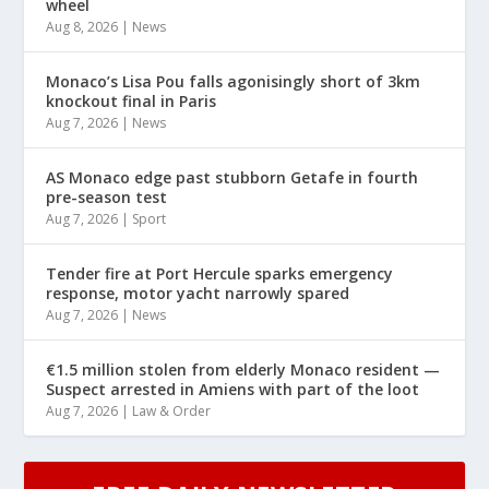
wheel
Aug 8, 2026
|
News
Monaco’s Lisa Pou falls agonisingly short of 3km
knockout final in Paris
Aug 7, 2026
|
News
AS Monaco edge past stubborn Getafe in fourth
pre-season test
Aug 7, 2026
|
Sport
Tender fire at Port Hercule sparks emergency
response, motor yacht narrowly spared
Aug 7, 2026
|
News
€1.5 million stolen from elderly Monaco resident —
Suspect arrested in Amiens with part of the loot
Aug 7, 2026
|
Law & Order