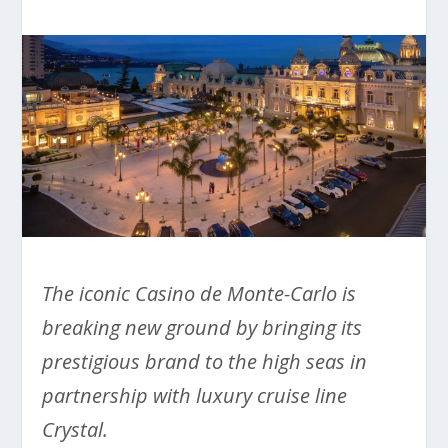
The iconic Casino de Monte-Carlo is
breaking new ground by bringing its
prestigious brand to the high seas in
partnership with luxury cruise line
Crystal.