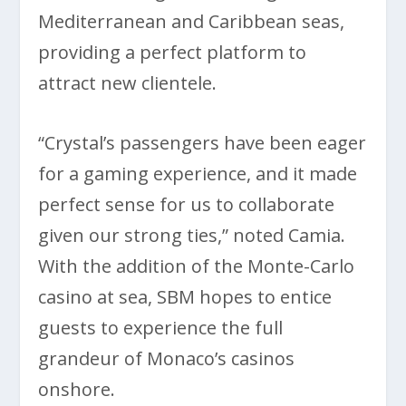
Mediterranean and Caribbean seas,
providing a perfect platform to
attract new clientele.
“Crystal’s passengers have been eager
for a gaming experience, and it made
perfect sense for us to collaborate
given our strong ties,” noted Camia.
With the addition of the Monte-Carlo
casino at sea, SBM hopes to entice
guests to experience the full
grandeur of Monaco’s casinos
onshore.