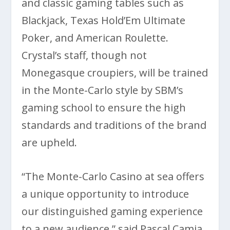
and classic gaming tables such as
Blackjack, Texas Hold’Em Ultimate
Poker, and American Roulette.
Crystal’s staff, though not
Monegasque croupiers, will be trained
in the Monte-Carlo style by SBM’s
gaming school to ensure the high
standards and traditions of the brand
are upheld.
“The Monte-Carlo Casino at sea offers
a unique opportunity to introduce
our distinguished gaming experience
to a new audience,” said Pascal Camia,