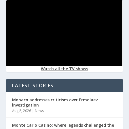
Watch all the TV shows
LATEST STORIES
Monaco addresses criticism over Ermolaev
investigation
Aug 8, 2026
|
News
Monte Carlo Casino: where legends challenged the