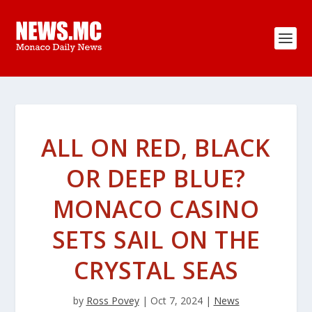
ALL ON RED, BLACK
OR DEEP BLUE?
MONACO CASINO
SETS SAIL ON THE
CRYSTAL SEAS
by
Ross Povey
|
Oct 7, 2024
|
News