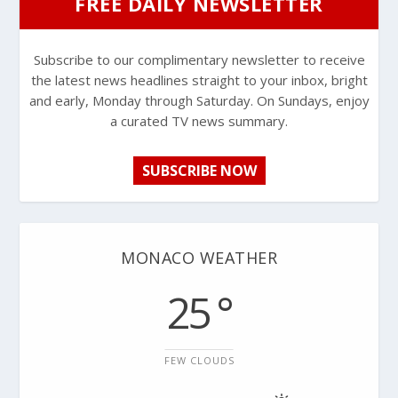
FREE DAILY NEWSLETTER
Subscribe to our complimentary newsletter to receive
the latest news headlines straight to your inbox, bright
and early, Monday through Saturday. On Sundays, enjoy
a curated TV news summary.
SUBSCRIBE NOW
MONACO WEATHER
25 °
FEW CLOUDS