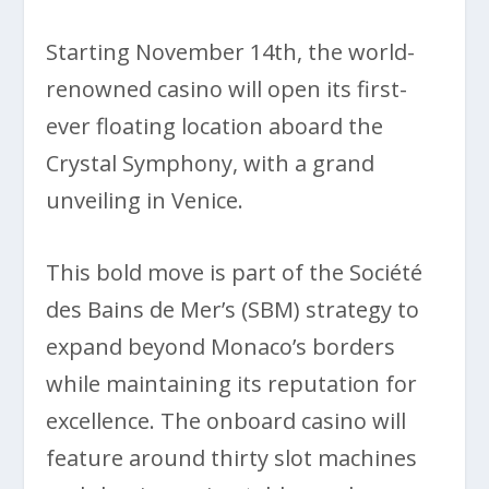
Starting November 14th, the world-
renowned casino will open its first-
ever floating location aboard the
Crystal Symphony, with a grand
unveiling in Venice.
This bold move is part of the Société
des Bains de Mer’s (SBM) strategy to
expand beyond Monaco’s borders
while maintaining its reputation for
excellence. The onboard casino will
feature around thirty slot machines