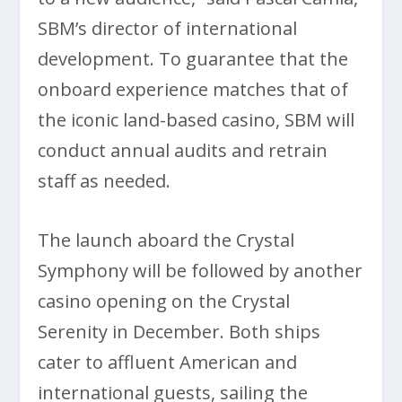
SBM’s director of international
development. To guarantee that the
onboard experience matches that of
the iconic land-based casino, SBM will
conduct annual audits and retrain
staff as needed.
The launch aboard the Crystal
Symphony will be followed by another
casino opening on the Crystal
Serenity in December. Both ships
cater to affluent American and
international guests, sailing the