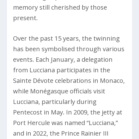
memory still cherished by those
present.
Over the past 15 years, the twinning
has been symbolised through various
events. Each January, a delegation
from Lucciana participates in the
Sainte Dévote celebrations in Monaco,
while Monégasque officials visit
Lucciana, particularly during
Pentecost in May. In 2009, the jetty at
Port Hercule was named “Lucciana,”
and in 2022, the Prince Rainier III