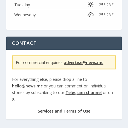
Tuesday
25°
23 °
Wednesday
25°
23 °
CONTACT
For commercial enquiries
advertise@news.mc
For everything else, please drop a line to
hello@news.mc
or you can comment on individual
stories by subscribing to our
Telegram channel
or on
X
Services and Terms of Use