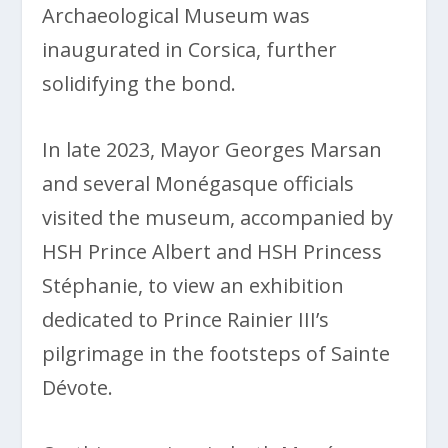
Archaeological Museum was
inaugurated in Corsica, further
solidifying the bond.
In late 2023, Mayor Georges Marsan
and several Monégasque officials
visited the museum, accompanied by
HSH Prince Albert and HSH Princess
Stéphanie, to view an exhibition
dedicated to Prince Rainier III’s
pilgrimage in the footsteps of Sainte
Dévote.