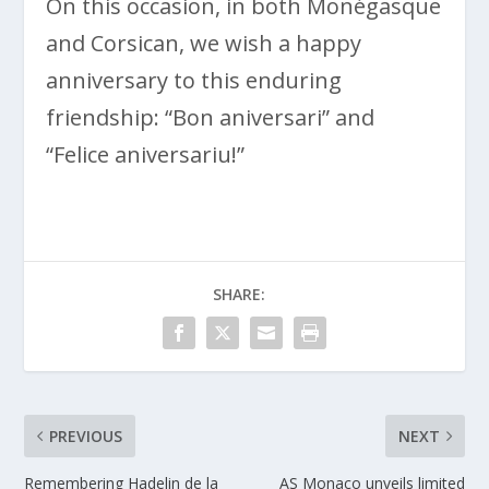
On this occasion, in both Monégasque
and Corsican, we wish a happy
anniversary to this enduring
friendship: “Bon aniversari” and
“Felice aniversariu!”
SHARE:
PREVIOUS
NEXT
Remembering Hadelin de la
AS Monaco unveils limited