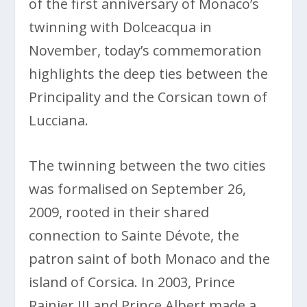
of the first anniversary of Monaco’s
twinning with Dolceacqua in
November, today’s commemoration
highlights the deep ties between the
Principality and the Corsican town of
Lucciana.
The twinning between the two cities
was formalised on September 26,
2009, rooted in their shared
connection to Sainte Dévote, the
patron saint of both Monaco and the
island of Corsica. In 2003, Prince
Rainier III and Prince Albert made a