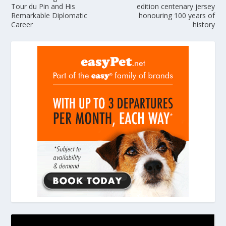
Tour du Pin and His
edition centenary jersey
Remarkable Diplomatic
honouring 100 years of
Career
history