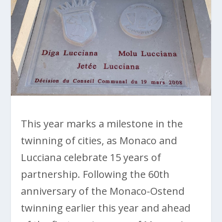
This year marks a milestone in the
twinning of cities, as Monaco and
Lucciana celebrate 15 years of
partnership. Following the 60th
anniversary of the Monaco-Ostend
twinning earlier this year and ahead