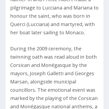
pilgrimage to Lucciana and Mariana to
honour the saint, who was born in
Querci (Lucciana) and martyred, with
her boat later sailing to Monaco.
During the 2009 ceremony, the
twinning oath was read aloud in both
Corsican and Monégasque by the
mayors, Joseph Galletti and Georges
Marsan, alongside municipal
councillors. The emotional event was
marked by the playing of the Corsican
and Monégasque national anthems, a