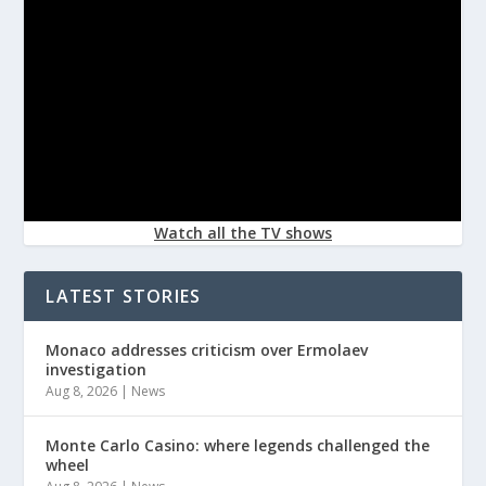
Watch all the TV shows
LATEST STORIES
Monaco addresses criticism over Ermolaev
investigation
Aug 8, 2026
|
News
Monte Carlo Casino: where legends challenged the
wheel