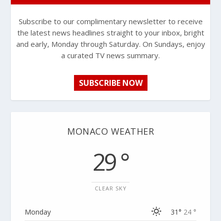
Subscribe to our complimentary newsletter to receive
the latest news headlines straight to your inbox, bright
and early, Monday through Saturday. On Sundays, enjoy
a curated TV news summary.
SUBSCRIBE NOW
MONACO WEATHER
29 °
CLEAR SKY
Monday
31°
24 °