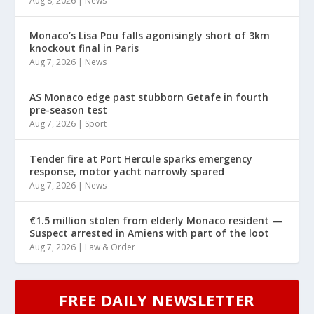
Aug 8, 2026
|
News
Monaco’s Lisa Pou falls agonisingly short of 3km
knockout final in Paris
Aug 7, 2026
|
News
AS Monaco edge past stubborn Getafe in fourth
pre-season test
Aug 7, 2026
|
Sport
Tender fire at Port Hercule sparks emergency
response, motor yacht narrowly spared
Aug 7, 2026
|
News
€1.5 million stolen from elderly Monaco resident —
Suspect arrested in Amiens with part of the loot
Aug 7, 2026
|
Law & Order
FREE DAILY NEWSLETTER