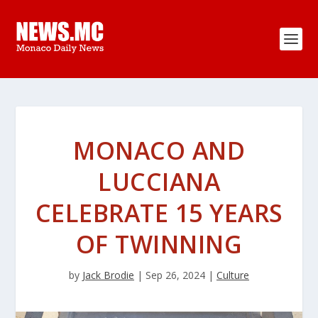
MONACO AND
LUCCIANA
CELEBRATE 15 YEARS
OF TWINNING
by
Jack Brodie
|
Sep 26, 2024
|
Culture