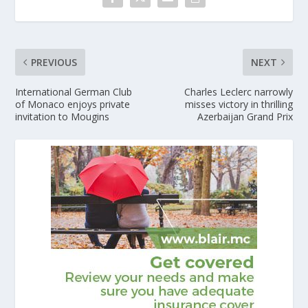
PREVIOUS
NEXT
International German Club
Charles Leclerc narrowly
of Monaco enjoys private
misses victory in thrilling
invitation to Mougins
Azerbaijan Grand Prix