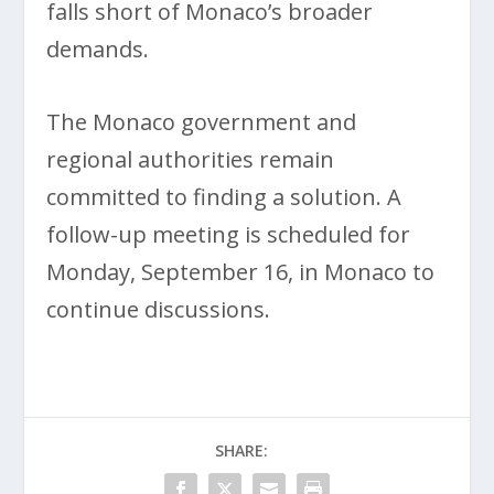
falls short of Monaco’s broader
demands.
The Monaco government and
regional authorities remain
committed to finding a solution. A
follow-up meeting is scheduled for
Monday, September 16, in Monaco to
continue discussions.
SHARE: