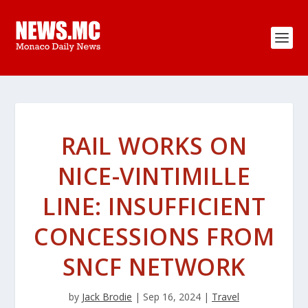
RAIL WORKS ON
NICE-VINTIMILLE
LINE: INSUFFICIENT
CONCESSIONS FROM
SNCF NETWORK
by
Jack Brodie
|
Sep 16, 2024
|
Travel