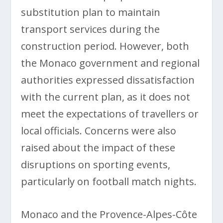
substitution plan to maintain
transport services during the
construction period. However, both
the Monaco government and regional
authorities expressed dissatisfaction
with the current plan, as it does not
meet the expectations of travellers or
local officials. Concerns were also
raised about the impact of these
disruptions on sporting events,
particularly on football match nights.
Monaco and the Provence-Alpes-Côte