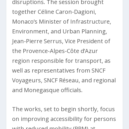
disruptions. The session brought
together Céline Caron-Dagioni,
Monaco’s Minister of Infrastructure,
Environment, and Urban Planning,
Jean-Pierre Serrus, Vice President of
the Provence-Alpes-Côte d’Azur
region responsible for transport, as
well as representatives from SNCF
Voyageurs, SNCF Réseau, and regional
and Monegasque officials.
The works, set to begin shortly, focus
on improving accessibility for persons
with reduced mobility (PRM) at