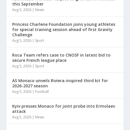
this September
Aug 5, 2026
|
News
Princess Charlene Foundation joins young athletes
for special training session ahead of first Gravity
Challenge
Aug 5, 2026
|
Sport
Roca Team refers case to CNOSF in latest bid to
secure French league place
Aug 5, 2026
|
Sport
AS Monaco unveils Riviera-inspired third kit for
2026-2027 season
Aug 5, 2026
|
Football
Kyiv presses Monaco for joint probe into Ermolaev
attack
Aug 5, 2026
|
News