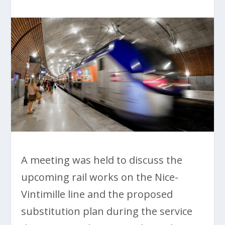
A meeting was held to discuss the
upcoming rail works on the Nice-
Vintimille line and the proposed
substitution plan during the service