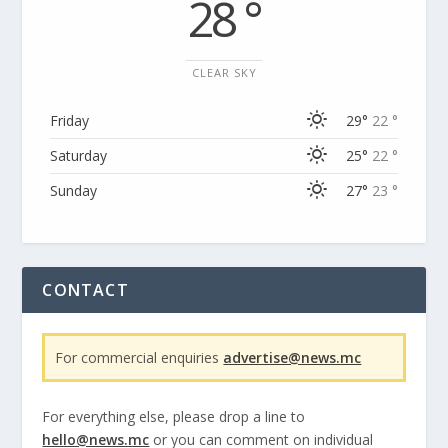
28 °
CLEAR SKY
Friday
29°
22 °
Saturday
25°
22 °
Sunday
27°
23 °
CONTACT
For commercial enquiries
advertise@news.mc
For everything else, please drop a line to
hello@news.mc
or you can comment on individual