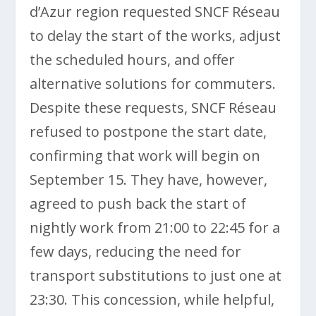
d’Azur region requested SNCF Réseau
to delay the start of the works, adjust
the scheduled hours, and offer
alternative solutions for commuters.
Despite these requests, SNCF Réseau
refused to postpone the start date,
confirming that work will begin on
September 15. They have, however,
agreed to push back the start of
nightly work from 21:00 to 22:45 for a
few days, reducing the need for
transport substitutions to just one at
23:30. This concession, while helpful,