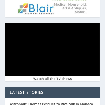
Watch all the TV shows
LATEST STORIES
Astronaut Thomas Pesquet to give talk in Monaco