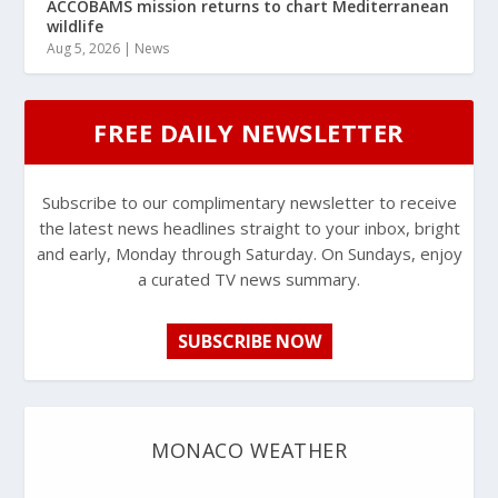
ACCOBAMS mission returns to chart Mediterranean
wildlife
Aug 5, 2026
|
News
FREE DAILY NEWSLETTER
Subscribe to our complimentary newsletter to receive
the latest news headlines straight to your inbox, bright
and early, Monday through Saturday. On Sundays, enjoy
a curated TV news summary.
SUBSCRIBE NOW
MONACO WEATHER