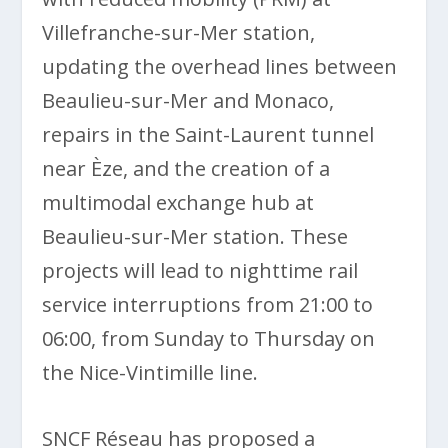
Villefranche-sur-Mer station,
updating the overhead lines between
Beaulieu-sur-Mer and Monaco,
repairs in the Saint-Laurent tunnel
near Èze, and the creation of a
multimodal exchange hub at
Beaulieu-sur-Mer station. These
projects will lead to nighttime rail
service interruptions from 21:00 to
06:00, from Sunday to Thursday on
the Nice-Vintimille line.
SNCF Réseau has proposed a