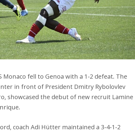
S Monaco fell to Genoa with a 1-2 defeat. The
ter in front of President Dmitry Rybolovlev
o, showcased the debut of new recruit Lamine
nrique.
oord, coach Adi Hütter maintained a 3-4-1-2