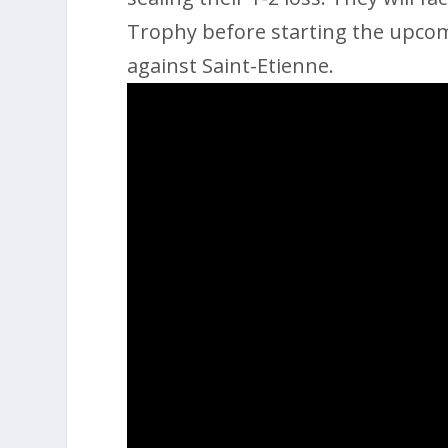
Trophy before starting the upcom
against Saint-Etienne.