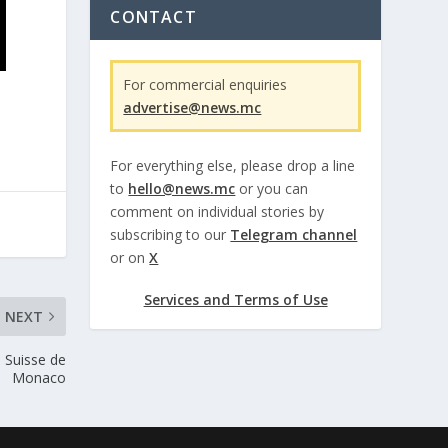
CONTACT
For commercial enquiries
advertise@news.mc
For everything else, please drop a line
to
hello@news.mc
or you can
comment on individual stories by
subscribing to our
Telegram channel
or on
X
Services and Terms of Use
NEXT
 Suisse de
Monaco