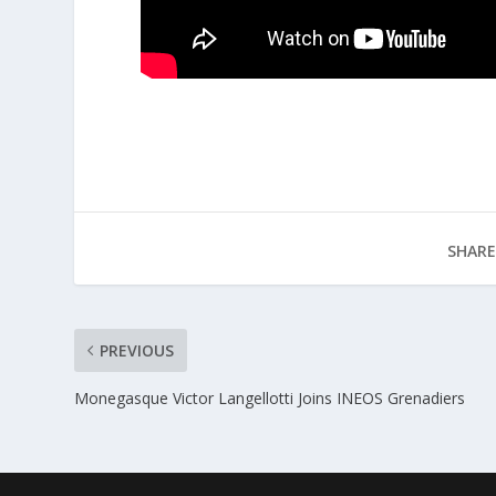
SHARE
PREVIOUS
Monegasque Victor Langellotti Joins INEOS Grenadiers