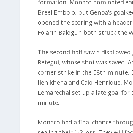
formation. Monaco dominated ea
Breel Embolo, but Genoa’s goalke
opened the scoring with a header
Folarin Balogun both struck the w
The second half saw a disallowed
Retegui, whose shot was saved. A
corner strike in the 58th minute.
Ilenikhena and Caio Henrique, Mona
Lemarechal set up a late goal for 
minute.
Monaco had a final chance throug
sealing their 1-2 loss. They will