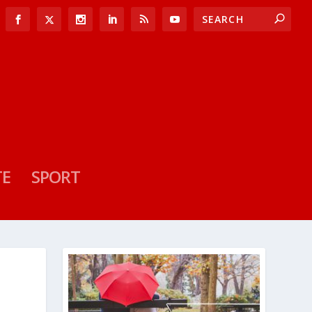
TE
SPORT