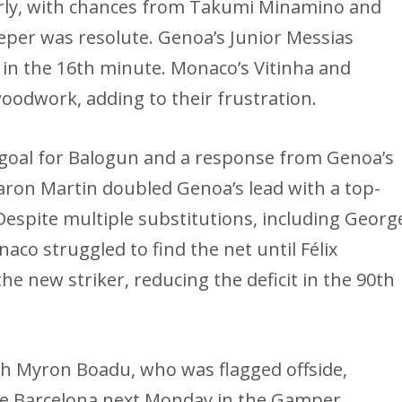
rly, with chances from Takumi Minamino and
eper was resolute. Genoa’s Junior Messias
 in the 16th minute. Monaco’s Vitinha and
oodwork, adding to their frustration.
 goal for Balogun and a response from Genoa’s
aron Martin doubled Genoa’s lead with a top-
 Despite multiple substitutions, including Georg
co struggled to find the net until Félix
the new striker, reducing the deficit in the 90th
h Myron Boadu, who was flagged offside,
 face Barcelona next Monday in the Gamper