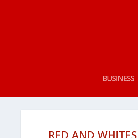
BUSINESS
RED AND WHITES 