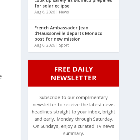
Look up safely as Monaco prepares
for solar eclipse
Aug 6, 2026
|
News
French Ambassador Jean
d’Haussonville departs Monaco
post for new mission
Aug 6, 2026
|
Sport
FREE DAILY
e
NEWSLETTER
Subscribe to our complimentary
newsletter to receive the latest news
headlines straight to your inbox, bright
and early, Monday through Saturday.
On Sundays, enjoy a curated TV news
summary.