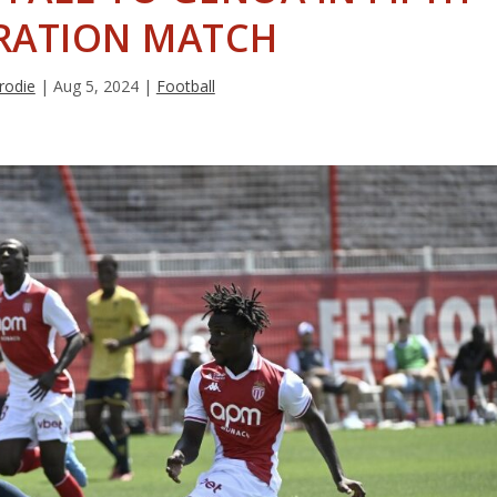
RATION MATCH
rodie
|
Aug 5, 2024
|
Football