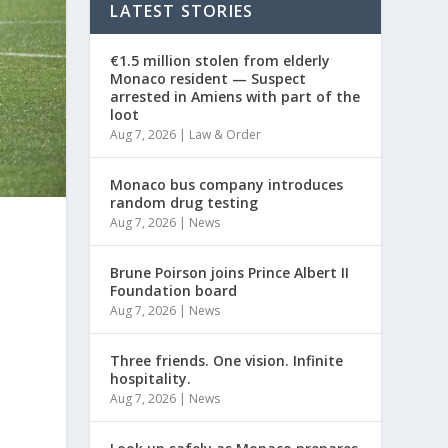
LATEST STORIES
€1.5 million stolen from elderly
Monaco resident — Suspect
arrested in Amiens with part of the
loot
Aug 7, 2026
|
Law & Order
Monaco bus company introduces
random drug testing
Aug 7, 2026
|
News
Brune Poirson joins Prince Albert II
Foundation board
Aug 7, 2026
|
News
Three friends. One vision. Infinite
hospitality.
Aug 7, 2026
|
News