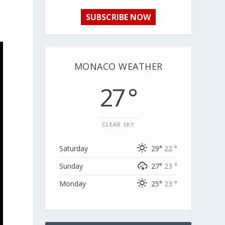
SUBSCRIBE NOW
MONACO WEATHER
27 °
CLEAR SKY
Saturday
29°
22 °
Sunday
27°
23 °
Monday
25°
23 °