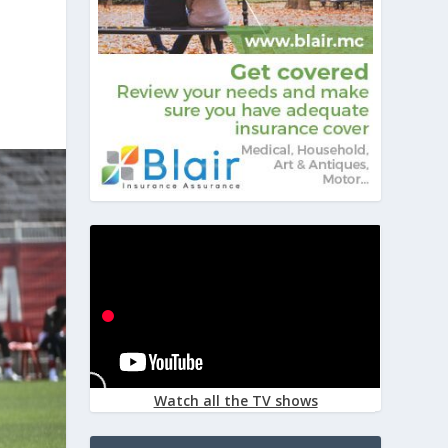
Watch all the TV shows