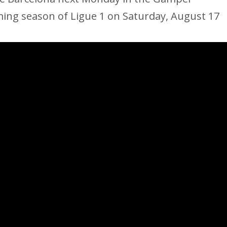
ing season of Ligue 1 on Saturday, August 17