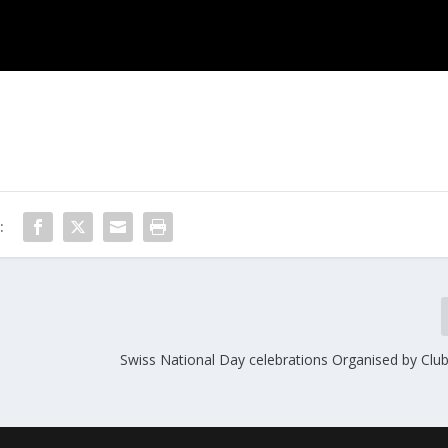
:
Swiss National Day celebrations Organised by Club