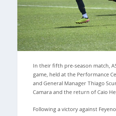
In their fifth pre-season match, A
game, held at the Performance Cen
and General Manager Thiago Scur
Camara and the return of Caio He
Following a victory against Feyen