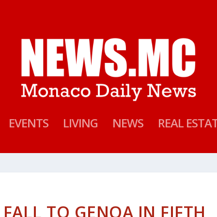
EVENTS
LIVING
NEWS
REAL ESTA
FALL TO GENOA IN FIFTH