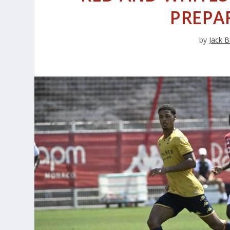
PREPA
by
Jack B