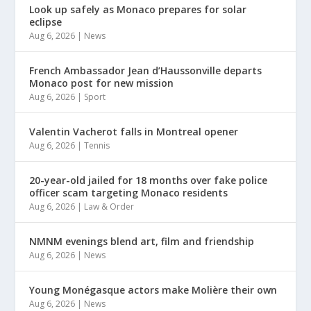
Look up safely as Monaco prepares for solar
eclipse
Aug 6, 2026
|
News
French Ambassador Jean d’Haussonville departs
Monaco post for new mission
Aug 6, 2026
|
Sport
Valentin Vacherot falls in Montreal opener
Aug 6, 2026
|
Tennis
20-year-old jailed for 18 months over fake police
officer scam targeting Monaco residents
Aug 6, 2026
|
Law & Order
NMNM evenings blend art, film and friendship
Aug 6, 2026
|
News
Young Monégasque actors make Molière their own
Aug 6, 2026
|
News