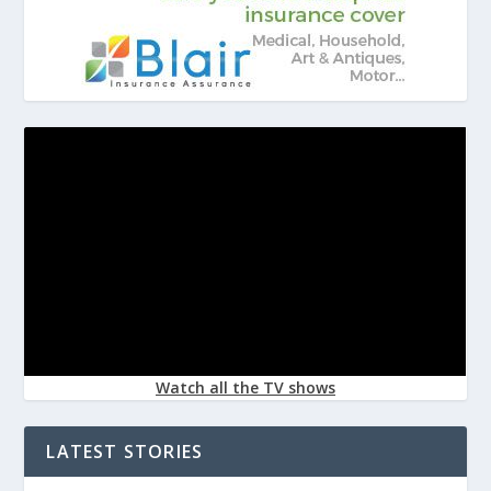
Watch all the TV shows
LATEST STORIES