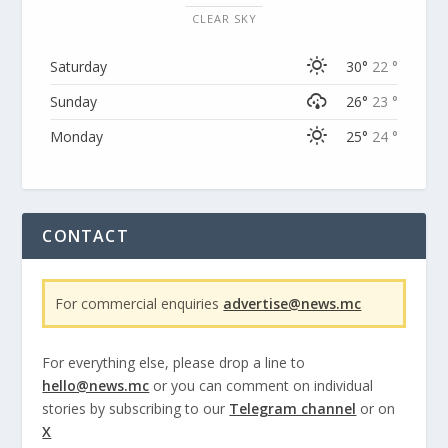
CLEAR SKY
Saturday
30°
22 °
Sunday
26°
23 °
Monday
25°
24 °
CONTACT
For commercial enquiries
advertise@news.mc
For everything else, please drop a line to
hello@news.mc
or you can comment on individual
stories by subscribing to our
Telegram channel
or on
X