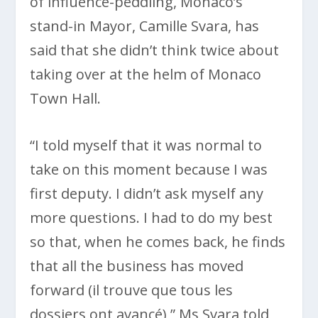
of influence-peddling, Monaco’s
stand-in Mayor, Camille Svara, has
said that she didn’t think twice about
taking over at the helm of Monaco
Town Hall.
“I told myself that it was normal to
take on this moment because I was
first deputy. I didn’t ask myself any
more questions. I had to do my best
so that, when he comes back, he finds
that all the business has moved
forward (il trouve que tous les
dossiers ont avancé),” Ms Svara told