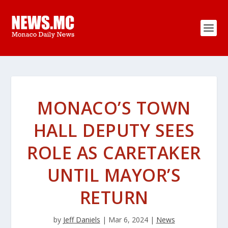
MONACO’S TOWN
HALL DEPUTY SEES
ROLE AS CARETAKER
UNTIL MAYOR’S
RETURN
by
Jeff Daniels
|
Mar 6, 2024
|
News