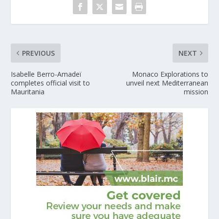
PREVIOUS
NEXT
Isabelle Berro-Amadeï
Monaco Explorations to
completes official visit to
unveil next Mediterranean
Mauritania
mission