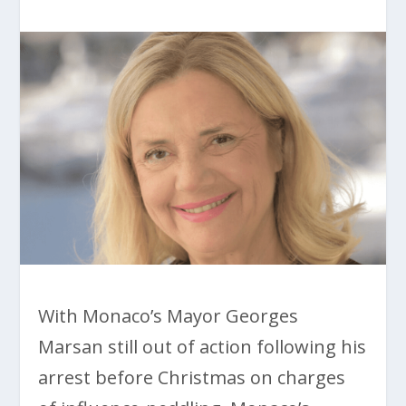
With Monaco’s Mayor Georges
Marsan still out of action following his
arrest before Christmas on charges