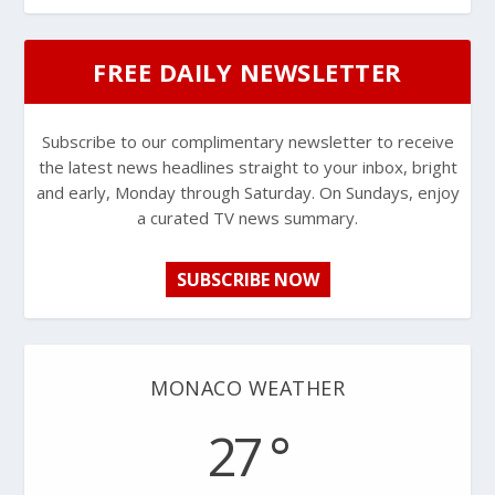
FREE DAILY NEWSLETTER
Subscribe to our complimentary newsletter to receive
the latest news headlines straight to your inbox, bright
and early, Monday through Saturday. On Sundays, enjoy
a curated TV news summary.
SUBSCRIBE NOW
MONACO WEATHER
27 °