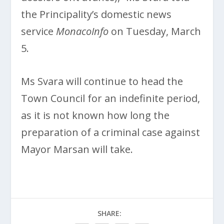
the Principality’s domestic news
service
MonacoInfo
on Tuesday, March
5.
Ms Svara will continue to head the
Town Council for an indefinite period,
as it is not known how long the
preparation of a criminal case against
Mayor Marsan will take.
SHARE: