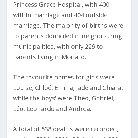
Princess Grace Hospital, with 400
within marriage and 404 outside
marriage. The majority of births were
to parents domiciled in neighbouring
municipalities, with only 229 to
parents living in Monaco.
The favourite names for girls were
Louise, Chloé, Emma, Jade and Chiara,
while the boys’ were Théo, Gabriel,
Léo, Leonardo and Andrea.
A total of 538 deaths were recorded,