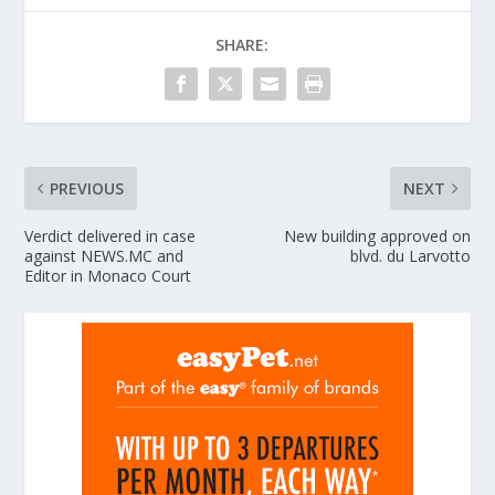
SHARE:
PREVIOUS
NEXT
Verdict delivered in case
New building approved on
against NEWS.MC and
blvd. du Larvotto
Editor in Monaco Court