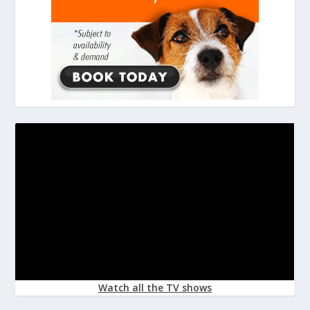
Watch all the TV shows