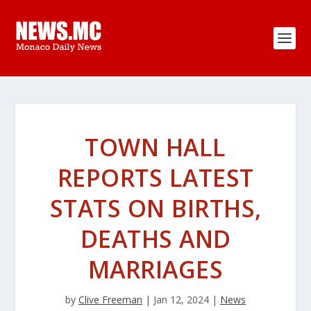
TOWN HALL
REPORTS LATEST
STATS ON BIRTHS,
DEATHS AND
MARRIAGES
by
Clive Freeman
|
Jan 12, 2024
|
News