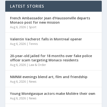
LATEST STORIES
French Ambassador Jean d’Haussonville departs
Monaco post for new mission
Aug 6, 2026
|
Sport
Valentin Vacherot falls in Montreal opener
Aug 6, 2026
|
Tennis
20-year-old jailed for 18 months over fake police
officer scam targeting Monaco residents
Aug 6, 2026
|
Law & Order
NMNM evenings blend art, film and friendship
Aug 6, 2026
|
News
Young Monégasque actors make Molière their own
Aug 6, 2026
|
News