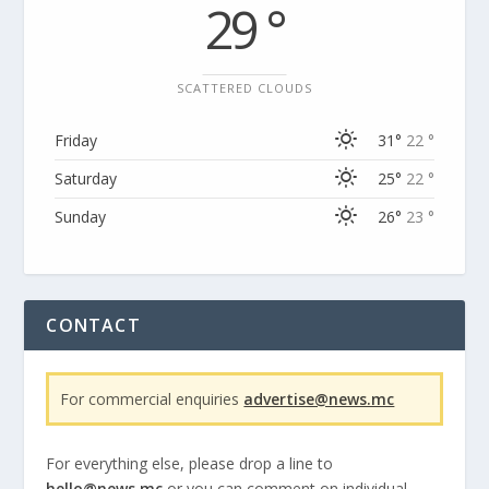
29 °
SCATTERED CLOUDS
Friday
31°
22 °
Saturday
25°
22 °
Sunday
26°
23 °
CONTACT
For commercial enquiries
advertise@news.mc
For everything else, please drop a line to
hello@news.mc
or you can comment on individual