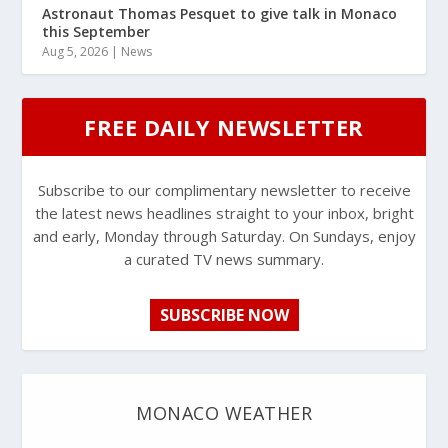
Astronaut Thomas Pesquet to give talk in Monaco
this September
Aug 5, 2026
|
News
FREE DAILY NEWSLETTER
Subscribe to our complimentary newsletter to receive
the latest news headlines straight to your inbox, bright
and early, Monday through Saturday. On Sundays, enjoy
a curated TV news summary.
SUBSCRIBE NOW
MONACO WEATHER