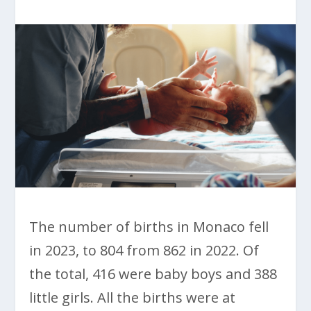
The number of births in Monaco fell
in 2023, to 804 from 862 in 2022. Of
the total, 416 were baby boys and 388
little girls. All the births were at