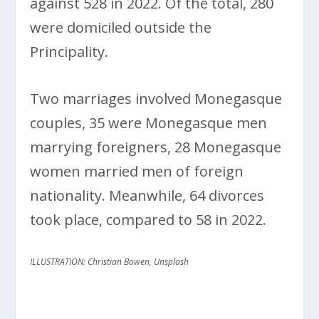
against 528 in 2022. Of the total, 280
were domiciled outside the
Principality.
Two marriages involved Monegasque
couples, 35 were Monegasque men
marrying foreigners, 28 Monegasque
women married men of foreign
nationality. Meanwhile, 64 divorces
took place, compared to 58 in 2022.
ILLUSTRATION: Christian Bowen, Unsplash