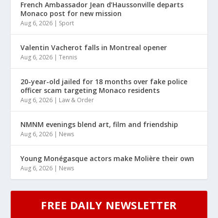
French Ambassador Jean d’Haussonville departs
Monaco post for new mission
Aug 6, 2026
|
Sport
Valentin Vacherot falls in Montreal opener
Aug 6, 2026
|
Tennis
20-year-old jailed for 18 months over fake police
officer scam targeting Monaco residents
Aug 6, 2026
|
Law & Order
NMNM evenings blend art, film and friendship
Aug 6, 2026
|
News
Young Monégasque actors make Molière their own
Aug 6, 2026
|
News
FREE DAILY NEWSLETTER