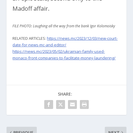
Madoff affair.
FILE PHOTO: Laughing all the way from the bank Igor Kolomoisky
RELATED ARTICLES:
https://news.mc/2023/12/03/new-court-
date-for-news-mc-and-editor/
https://news.mc/2023/05/02/ukrainian-family-used-
monaco-front-companies-to-facilitate-money-laundering/
SHARE:
PREVIOUS
NEXT