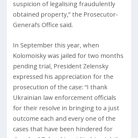
suspicion of legalising fraudulently
obtained property,” the Prosecutor-
General’s Office said.
In September this year, when
Kolomoisky was jailed for two months
pending trial, President Zelensky
expressed his appreciation for the
prosecution of the case: “I thank
Ukrainian law enforcement officials
for their resolve in bringing to a just
outcome each and every one of the
cases that have been hindered for