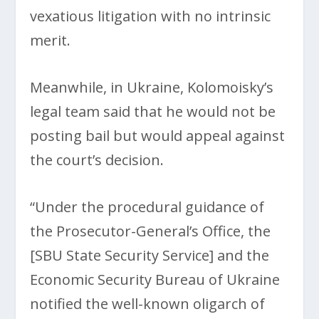
vexatious litigation with no intrinsic
merit.
Meanwhile, in Ukraine, Kolomoisky’s
legal team said that he would not be
posting bail but would appeal against
the court’s decision.
“Under the procedural guidance of
the Prosecutor-General’s Office, the
[SBU State Security Service] and the
Economic Security Bureau of Ukraine
notified the well-known oligarch of