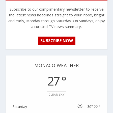
Subscribe to our complimentary newsletter to receive
the latest news headlines straight to your inbox, bright
and early, Monday through Saturday. On Sundays, enjoy
a curated TV news summary.
SUBSCRIBE NOW
MONACO WEATHER
27 °
CLEAR SKY
Saturday
30°
22 °