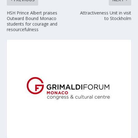
HSH Prince Albert praises
Attractiveness Unit in visit
Outward Bound Monaco
to Stockholm
students for courage and
resourcefulness