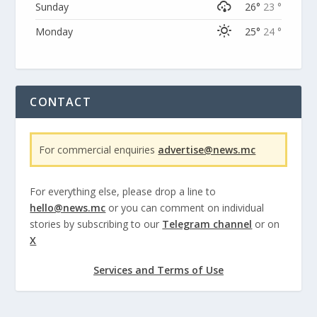
Sunday
26°
23 °
Monday
25°
24 °
CONTACT
For commercial enquiries
advertise@news.mc
For everything else, please drop a line to
hello@news.mc
or you can comment on individual
stories by subscribing to our
Telegram channel
or on
X
Services and Terms of Use