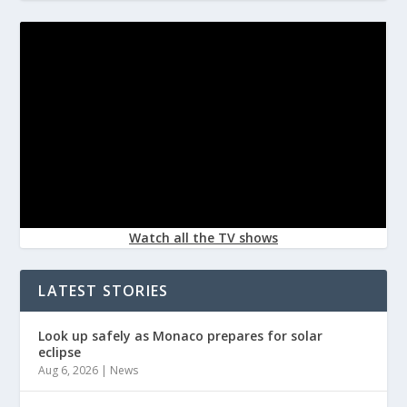
Watch all the TV shows
LATEST STORIES
Look up safely as Monaco prepares for solar
eclipse
Aug 6, 2026
|
News