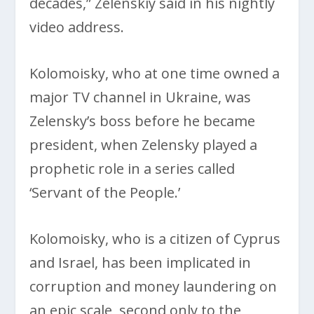
decades,” Zelenskiy said in his nightly
video address.
Kolomoisky, who at one time owned a
major TV channel in Ukraine, was
Zelensky’s boss before he became
president, when Zelensky played a
prophetic role in a series called
‘Servant of the People.’
Kolomoisky, who is a citizen of Cyprus
and Israel, has been implicated in
corruption and money laundering on
an epic scale, second only to the