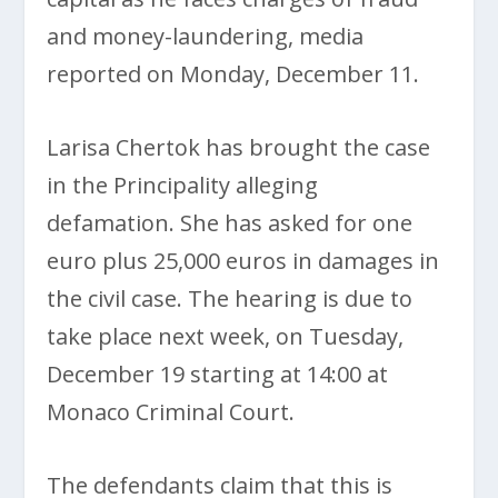
and money-laundering, media
reported on Monday, December 11.
Larisa Chertok has brought the case
in the Principality alleging
defamation. She has asked for one
euro plus 25,000 euros in damages in
the civil case. The hearing is due to
take place next week, on Tuesday,
December 19 starting at 14:00 at
Monaco Criminal Court.
The defendants claim that this is