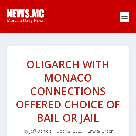
OLIGARCH WITH
MONACO
CONNECTIONS
OFFERED CHOICE OF
BAIL OR JAIL
by
Jeff Daniels
|
Dec 12, 2023
|
Law & Order