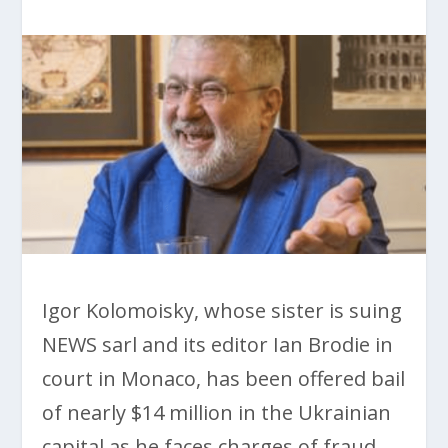
Igor Kolomoisky, whose sister is suing
NEWS sarl and its editor Ian Brodie in
court in Monaco, has been offered bail
of nearly $14 million in the Ukrainian
capital as he faces charges of fraud