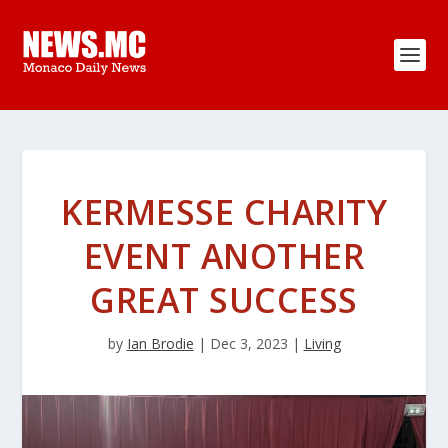
KERMESSE CHARITY
EVENT ANOTHER
GREAT SUCCESS
by
Ian Brodie
|
Dec 3, 2023
|
Living