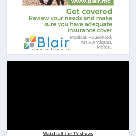
Watch all the TV shows