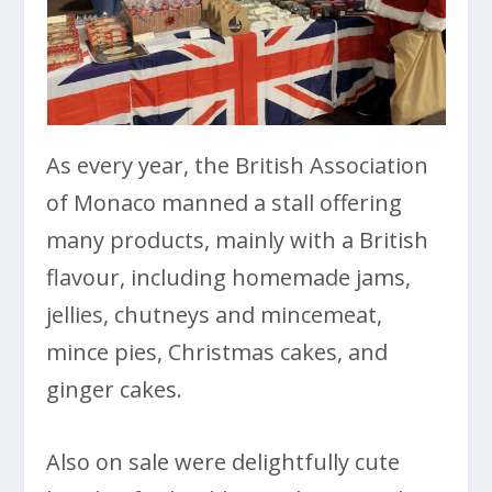
As every year, the British Association
of Monaco manned a stall offering
many products, mainly with a British
flavour, including homemade jams,
jellies, chutneys and mincemeat,
mince pies, Christmas cakes, and
ginger cakes.
Also on sale were delightfully cute