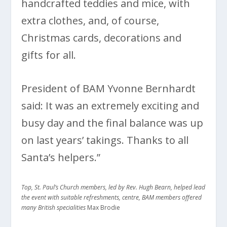
handcrafted teddies and mice, with
extra clothes, and, of course,
Christmas cards, decorations and
gifts for all.
President of BAM Yvonne Bernhardt
said: It was an extremely exciting and
busy day and the final balance was up
on last years’ takings. Thanks to all
Santa’s helpers.”
Top, St. Paul’s Church members, led by Rev. Hugh Bearn, helped lead
the event with suitable refreshments, centre, BAM members offered
many British specialities
Max Brodie