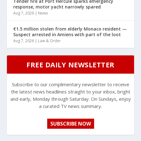
Tender fire at Port Hercule sparks emergency
response, motor yacht narrowly spared
Aug 7, 2026
|
News
€1.5 million stolen from elderly Monaco resident —
Suspect arrested in Amiens with part of the loot
Aug 7, 2026
|
Law & Order
FREE DAILY NEWSLETTER
Subscribe to our complimentary newsletter to receive
the latest news headlines straight to your inbox, bright
and early, Monday through Saturday. On Sundays, enjoy
a curated TV news summary.
SUBSCRIBE NOW