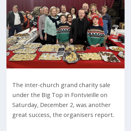
The inter-church grand charity sale
under the Big Top in Fontvieille on
Saturday, December 2, was another
great success, the organisers report.