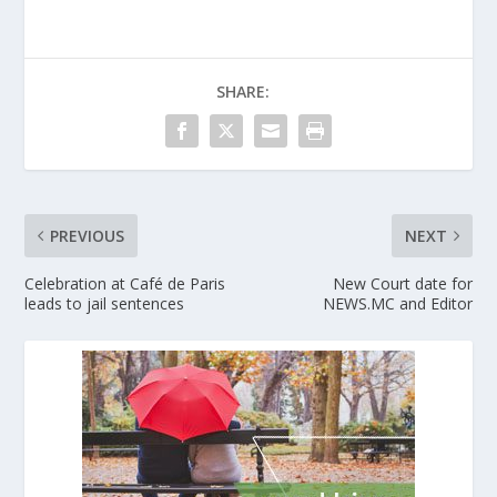
SHARE:
PREVIOUS
NEXT
Celebration at Café de Paris
New Court date for
leads to jail sentences
NEWS.MC and Editor