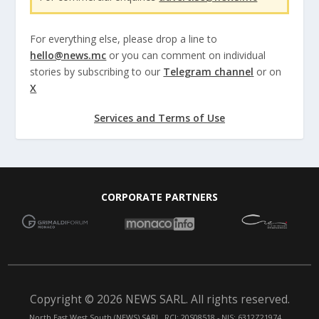
For everything else, please drop a line to
hello@news.mc
or you can comment on individual
stories by subscribing to our
Telegram channel
or on
X
Services and Terms of Use
CORPORATE PARTNERS
Copyright © 2026 NEWS SARL. All rights reserved.
North East West South (NEWS) SARL. RCI: 20S08518 - NIS: 6312Z21974