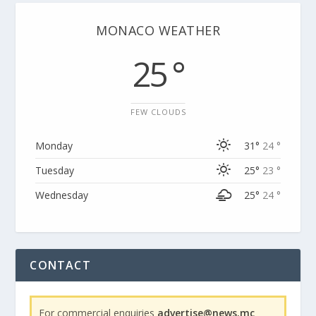
MONACO WEATHER
25 °
FEW CLOUDS
Monday
31°
24 °
Tuesday
25°
23 °
Wednesday
25°
24 °
CONTACT
For commercial enquiries
advertise@news.mc