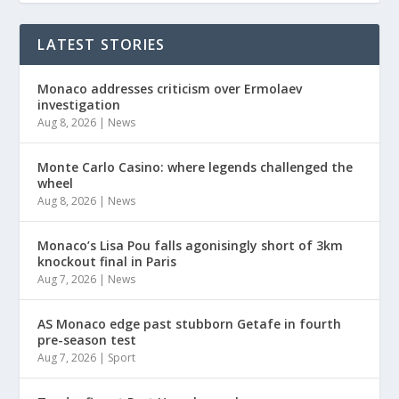
LATEST STORIES
Monaco addresses criticism over Ermolaev
investigation
Aug 8, 2026
|
News
Monte Carlo Casino: where legends challenged the
wheel
Aug 8, 2026
|
News
Monaco’s Lisa Pou falls agonisingly short of 3km
knockout final in Paris
Aug 7, 2026
|
News
AS Monaco edge past stubborn Getafe in fourth
pre-season test
Aug 7, 2026
|
Sport