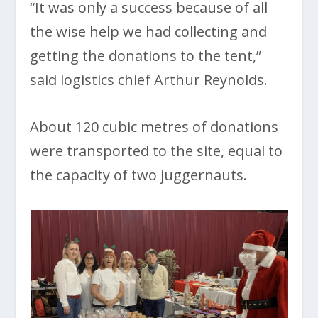
“It was only a success because of all
the wise help we had collecting and
getting the donations to the tent,”
said logistics chief Arthur Reynolds.
About 120 cubic metres of donations
were transported to the site, equal to
the capacity of two juggernauts.