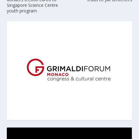
Singapore Science Centre
youth program