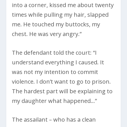
into a corner, kissed me about twenty
times while pulling my hair, slapped
me. He touched my buttocks, my
chest. He was very angry.”
The defendant told the court: “I
understand everything I caused. It
was not my intention to commit
violence. I don’t want to go to prison.
The hardest part will be explaining to
my daughter what happened…”
The assailant – who has a clean