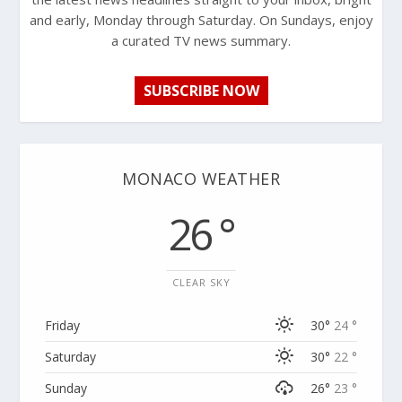
and early, Monday through Saturday. On Sundays, enjoy
a curated TV news summary.
SUBSCRIBE NOW
MONACO WEATHER
26 °
CLEAR SKY
Friday
30°
24 °
Saturday
30°
22 °
Sunday
26°
23 °