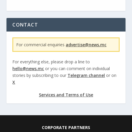
CONTACT
For commercial enquiries
advertise@news.mc
For everything else, please drop a line to
hello@news.mc
or you can comment on individual
stories by subscribing to our
Telegram channel
or on
X
Services and Terms of Use
CORPORATE PARTNERS