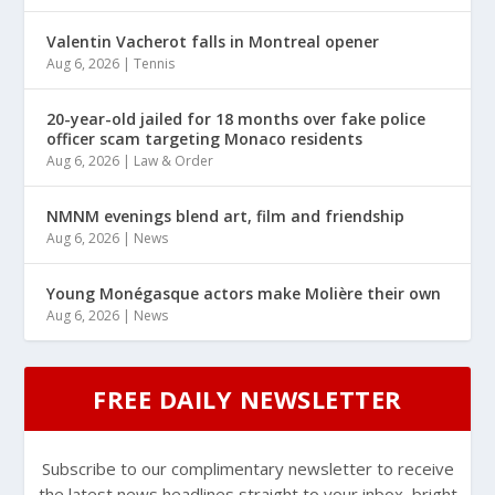
Valentin Vacherot falls in Montreal opener
Aug 6, 2026
|
Tennis
20-year-old jailed for 18 months over fake police
officer scam targeting Monaco residents
Aug 6, 2026
|
Law & Order
NMNM evenings blend art, film and friendship
Aug 6, 2026
|
News
Young Monégasque actors make Molière their own
Aug 6, 2026
|
News
FREE DAILY NEWSLETTER
Subscribe to our complimentary newsletter to receive
the latest news headlines straight to your inbox, bright