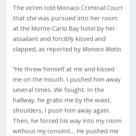
The victim told Monaco Criminal Court
that she was pursued into her room
at the Monte-Carlo Bay hotel by her
assailant and forcibly kissed and
slapped, as reported by
Monaco Matin
.
“He threw himself at me and kissed
me on the mouth. I pushed him away
several times. We fought. In the
hallway, he grabs me by the waist,
shoulders, I push him away again.
Then, he forced his way into my room
without my consent… He pushed me