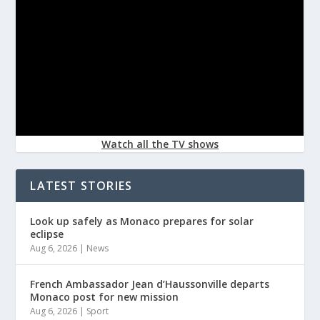
Watch all the TV shows
LATEST STORIES
Look up safely as Monaco prepares for solar
eclipse
Aug 6, 2026
|
News
French Ambassador Jean d’Haussonville departs
Monaco post for new mission
Aug 6, 2026
|
Sport