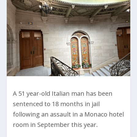
A 51 year-old Italian man has been
sentenced to 18 months in jail
following an assault in a Monaco hotel
room in September this year.