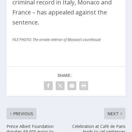
criminal record in Italy, Monaco and
France – has appealed against the
sentence.
FILE PHOTO: The ornate interior of Monaco’s courthouse
SHARE:
PREVIOUS
NEXT
Prince Albert Foundation
Celebration at Café de Paris
donates 69,000 euros to
leads to jail sentences