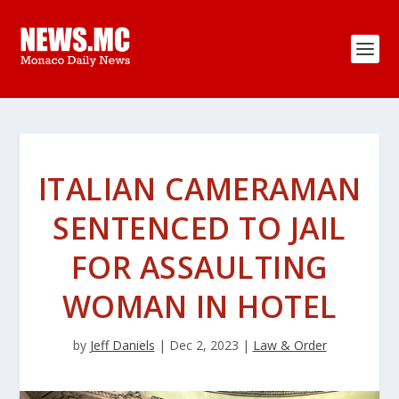
ITALIAN CAMERAMAN
SENTENCED TO JAIL
FOR ASSAULTING
WOMAN IN HOTEL
by
Jeff Daniels
|
Dec 2, 2023
|
Law & Order