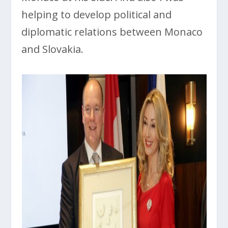
helping to develop political and
diplomatic relations between Monaco
and Slovakia.