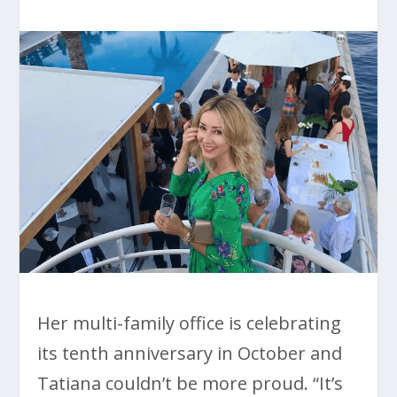
Her multi-family office is celebrating
its tenth anniversary in October and
Tatiana couldn’t be more proud. “It’s