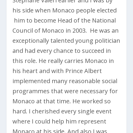
Stéphane Valeri earlier and I was by
his side when Monaco people elected
him to become Head of the National
Council of Monaco in 2003. He was an
exceptionally talented young politician
and had every chance to succeed in
this role. He really carries Monaco in
his heart and with Prince Albert
implemented many reasonable social
programmes that were necessary for
Monaco at that time. He worked so
hard. I cherished every single event
where I could help him represent
Monaco at his side. And also I was