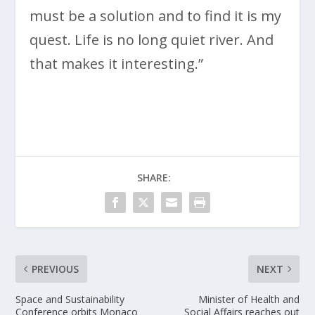
must be a solution and to find it is my
quest. Life is no long quiet river. And
that makes it interesting.”
SHARE:
PREVIOUS
NEXT
Space and Sustainability
Minister of Health and
Conference orbits Monaco
Social Affairs reaches out