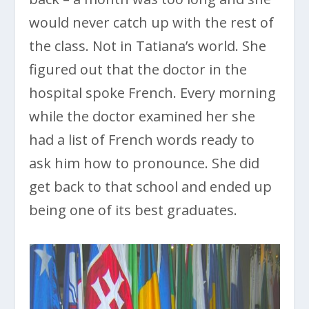
would never catch up with the rest of
the class. Not in Tatiana’s world. She
figured out that the doctor in the
hospital spoke French. Every morning
while the doctor examined her she
had a list of French words ready to
ask him how to pronounce. She did
get back to that school and ended up
being one of its best graduates.