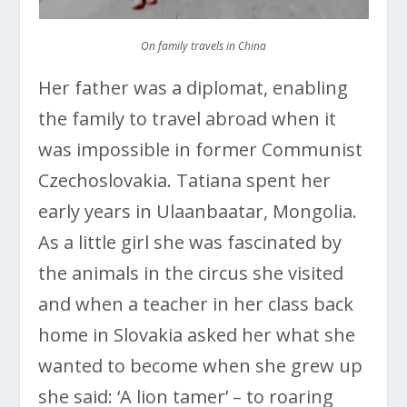
On family travels in China
Her father was a diplomat, enabling
the family to travel abroad when it
was impossible in former Communist
Czechoslovakia. Tatiana spent her
early years in Ulaanbaatar, Mongolia.
As a little girl she was fascinated by
the animals in the circus she visited
and when a teacher in her class back
home in Slovakia asked her what she
wanted to become when she grew up
she said: ‘A lion tamer’ – to roaring