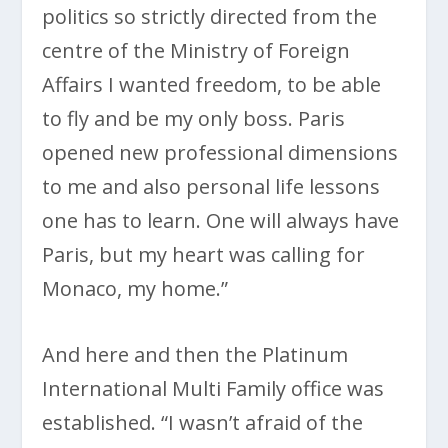
politics so strictly directed from the
centre of the Ministry of Foreign
Affairs I wanted freedom, to be able
to fly and be my only boss. Paris
opened new professional dimensions
to me and also personal life lessons
one has to learn. One will always have
Paris, but my heart was calling for
Monaco, my home.”
And here and then the Platinum
International Multi Family office was
established. “I wasn’t afraid of the