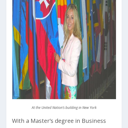
At the United Nation’s building in New York
With a Master’s degree in Business