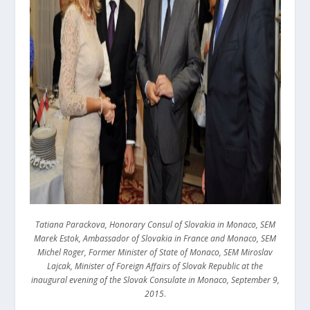
Tatiana Parackova, Honorary Consul of Slovakia in Monaco, SEM
Marek Estok, Ambassador of Slovakia in France and Monaco, SEM
Michel Roger, Former Minister of State of Monaco, SEM Miroslav
Lajcak, Minister of Foreign Affairs of Slovak Republic at the
inaugural evening of the Slovak Consulate in Monaco, September 9,
2015
.