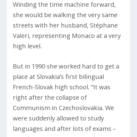
Winding the time machine forward,
she would be walking the very same
streets with her husband, Stéphane
Valeri, representing Monaco at a very
high level.
But in 1990 she worked hard to get a
place at Slovakia’s first bilingual
French-Slovak high school. “It was
right after the collapse of
Communism in Czechoslovakia. We
were suddenly allowed to study
languages and after lots of exams –