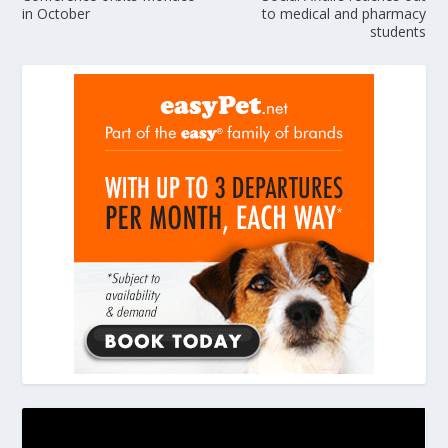
in October
to medical and pharmacy
students