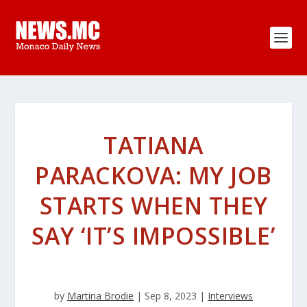
TATIANA
PARACKOVA: MY JOB
STARTS WHEN THEY
SAY ‘IT’S IMPOSSIBLE’
by
Martina Brodie
|
Sep 8, 2023
|
Interviews