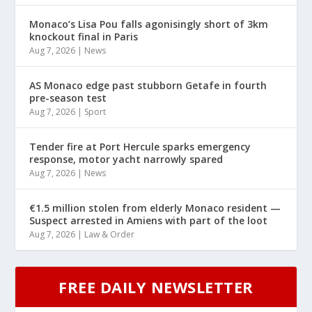
Monaco’s Lisa Pou falls agonisingly short of 3km
knockout final in Paris
Aug 7, 2026
|
News
AS Monaco edge past stubborn Getafe in fourth
pre-season test
Aug 7, 2026
|
Sport
Tender fire at Port Hercule sparks emergency
response, motor yacht narrowly spared
Aug 7, 2026
|
News
€1.5 million stolen from elderly Monaco resident —
Suspect arrested in Amiens with part of the loot
Aug 7, 2026
|
Law & Order
FREE DAILY NEWSLETTER