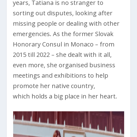
years, Tatiana is no stranger to
sorting out disputes, looking after
missing people or dealing with other
emergencies. As the former Slovak
Honorary Consul in Monaco – from
2015 till 2022 – she dealt with it all,
even more, she organised business
meetings and exhibitions to help
promote her native country,
which holds a big place in her heart.