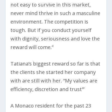
not easy to survive in this market,
never mind thrive in such a masculine
environment. The competition is
tough. But if you conduct yourself
with dignity, seriousness and love the
reward will come.”
Tatiana’s biggest reward so far is that
the clients she started her company
with are still with her. “My values are
efficiency, discretion and trust'”
A Monaco resident for the past 23