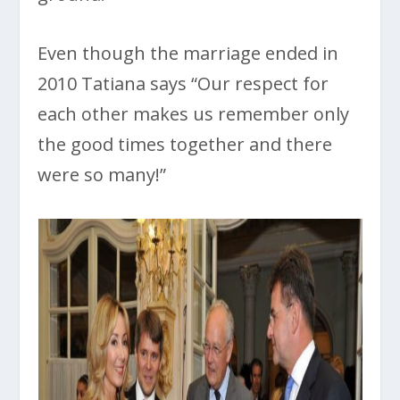
Even though the marriage ended in
2010 Tatiana says “Our respect for
each other makes us remember only
the good times together and there
were so many!”