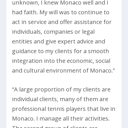
unknown, I knew Monaco well and I
had faith. My will was to continue to
act in service and offer assistance for
individuals, companies or legal
entities and give expert advice and
guidance to my clients for a smooth
integration into the economic, social
and cultural environment of Monaco.”
“A large proportion of my clients are
individual clients, many of them are
professional tennis players that live in
Monaco. I manage all their activities.