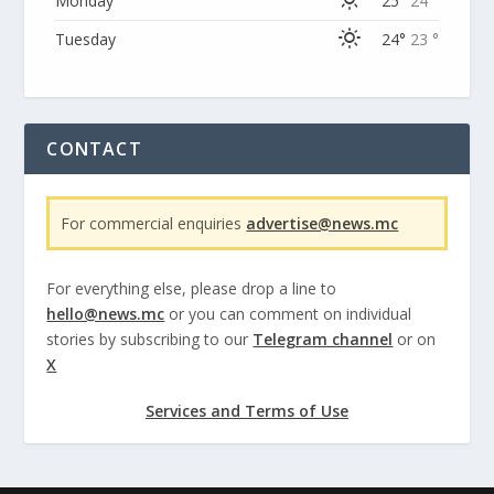
Monday
25°
24 °
Tuesday
24°
23 °
CONTACT
For commercial enquiries
advertise@news.mc
For everything else, please drop a line to
hello@news.mc
or you can comment on individual
stories by subscribing to our
Telegram channel
or on
X
Services and Terms of Use