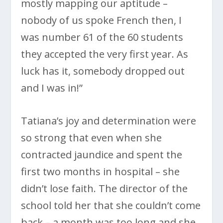
mostly mapping our aptitude –
nobody of us spoke French then, I
was number 61 of the 60 students
they accepted the very first year. As
luck has it, somebody dropped out
and I was in!”
Tatiana’s joy and determination were
so strong that even when she
contracted jaundice and spent the
first two months in hospital – she
didn’t lose faith. The director of the
school told her that she couldn’t come
back – a month was too long and she