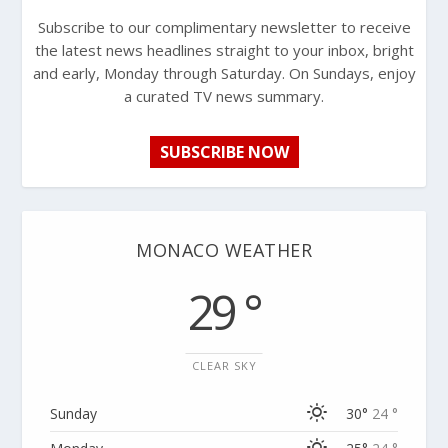
Subscribe to our complimentary newsletter to receive
the latest news headlines straight to your inbox, bright
and early, Monday through Saturday. On Sundays, enjoy
a curated TV news summary.
SUBSCRIBE NOW
MONACO WEATHER
29 °
CLEAR SKY
Sunday
30°
24 °