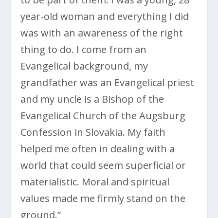
year-old woman and everything I did
was with an awareness of the right
thing to do. I come from an
Evangelical background, my
grandfather was an Evangelical priest
and my uncle is a Bishop of the
Evangelical Church of the Augsburg
Confession in Slovakia. My faith
helped me often in dealing with a
world that could seem superficial or
materialistic. Moral and spiritual
values made me firmly stand on the
ground.”