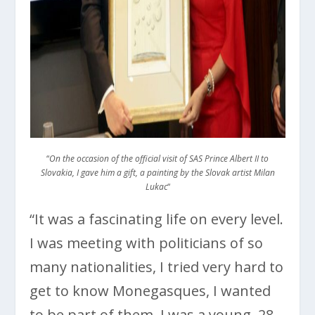
“
On the occasion of the official visit of SAS Prince Albert II to
Slovakia, I gave him a gift, a painting by the Slovak artist Milan
Lukac
“
“It was a fascinating life on every level.
I was meeting with politicians of so
many nationalities, I tried very hard to
get to know Monegasques, I wanted
to be part of them. I was a young, 28