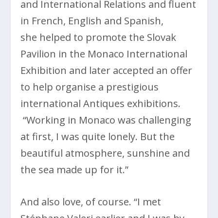
and International Relations and fluent
in French, English and Spanish,
she helped to promote the Slovak
Pavilion in the Monaco International
Exhibition and later accepted an offer
to help organise a prestigious
international Antiques exhibitions.
“Working in Monaco was challenging
at first, I was quite lonely. But the
beautiful atmosphere, sunshine and
the sea made up for it.”
And also love, of course. “I met