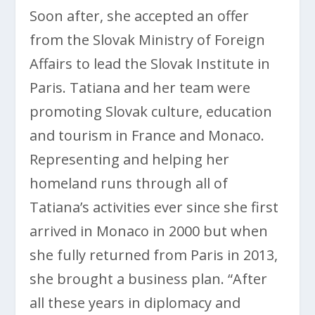
Soon after, she accepted an offer
from the Slovak Ministry of Foreign
Affairs to lead the Slovak Institute in
Paris. Tatiana and her team were
promoting Slovak culture, education
and tourism in France and Monaco.
Representing and helping her
homeland runs through all of
Tatiana’s activities ever since she first
arrived in Monaco in 2000 but when
she fully returned from Paris in 2013,
she brought a business plan. “After
all these years in diplomacy and