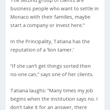
The second group of clients are
business people who want to settle in
Monaco with their families, maybe
start a company or invest here.”
In the Principality, Tatiana has the
reputation of a ‘lion tamer.’
“If she can’t get things sorted then
no-one can,” says one of her clients.
Tatiana laughs: “Many times my job
begins when the institution says no. I
don’t take it for an answer, there