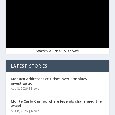
Watch all the TV shows
LATEST STORIES
Monaco addresses criticism over Ermolaev
investigation
Aug 8, 2026
|
News
Monte Carlo Casino: where legends challenged the
wheel
Aug 8, 2026
|
News