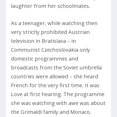
laughter from her schoolmates.
As a teenager, while watching then
very strictly prohibited Austrian
television in Bratislava – in
Communist Czechoslovakia only
domestic programmes and
broadcasts from the Soviet umbrella
countries were allowed – she heard
French for the very first time. It was
Love at first hearing. The programme
she was watching with awe was about
the Grimaldi family and Monaco.