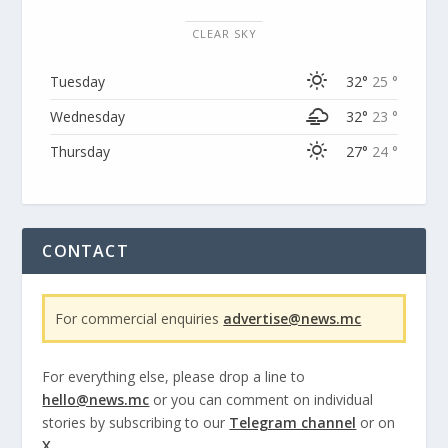
CLEAR SKY
Tuesday
32°
25 °
Wednesday
32°
23 °
Thursday
27°
24 °
CONTACT
For commercial enquiries
advertise@news.mc
For everything else, please drop a line to
hello@news.mc
or you can comment on individual
stories by subscribing to our
Telegram channel
or on
X