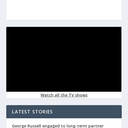
Watch all the TV shows
LATEST STORIES
George Russell engaged to long-term partner