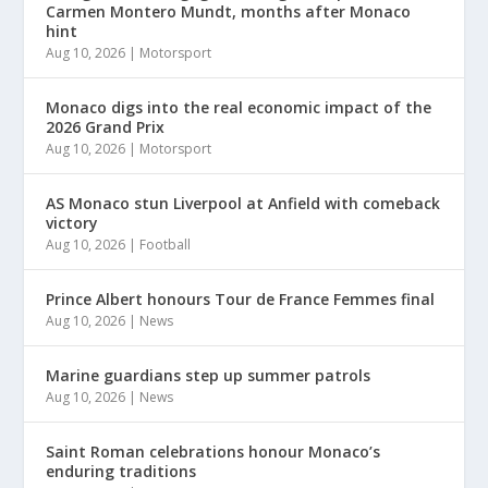
Carmen Montero Mundt, months after Monaco
hint
Aug 10, 2026
|
Motorsport
Monaco digs into the real economic impact of the
2026 Grand Prix
Aug 10, 2026
|
Motorsport
AS Monaco stun Liverpool at Anfield with comeback
victory
Aug 10, 2026
|
Football
Prince Albert honours Tour de France Femmes final
Aug 10, 2026
|
News
Marine guardians step up summer patrols
Aug 10, 2026
|
News
Saint Roman celebrations honour Monaco’s
enduring traditions