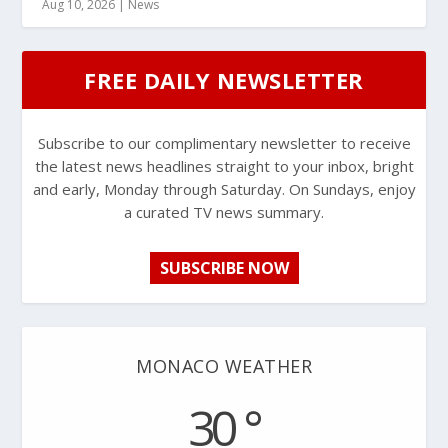
Aug 10, 2026
|
News
FREE DAILY NEWSLETTER
Subscribe to our complimentary newsletter to receive
the latest news headlines straight to your inbox, bright
and early, Monday through Saturday. On Sundays, enjoy
a curated TV news summary.
SUBSCRIBE NOW
MONACO WEATHER
30 °