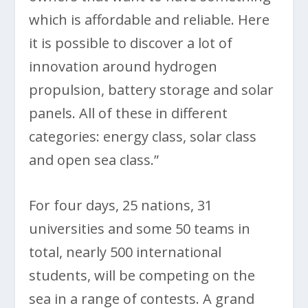
which is affordable and reliable. Here
it is possible to discover a lot of
innovation around hydrogen
propulsion, battery storage and solar
panels. All of these in different
categories: energy class, solar class
and open sea class.”
For four days, 25 nations, 31
universities and some 50 teams in
total, nearly 500 international
students, will be competing on the
sea in a range of contests. A grand