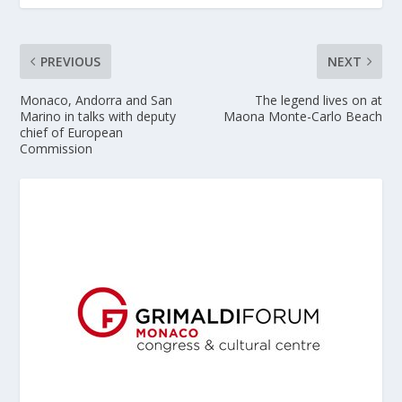
PREVIOUS
NEXT
Monaco, Andorra and San
The legend lives on at
Marino in talks with deputy
Maona Monte-Carlo Beach
chief of European
Commission