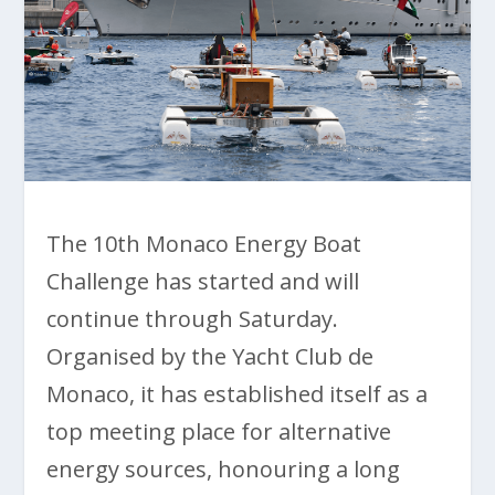
The 10th Monaco Energy Boat
Challenge has started and will
continue through Saturday.
Organised by the Yacht Club de
Monaco, it has established itself as a
top meeting place for alternative
energy sources, honouring a long