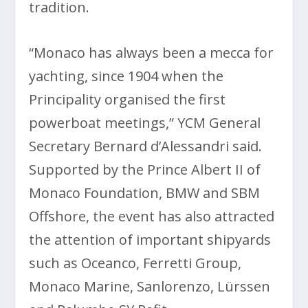
tradition.
“Monaco has always been a mecca for
yachting, since 1904 when the
Principality organised the first
powerboat meetings,” YCM General
Secretary Bernard d’Alessandri said.
Supported by the Prince Albert II of
Monaco Foundation, BMW and SBM
Offshore, the event has also attracted
the attention of important shipyards
such as Oceanco, Ferretti Group,
Monaco Marine, Sanlorenzo, Lürssen