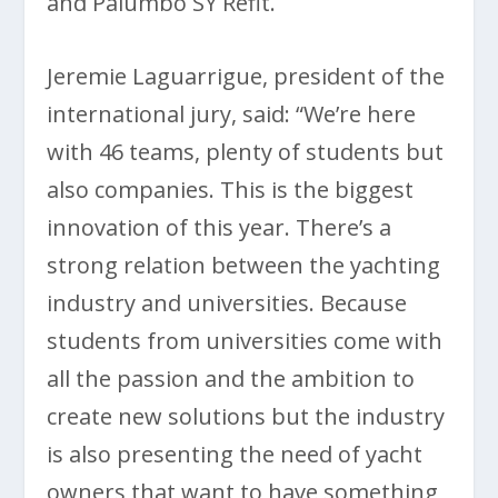
and Palumbo SY Refit.
Jeremie Laguarrigue, president of the
international jury, said: “We’re here
with 46 teams, plenty of students but
also companies. This is the biggest
innovation of this year. There’s a
strong relation between the yachting
industry and universities. Because
students from universities come with
all the passion and the ambition to
create new solutions but the industry
is also presenting the need of yacht
owners that want to have something