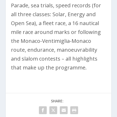
Parade, sea trials, speed records (for
all three classes: Solar, Energy and
Open Sea), a fleet race, a 16 nautical
mile race around marks or following
the Monaco-Ventimiglia-Monaco
route, endurance, manoeuvrability
and slalom contests – all highlights
that make up the programme.
SHARE: