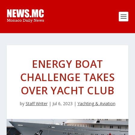
ENERGY BOAT
CHALLENGE TAKES
OVER YACHT CLUB
by
Staff Writer
|
Jul 6, 2023
|
Yachting & Aviation