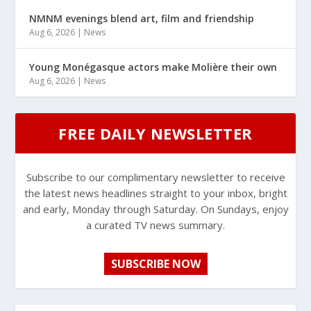
NMNM evenings blend art, film and friendship
Aug 6, 2026
|
News
Young Monégasque actors make Molière their own
Aug 6, 2026
|
News
FREE DAILY NEWSLETTER
Subscribe to our complimentary newsletter to receive
the latest news headlines straight to your inbox, bright
and early, Monday through Saturday. On Sundays, enjoy
a curated TV news summary.
SUBSCRIBE NOW