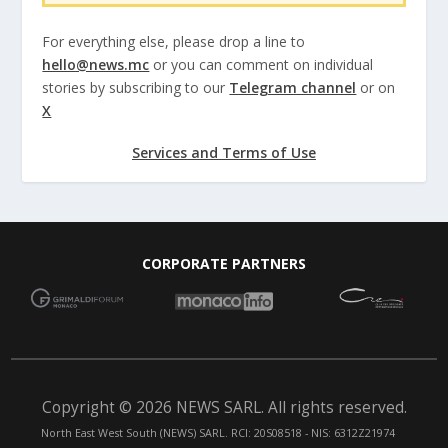
For everything else, please drop a line to
hello@news.mc
or you can comment on individual
stories by subscribing to our
Telegram channel
or on
X
Services and Terms of Use
CORPORATE PARTNERS
Copyright © 2026 NEWS SARL. All rights reserved.
North East West South (NEWS) SARL. RCI: 20S08518 - NIS: 6312Z21974