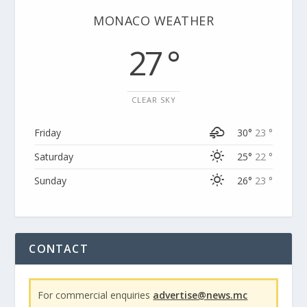
MONACO WEATHER
27 °
CLEAR SKY
Friday
30°
23 °
Saturday
25°
22 °
Sunday
26°
23 °
CONTACT
For commercial enquiries
advertise@news.mc