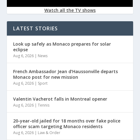
Watch all the TV shows
LATEST STORIES
Look up safely as Monaco prepares for solar
eclipse
Aug 6, 2026
|
News
French Ambassador Jean d’Haussonville departs
Monaco post for new mission
Aug 6, 2026
|
Sport
Valentin Vacherot falls in Montreal opener
Aug 6, 2026
|
Tennis
20-year-old jailed for 18 months over fake police
officer scam targeting Monaco residents
Aug 6, 2026
|
Law & Order