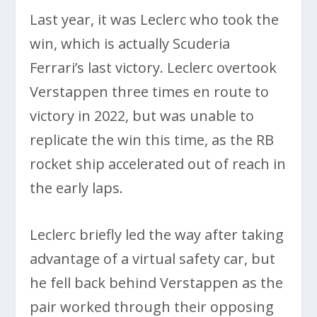
Last year, it was Leclerc who took the
win, which is actually Scuderia
Ferrari’s last victory. Leclerc overtook
Verstappen three times en route to
victory in 2022, but was unable to
replicate the win this time, as the RB
rocket ship accelerated out of reach in
the early laps.
Leclerc briefly led the way after taking
advantage of a virtual safety car, but
he fell back behind Verstappen as the
pair worked through their opposing