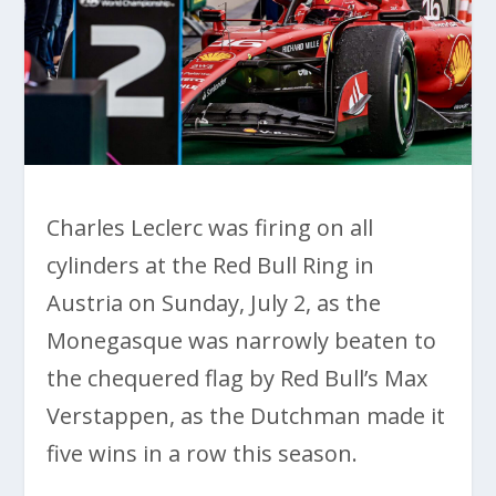
Charles Leclerc was firing on all
cylinders at the Red Bull Ring in
Austria on Sunday, July 2, as the
Monegasque was narrowly beaten to
the chequered flag by Red Bull’s Max
Verstappen, as the Dutchman made it
five wins in a row this season.