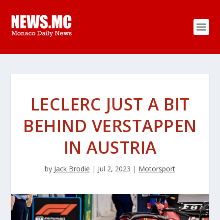
LECLERC JUST A BIT
BEHIND VERSTAPPEN
IN AUSTRIA
by
Jack Brodie
|
Jul 2, 2023
|
Motorsport