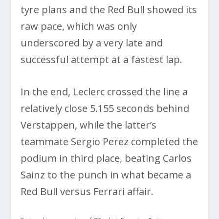
tyre plans and the Red Bull showed its
raw pace, which was only
underscored by a very late and
successful attempt at a fastest lap.
In the end, Leclerc crossed the line a
relatively close 5.155 seconds behind
Verstappen, while the latter’s
teammate Sergio Perez completed the
podium in third place, beating Carlos
Sainz to the punch in what became a
Red Bull versus Ferrari affair.