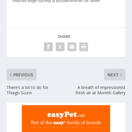
Featured image courtesy of @ScuderiaFerrari on Twitter
SHARE:
PREVIOUS
NEXT
There’s a lot to do for
A breath of impressionist
Thiago Scuro
fresh air at Moretti Gallery