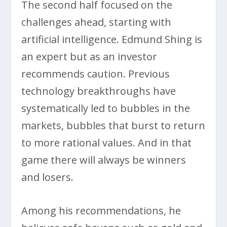
The second half focused on the
challenges ahead, starting with
artificial intelligence. Edmund Shing is
an expert but as an investor
recommends caution. Previous
technology breakthroughs have
systematically led to bubbles in the
markets, bubbles that burst to return
to more rational values. And in that
game there will always be winners
and losers.
Among his recommendations, he