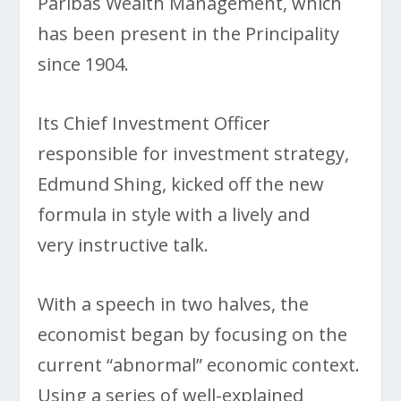
Paribas Wealth Management, which
has been present in the Principality
since 1904.
Its Chief Investment Officer
responsible for investment strategy,
Edmund Shing, kicked off the new
formula in style with a lively and
very instructive talk.
With a speech in two halves, the
economist began by focusing on the
current “abnormal” economic context.
Using a series of well-explained