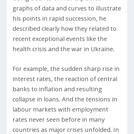
graphs of data and curves to illustrate
his points in rapid succession, he
described clearly how they related to
recent exceptional events like the
health crisis and the war in Ukraine.
For example, the sudden sharp rise in
interest rates, the reaction of central
banks to inflation and resulting
collapse in loans. And the tensions in
labour markets with employment
rates never seen before in many
countries as major crises unfolded. In