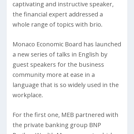
captivating and instructive speaker,
the financial expert addressed a
whole range of topics with brio.
Monaco Economic Board has launched
a new series of talks in English by
guest speakers for the business
community more at ease in a
language that is so widely used in the
workplace.
For the first one, MEB partnered with
the private banking group BNP