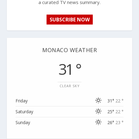
a curated TV news summary.
SUBSCRIBE NOW
MONACO WEATHER
31 °
CLEAR SKY
Friday
31°
22 °
Saturday
25°
22 °
Sunday
26°
23 °