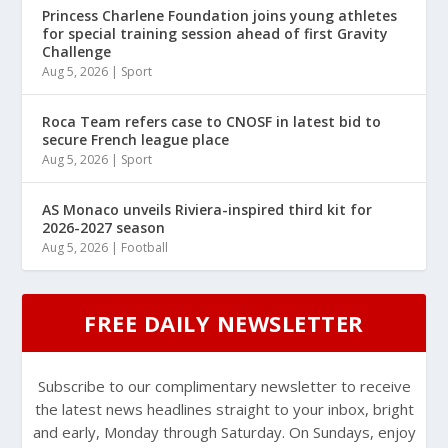
Princess Charlene Foundation joins young athletes
for special training session ahead of first Gravity
Challenge
Aug 5, 2026
|
Sport
Roca Team refers case to CNOSF in latest bid to
secure French league place
Aug 5, 2026
|
Sport
AS Monaco unveils Riviera-inspired third kit for
2026-2027 season
Aug 5, 2026
|
Football
FREE DAILY NEWSLETTER
Subscribe to our complimentary newsletter to receive
the latest news headlines straight to your inbox, bright
and early, Monday through Saturday. On Sundays, enjoy