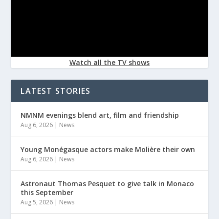
Watch all the TV shows
LATEST STORIES
NMNM evenings blend art, film and friendship
Aug 6, 2026
|
News
Young Monégasque actors make Molière their own
Aug 6, 2026
|
News
Astronaut Thomas Pesquet to give talk in Monaco
this September
Aug 5, 2026
|
News