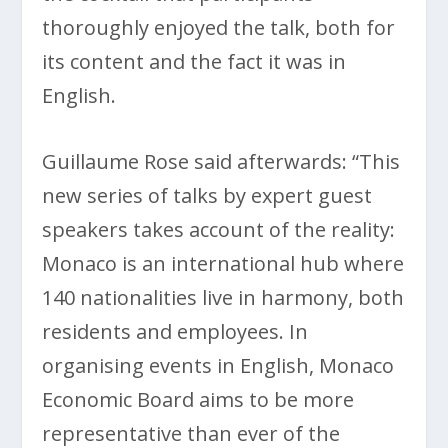
thoroughly enjoyed the talk, both for
its content and the fact it was in
English.
Guillaume Rose said afterwards: “This
new series of talks by expert guest
speakers takes account of the reality:
Monaco is an international hub where
140 nationalities live in harmony, both
residents and employees. In
organising events in English, Monaco
Economic Board aims to be more
representative than ever of the