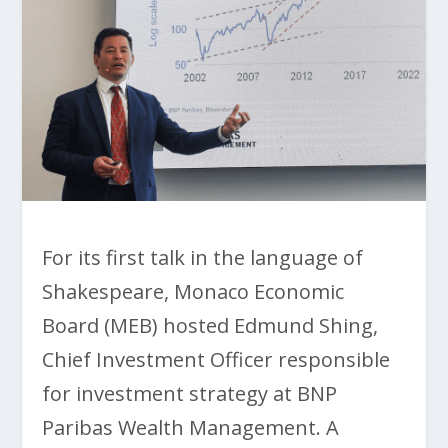
For its first talk in the language of
Shakespeare, Monaco Economic
Board (MEB) hosted Edmund Shing,
Chief Investment Officer responsible
for investment strategy at BNP
Paribas Wealth Management. A