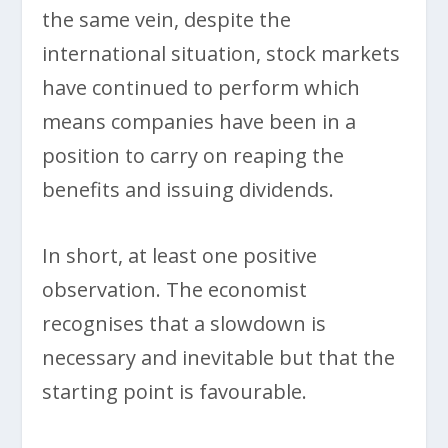
the same vein, despite the
international situation, stock markets
have continued to perform which
means companies have been in a
position to carry on reaping the
benefits and issuing dividends.
In short, at least one positive
observation. The economist
recognises that a slowdown is
necessary and inevitable but that the
starting point is favourable.