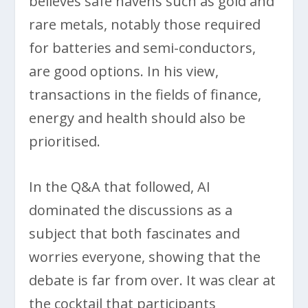
believes safe havens such as gold and
rare metals, notably those required
for batteries and semi-conductors,
are good options. In his view,
transactions in the fields of finance,
energy and health should also be
prioritised.
In the Q&A that followed, AI
dominated the discussions as a
subject that both fascinates and
worries everyone, showing that the
debate is far from over. It was clear at
the cocktail that participants