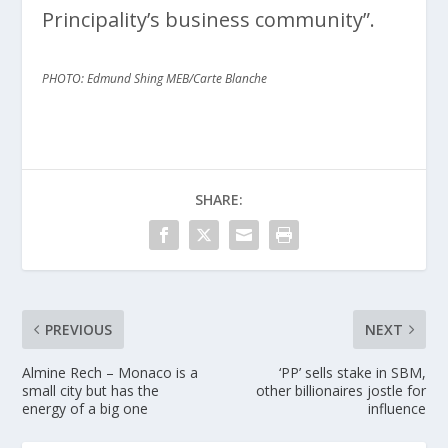
Principality’s business community”.
PHOTO: Edmund Shing MEB/Carte Blanche
SHARE:
PREVIOUS
NEXT
Almine Rech – Monaco is a
‘PP’ sells stake in SBM,
small city but has the
other billionaires jostle for
energy of a big one
influence