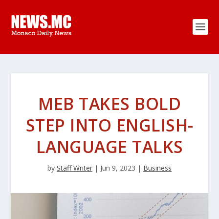
MEB TAKES BOLD
STEP INTO ENGLISH-
LANGUAGE TALKS
by
Staff Writer
|
Jun 9, 2023
|
Business