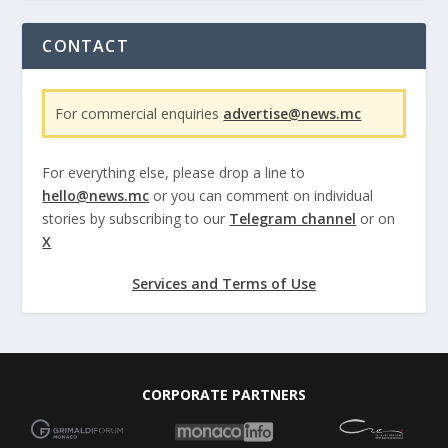
CONTACT
For commercial enquiries
advertise@news.mc
For everything else, please drop a line to
hello@news.mc
or you can comment on individual
stories by subscribing to our
Telegram channel
or on
X
Services and Terms of Use
CORPORATE PARTNERS