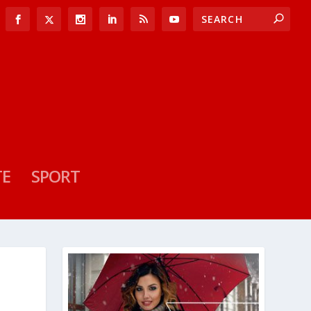
TE
SPORT