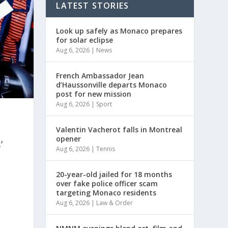
LATEST STORIES
Look up safely as Monaco prepares
for solar eclipse
Aug 6, 2026
|
News
French Ambassador Jean
d’Haussonville departs Monaco
post for new mission
Aug 6, 2026
|
Sport
r
Valentin Vacherot falls in Montreal
opener
’
Aug 6, 2026
|
Tennis
20-year-old jailed for 18 months
over fake police officer scam
targeting Monaco residents
Aug 6, 2026
|
Law & Order