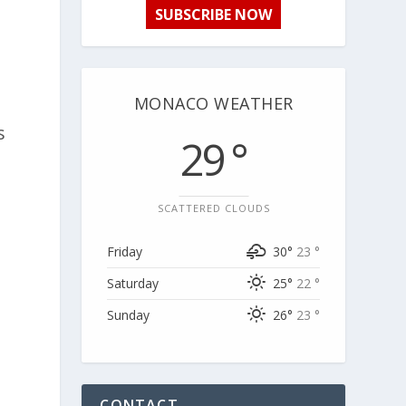
SUBSCRIBE NOW
MONACO WEATHER
s
29 °
SCATTERED CLOUDS
Friday
30°
23 °
Saturday
25°
22 °
Sunday
26°
23 °
CONTACT