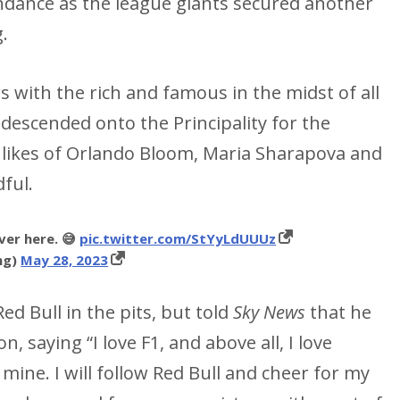
endance as the league giants secured another
g.
with the rich and famous in the midst of all
escended onto the Principality for the
 likes of Orlando Bloom, Maria Sharapova and
ful.
er here. 😅
pic.twitter.com/StYyLdUUUz
ng)
May 28, 2023
ed Bull in the pits, but told
Sky News
that he
 saying “I love F1, and above all, I love
 mine. I will follow Red Bull and cheer for my