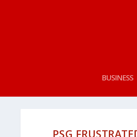
BUSINESS
PSG FRUSTRATE