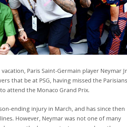
 vacation, Paris Saint-Germain player Neymar J
ers that be at PSG, having missed the Parisians
s to attend the Monaco Grand Prix.
ason-ending injury in March, and has since then
elines. However, Neymar was not one of many