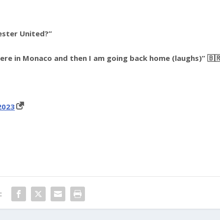
ester United?”
here in Monaco and then I am going back home (laughs)” 🇧
2023
: