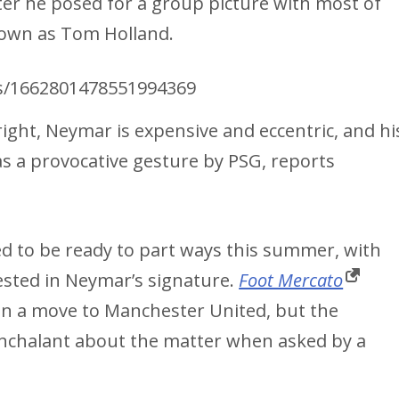
fter he posed for a group picture with most of
nown as Tom Holland.
us/1662801478551994369
right, Neymar is expensive and eccentric, and hi
s a provocative gesture by PSG, reports
d to be ready to part ways this summer, with
sted in Neymar’s signature.
Foot Mercato
 on a move to Manchester United, but the
nonchalant about the matter when asked by a