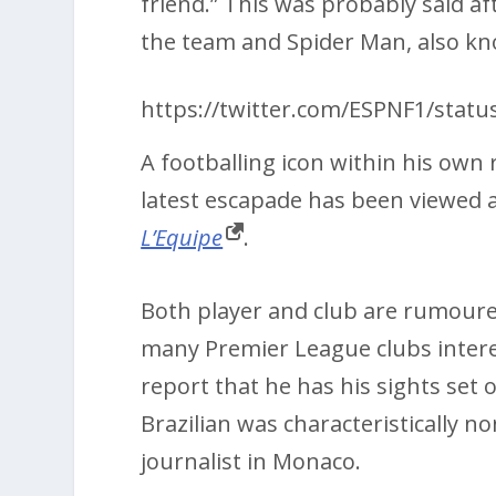
friend.” This was probably said a
the team and Spider Man, also k
https://twitter.com/ESPNF1/stat
A footballing icon within his own 
latest escapade has been viewed a
L’Equipe
.
Both player and club are rumoure
many Premier League clubs intere
report that he has his sights set
Brazilian was characteristically 
journalist in Monaco.