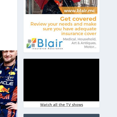
Watch all the TV shows