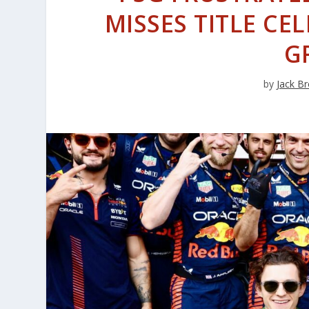
MISSES TITLE C
G
by
Jack Br