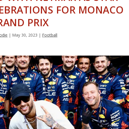
ELEBRATIONS FOR MONACO
RAND PRIX
odie
|
May 30, 2023
|
Football