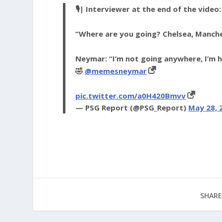
🎙️| Interviewer at the end of the video:
“Where are you going? Chelsea, Manch
Neymar: “I’m not going anywhere, I’m 
🤣
@memesneymar
pic.twitter.com/a0H420Bmvv
— PSG Report (@PSG_Report)
May 28, 
SHARE