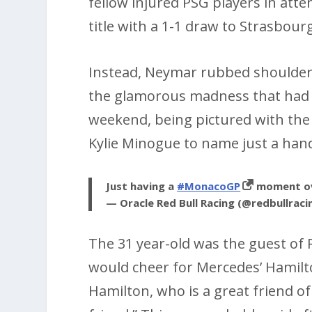
fellow injured PSG players in att
title with a 1-1 draw to Strasbour
Instead, Neymar rubbed shoulders 
the glamorous madness that had d
weekend, being pictured with the
Kylie Minogue to name just a hand
Just having a
#MonacoGP
moment ov
— Oracle Red Bull Racing (@redbullraci
The 31 year-old was the guest of R
would cheer for Mercedes’ Hamilton,
Hamilton, who is a great friend of