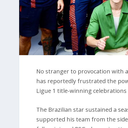
No stranger to provocation with a
has reportedly frustrated the pow
Ligue 1 title-winning celebration
The Brazilian star sustained a se
supported his team from the sid