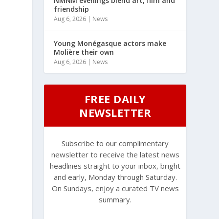
NMNM evenings blend art, film and
friendship
Aug 6, 2026
|
News
Young Monégasque actors make
Molière their own
Aug 6, 2026
|
News
FREE DAILY
NEWSLETTER
Subscribe to our complimentary
newsletter to receive the latest news
headlines straight to your inbox, bright
and early, Monday through Saturday.
On Sundays, enjoy a curated TV news
summary.