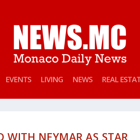
EVENTS
LIVING
NEWS
REAL ESTA
D WITH NEYMAR AS STAR