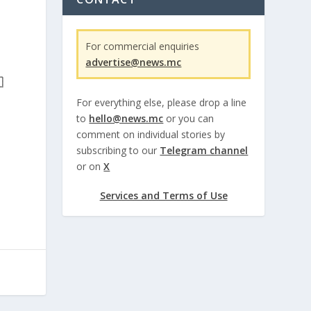
For commercial enquiries
advertise@news.mc

For everything else, please drop a line
to
hello@news.mc
or you can
comment on individual stories by
subscribing to our
Telegram channel
or on
X
Services and Terms of Use