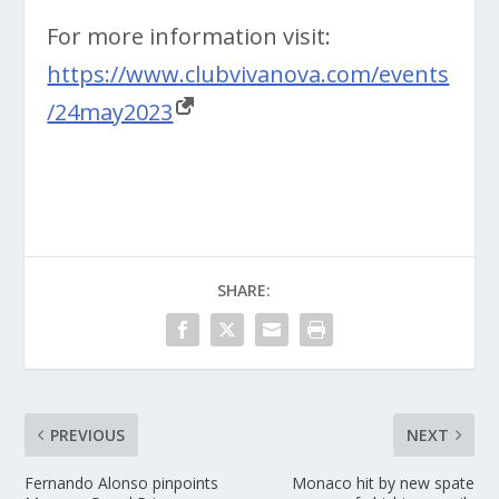
For more information visit:
https://www.clubvivanova.com/events
/24may2023
SHARE:
PREVIOUS
NEXT
Fernando Alonso pinpoints
Monaco hit by new spate