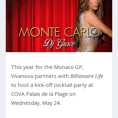
This year for the Monaco GP,
Vivanova partners with
Billionaire Life
to host a kick-off cocktail party at
COVA Palais de la Plage on
Wednesday, May 24.