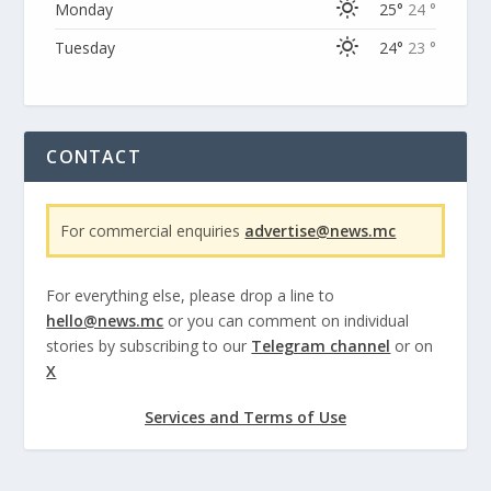
Monday
25°
24 °
Tuesday
24°
23 °
CONTACT
For commercial enquiries
advertise@news.mc
For everything else, please drop a line to
hello@news.mc
or you can comment on individual
stories by subscribing to our
Telegram channel
or on
X
Services and Terms of Use