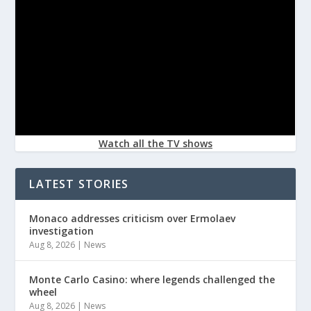
Watch all the TV shows
LATEST STORIES
Monaco addresses criticism over Ermolaev
investigation
Aug 8, 2026
|
News
Monte Carlo Casino: where legends challenged the
wheel
Aug 8, 2026
|
News