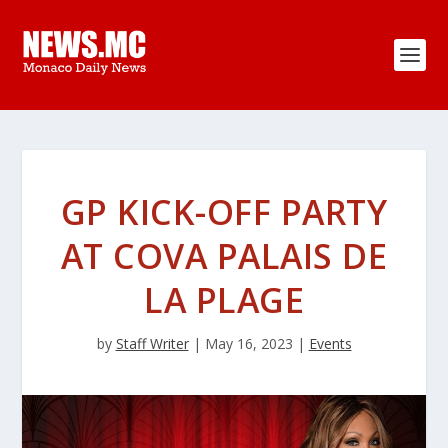
GP KICK-OFF PARTY
AT COVA PALAIS DE
LA PLAGE
by
Staff Writer
|
May 16, 2023
|
Events