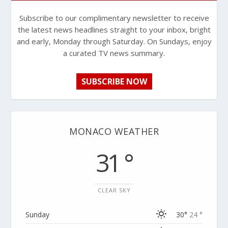
Subscribe to our complimentary newsletter to receive
the latest news headlines straight to your inbox, bright
and early, Monday through Saturday. On Sundays, enjoy
a curated TV news summary.
SUBSCRIBE NOW
MONACO WEATHER
31 °
CLEAR SKY
Sunday
30°
24 °