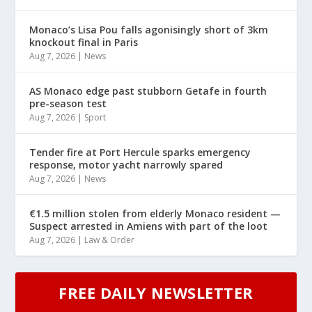
Monaco’s Lisa Pou falls agonisingly short of 3km
knockout final in Paris
Aug 7, 2026
|
News
AS Monaco edge past stubborn Getafe in fourth
pre-season test
Aug 7, 2026
|
Sport
Tender fire at Port Hercule sparks emergency
response, motor yacht narrowly spared
Aug 7, 2026
|
News
€1.5 million stolen from elderly Monaco resident —
Suspect arrested in Amiens with part of the loot
Aug 7, 2026
|
Law & Order
FREE DAILY NEWSLETTER