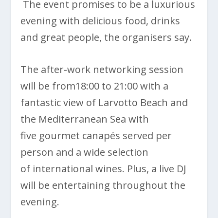
The event promises to be a luxurious
evening with delicious food, drinks
and great people, the organisers say.
The after-work networking session
will be from18:00 to 21:00 with a
fantastic view of Larvotto Beach and
the Mediterranean Sea with
five gourmet canapés served per
person and a wide selection
of international wines. Plus, a live DJ
will be entertaining throughout the
evening.