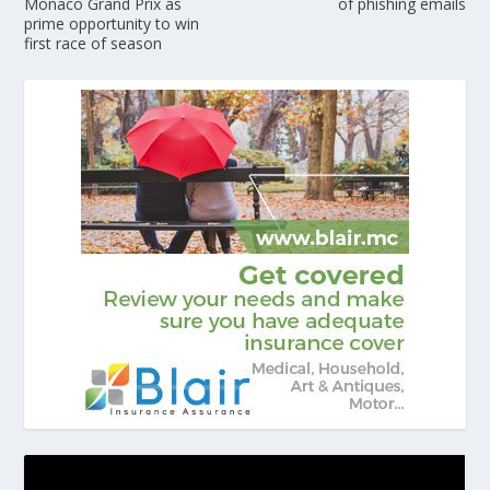
Monaco Grand Prix as
of phishing emails
prime opportunity to win
first race of season