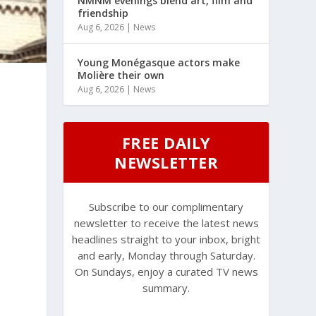
NMNM evenings blend art, film and
friendship
Aug 6, 2026
|
News
Young Monégasque actors make
Molière their own
Aug 6, 2026
|
News
FREE DAILY
NEWSLETTER
Subscribe to our complimentary
newsletter to receive the latest news
headlines straight to your inbox, bright
and early, Monday through Saturday.
On Sundays, enjoy a curated TV news
summary.