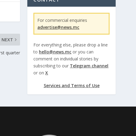
For commercial enquiries
advertise@news.mc
NEXT
For everything else, please drop a line
to
hello@news.mc
or you can
rst quarter
comment on individual stories by
subscribing to our
Telegram channel
or on
X
Services and Terms of Use