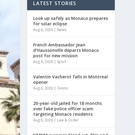
LATEST STORIES
Look up safely as Monaco prepares
for solar eclipse
Aug 6, 2026
|
News
French Ambassador Jean
d’Haussonville departs Monaco
post for new mission
Aug 6, 2026
|
Sport
Valentin Vacherot falls in Montreal
opener
Aug 6, 2026
|
Tennis
20-year-old jailed for 18 months
over fake police officer scam
targeting Monaco residents
Aug 6, 2026
|
Law & Order