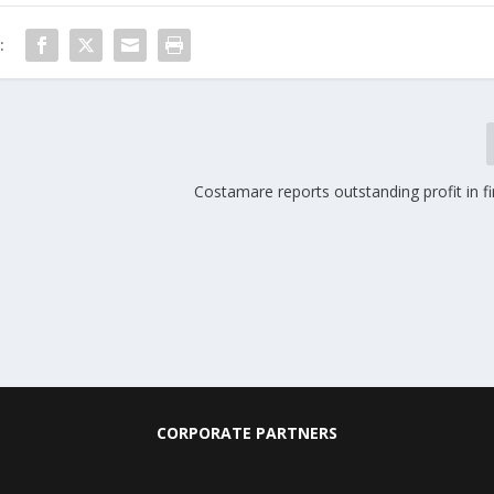
:
Costamare reports outstanding profit in fi
CORPORATE PARTNERS