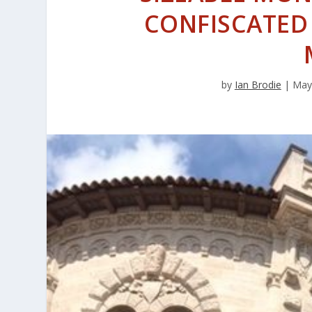
CONFISCATED
by
Ian Brodie
|
May