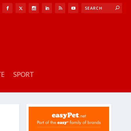
TE
SPORT