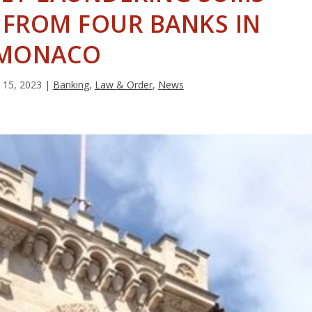
 FROM FOUR BANKS IN
MONACO
 15, 2023
|
Banking
,
Law & Order
,
News