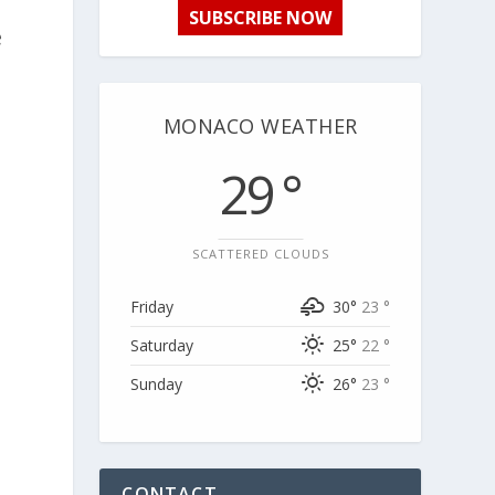
SUBSCRIBE NOW
e
MONACO WEATHER
29 °
SCATTERED CLOUDS
Friday
30°
23 °
Saturday
25°
22 °
Sunday
26°
23 °
CONTACT