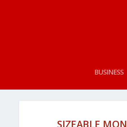
BUSINESS
SIZEABLE MO