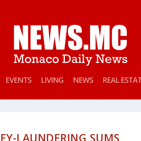
EVENTS
LIVING
NEWS
REAL ESTA
NEY-LAUNDERING SUMS