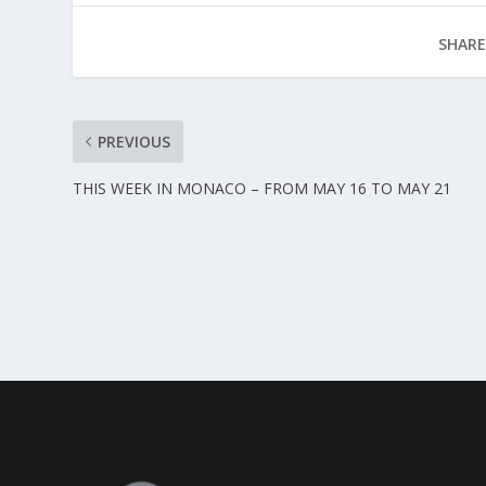
SHARE
PREVIOUS
THIS WEEK IN MONACO – FROM MAY 16 TO MAY 21