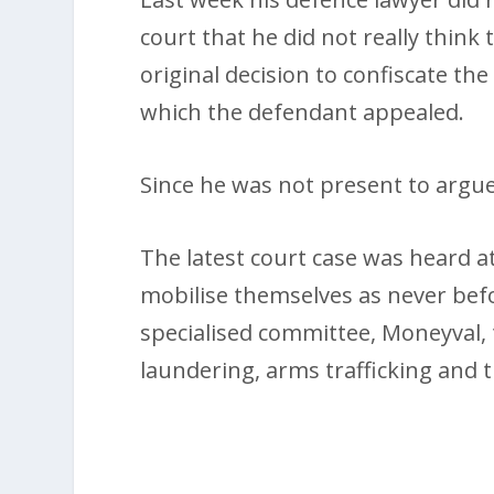
court that he did not really think
original decision to confiscate t
which the defendant appealed.
Since he was not present to argue 
The latest court case was heard at
mobilise themselves as never befo
specialised committee, Moneyval, t
laundering, arms trafficking and t