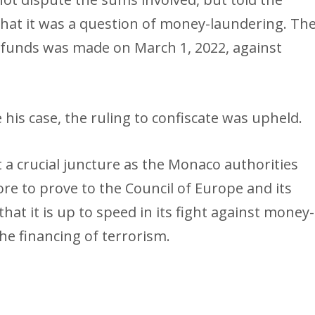
 that it was a question of money-laundering. Th
he funds was made on March 1, 2022, against
his case, the ruling to confiscate was upheld.
 a crucial juncture as the Monaco authorities
re to prove to the Council of Europe and its
hat it is up to speed in its fight against money-
he financing of terrorism.