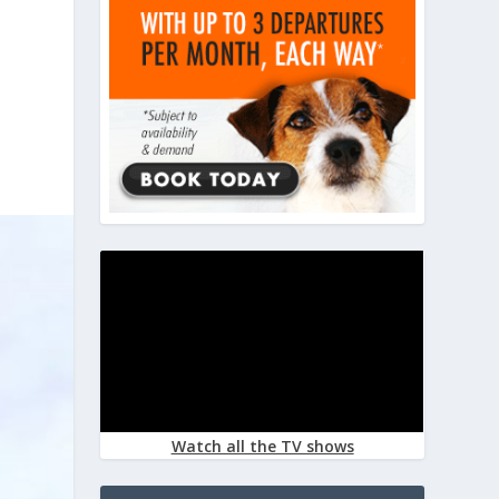
Watch all the TV shows