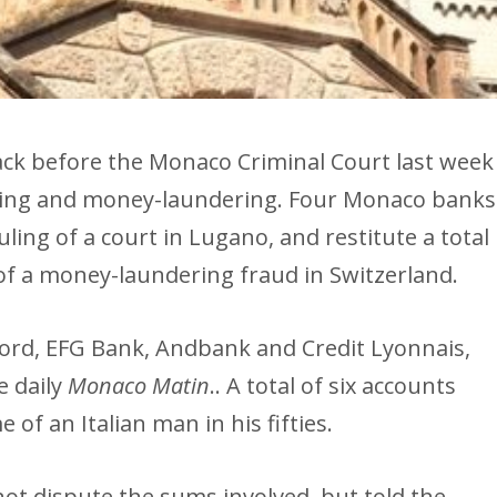
ack before the Monaco Criminal Court last week
cking and money-laundering. Four Monaco banks
ling of a court in Lugano, and restitute a total
 of a money-laundering fraud in Switzerland.
ord, EFG Bank, Andbank and Credit Lyonnais,
e daily
Monaco Matin
.. A total of six accounts
of an Italian man in his fifties.
not dispute the sums involved, but told the