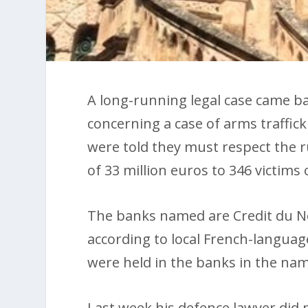
A long-running legal case came b
concerning a case of arms traffi
were told they must respect the ru
of 33 million euros to 346 victims
The banks named are Credit du N
according to local French-languag
were held in the banks in the name 
Last week his defence lawyer did 