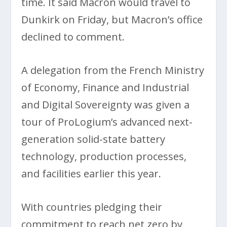
time. It said Macron would travel to
Dunkirk on Friday, but Macron’s office
declined to comment.
A delegation from the French Ministry
of Economy, Finance and Industrial
and Digital Sovereignty was given a
tour of ProLogium’s advanced next-
generation solid-state battery
technology, production processes,
and facilities earlier this year.
With countries pledging their
commitment to reach net zero by