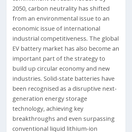
2050, carbon neutrality has shifted
from an environmental issue to an
economic issue of international
industrial competitiveness. The global
EV battery market has also become an
important part of the strategy to
build up circular economy and new
industries. Solid-state batteries have
been recognised as a disruptive next-
generation energy storage
technology, achieving key
breakthroughs and even surpassing
conventional liquid lithium-ion