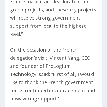
France make it an ideal location for
green projects, and these key projects
will receive strong government
support from local to the highest
level.”
On the occasion of the French
delegation’s visit, Vincent Yang, CEO
and founder of ProLogium
Technology, saiid: “First of all, I would
like to thank the French government
for its continued encouragement and
unwavering support.”