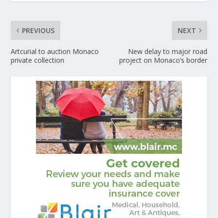
PREVIOUS
NEXT
Artcurial to auction Monaco
New delay to major road
private collection
project on Monaco’s border