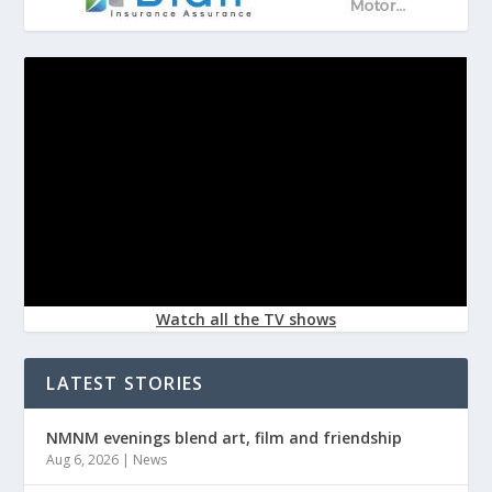
Watch all the TV shows
LATEST STORIES
NMNM evenings blend art, film and friendship
Aug 6, 2026
|
News