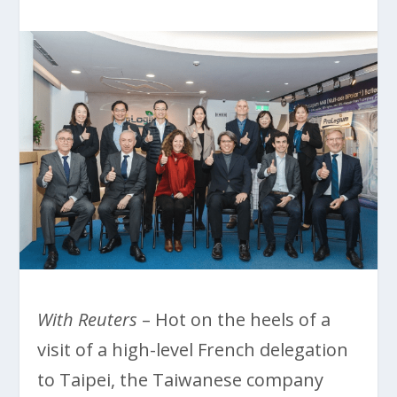
With Reuters
– Hot on the heels of a
visit of a high-level French delegation
to Taipei, the Taiwanese company