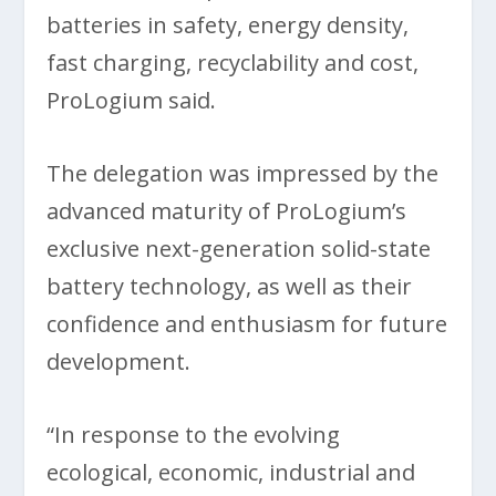
batteries in safety, energy density,
fast charging, recyclability and cost,
ProLogium said.
The delegation was impressed by the
advanced maturity of ProLogium’s
exclusive next-generation solid-state
battery technology, as well as their
confidence and enthusiasm for future
development.
“In response to the evolving
ecological, economic, industrial and