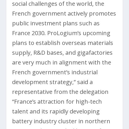
social challenges of the world, the
French government actively promotes
public investment plans such as
France 2030. ProLogium’s upcoming
plans to establish overseas materials
supply, R&D bases, and gigafactories
are very much in alignment with the
French government’s industrial
development strategy,” said a
representative from the delegation
“France’s attraction for high-tech
talent and its rapidly developing
battery industry cluster in northern