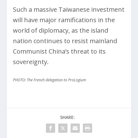
Such a massive Taiwanese investment
will have major ramifications in the
world of diplomacy, as the island
nation continues to resist mainland
Communist China’s threat to its
sovereignty.
PHOTO: The French delegation to ProLogium
SHARE: