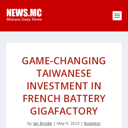
GAME-CHANGING
TAIWANESE
INVESTMENT IN
FRENCH BATTERY
GIGAFACTORY
by
Ian Brodie
|
May 9, 2023
|
Business