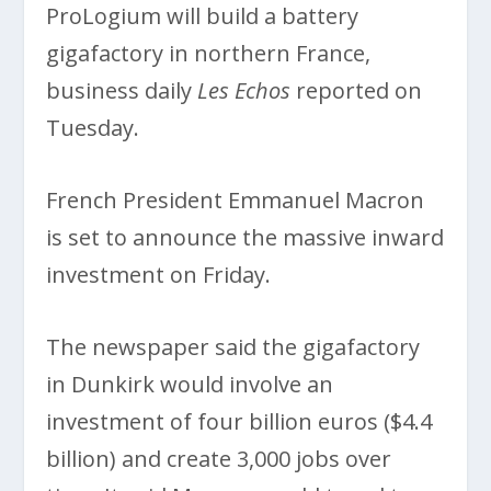
ProLogium will build a battery
gigafactory in northern France,
business daily
Les Echos
reported on
Tuesday.
French President Emmanuel Macron
is set to announce the massive inward
investment on Friday.
The newspaper said the gigafactory
in Dunkirk would involve an
investment of four billion euros ($4.4
billion) and create 3,000 jobs over