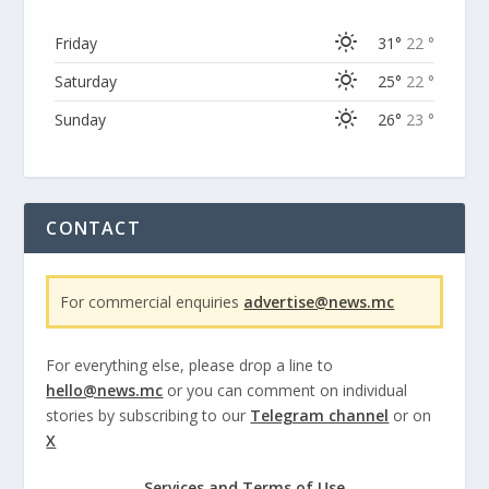
Friday
31°
22 °
Saturday
25°
22 °
Sunday
26°
23 °
CONTACT
For commercial enquiries
advertise@news.mc
For everything else, please drop a line to
hello@news.mc
or you can comment on individual
stories by subscribing to our
Telegram channel
or on
X
Services and Terms of Use