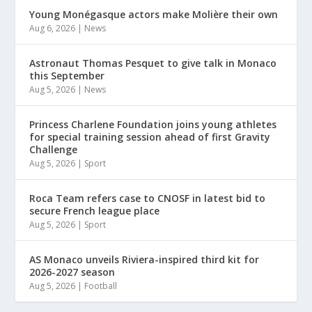
Young Monégasque actors make Molière their own
Aug 6, 2026
|
News
Astronaut Thomas Pesquet to give talk in Monaco
this September
Aug 5, 2026
|
News
Princess Charlene Foundation joins young athletes
for special training session ahead of first Gravity
Challenge
Aug 5, 2026
|
Sport
Roca Team refers case to CNOSF in latest bid to
secure French league place
Aug 5, 2026
|
Sport
AS Monaco unveils Riviera-inspired third kit for
2026-2027 season
Aug 5, 2026
|
Football