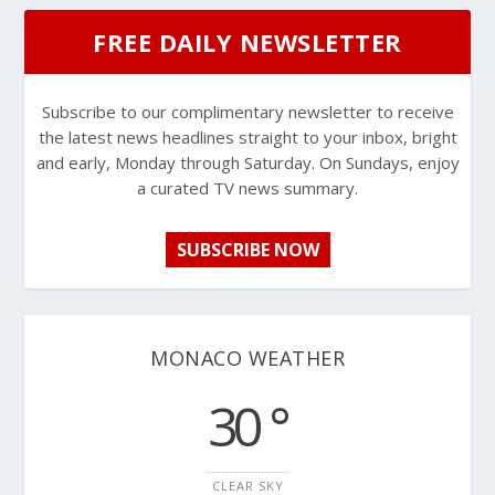
FREE DAILY NEWSLETTER
Subscribe to our complimentary newsletter to receive
the latest news headlines straight to your inbox, bright
and early, Monday through Saturday. On Sundays, enjoy
a curated TV news summary.
SUBSCRIBE NOW
MONACO WEATHER
30 °
CLEAR SKY