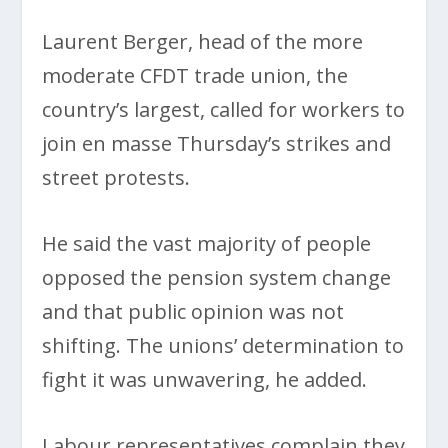
Laurent Berger, head of the more
moderate CFDT trade union, the
country’s largest, called for workers to
join en masse Thursday’s strikes and
street protests.
He said the vast majority of people
opposed the pension system change
and that public opinion was not
shifting. The unions’ determination to
fight it was unwavering, he added.
Labour representatives complain they