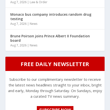
Aug 7, 2026
|
Law & Order
Monaco bus company introduces random drug
testing
Aug 7, 2026
|
News
Brune Poirson joins Prince Albert II Foundation
board
Aug 7, 2026
|
News
FREE DAILY NEWSLETTER
Subscribe to our complimentary newsletter to receive
the latest news headlines straight to your inbox, bright
and early, Monday through Saturday. On Sundays, enjoy
a curated TV news summary.