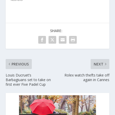
SHARE:
PREVIOUS
NEXT
Louis Ducruet’s
Rolex watch thefts take off
Barbagiuans set to take on
again in Cannes
first ever Five Padel Cup