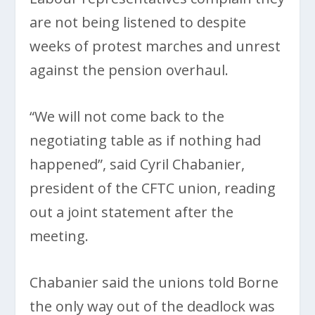
are not being listened to despite
weeks of protest marches and unrest
against the pension overhaul.
“We will not come back to the
negotiating table as if nothing had
happened”, said Cyril Chabanier,
president of the CFTC union, reading
out a joint statement after the
meeting.
Chabanier said the unions told Borne
the only way out of the deadlock was