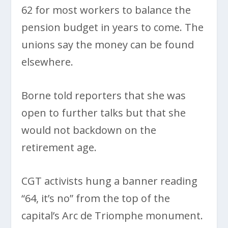
62 for most workers to balance the
pension budget in years to come. The
unions say the money can be found
elsewhere.
Borne told reporters that she was
open to further talks but that she
would not backdown on the
retirement age.
CGT activists hung a banner reading
“64, it’s no” from the top of the
capital’s Arc de Triomphe monument.