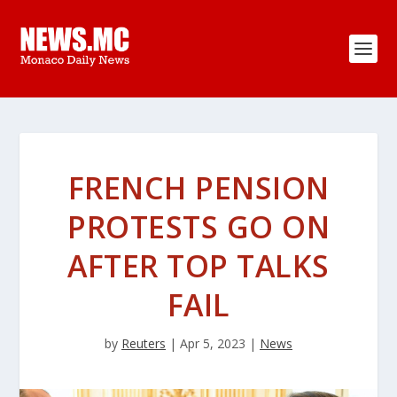
FRENCH PENSION
PROTESTS GO ON
AFTER TOP TALKS
FAIL
by
Reuters
|
Apr 5, 2023
|
News