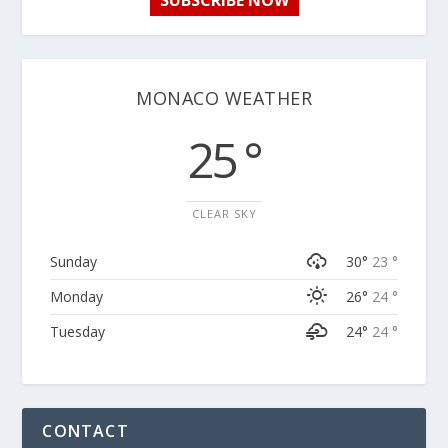
SUBSCRIBE NOW
MONACO WEATHER
25 °
CLEAR SKY
Sunday
30°
23 °
Monday
26°
24 °
Tuesday
24°
24 °
CONTACT