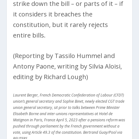
strike down the bill – or parts of it – if
it considers it breaches the
constitution, but it rarely rejects
entire bills.
(Reporting by Tassilo Hummel and
Antony Paone, writing by Silvia Aloisi,
editing by Richard Lough)
Laurent Berger, French Democratic Confederation of Labour (CFDT)
union’s general secretary and Sophie Binet, newly elected CGT trade
union general secretary, sit prior to talks between Prime Minister
Elisabeth Borne and inter-unions representatives at Hotel de
Matignon in Paris, France April 5, 2023 after a pensions reform was
pushed through parliament by the French government without a
vote, using Article 49.3 of the constitution. Bertrand Guay/Pool via
REUTERS