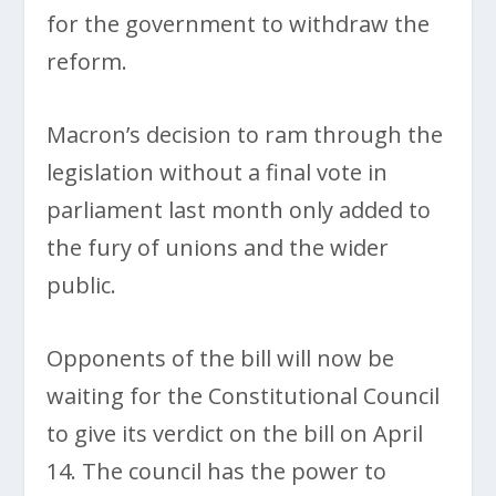
for the government to withdraw the
reform.
Macron’s decision to ram through the
legislation without a final vote in
parliament last month only added to
the fury of unions and the wider
public.
Opponents of the bill will now be
waiting for the Constitutional Council
to give its verdict on the bill on April
14. The council has the power to