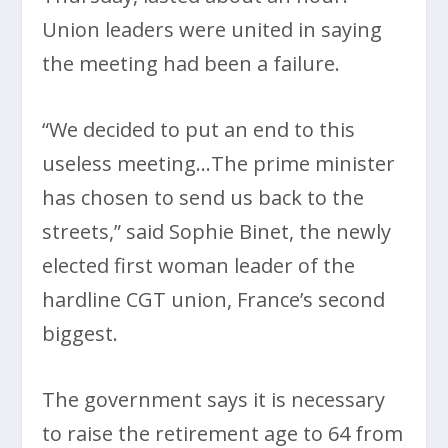
Union leaders were united in saying
the meeting had been a failure.
“We decided to put an end to this
useless meeting…The prime minister
has chosen to send us back to the
streets,” said Sophie Binet, the newly
elected first woman leader of the
hardline CGT union, France’s second
biggest.
The government says it is necessary
to raise the retirement age to 64 from