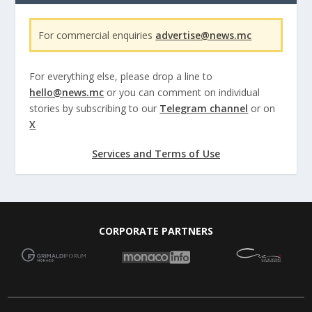
For commercial enquiries
advertise@news.mc
For everything else, please drop a line to
hello@news.mc
or you can comment on individual
stories by subscribing to our
Telegram channel
or on
X
Services and Terms of Use
CORPORATE PARTNERS