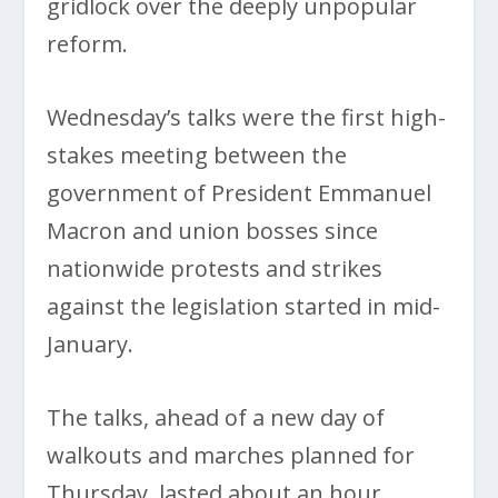
gridlock over the deeply unpopular
reform.
Wednesday’s talks were the first high-
stakes meeting between the
government of President Emmanuel
Macron and union bosses since
nationwide protests and strikes
against the legislation started in mid-
January.
The talks, ahead of a new day of
walkouts and marches planned for
Thursday, lasted about an hour.