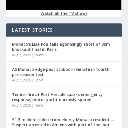
Watch all the TV shows
LATEST STORIES
Monaco’s Lisa Pou falls agonisingly short of 3km
knockout final in Paris
Aug 7, 2026
|
News
AS Monaco edge past stubborn Getafe in fourth
pre-season test
Aug 7, 2026
|
Sport
Tender fire at Port Hercule sparks emergency
response, motor yacht narrowly spared
Aug 7, 2026
|
News
€1.5 million stolen from elderly Monaco resident —
Suspect arrested in Amiens with part of the loot