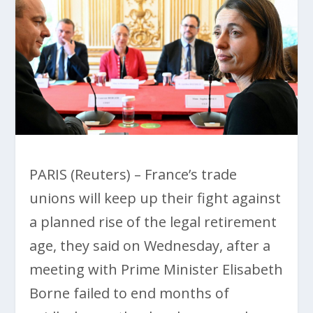
PARIS (Reuters) – France’s trade
unions will keep up their fight against
a planned rise of the legal retirement
age, they said on Wednesday, after a
meeting with Prime Minister Elisabeth
Borne failed to end months of